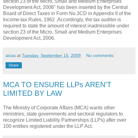
section 23 of the Micro, Small and Medium Enterprises
Development Act, 2006" has been inserted by the Central
Board of Direct Taxes in Form No.3CD in Appendix II of the
Income-tax Rules, 1962 .Accordingly, the tax auditor is
required to state the amount of interest inadmissible under
section 23 of the Micro, Small and Medium Enterprises
Development Act, 2006.
aicas
at
Tuesday, September 15, 2009
No comments:
Share
MCA TO ENSURE LLPs AREN'T
LIMITED BY LAW
The Ministry of Corporate Affairs (MCA) wants other
ministries, state governments and sectoral regulators to
recognize Limited Liability Partnerships (LLPs) after over
100 entities registered under the LLP Act.