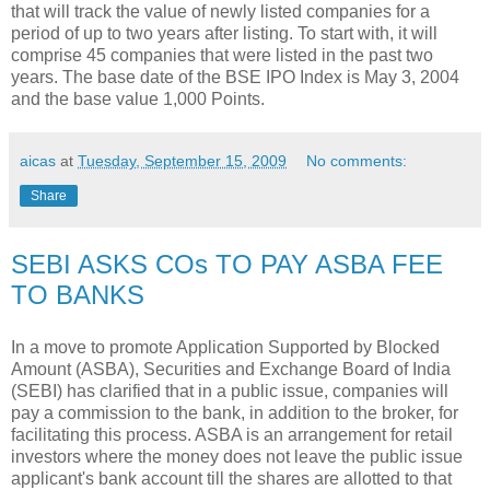
that will track the value of newly listed companies for a
period of up to two years after listing. To start with, it will
comprise 45 companies that were listed in the past two
years. The base date of the BSE IPO Index is May 3, 2004
and the base value 1,000 Points.
aicas
at
Tuesday, September 15, 2009
No comments:
Share
SEBI ASKS COs TO PAY ASBA FEE
TO BANKS
In a move to promote Application Supported by Blocked
Amount (ASBA), Securities and Exchange Board of India
(SEBI) has clarified that in a public issue, companies will
pay a commission to the bank, in addition to the broker, for
facilitating this process. ASBA is an arrangement for retail
investors where the money does not leave the public issue
applicant's bank account till the shares are allotted to that