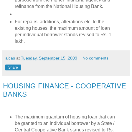
refinance from the National Housing Bank.
For repairs, additions, alterations etc. to the
existing houses, the maximum amount of loan
per individual borrower stands revised to Rs. 1
lakh.
aicas
at
Tuesday, September 15, 2009
No comments:
Share
HOUSING FINANCE - COOPERATIVE
BANKS
The maximum quantum of housing loan that can
be granted to an individual borrower by a State /
Central Cooperative Bank stands revised to Rs.