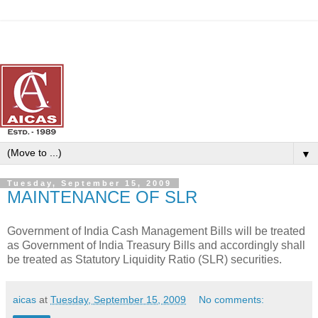
▼
Tuesday, September 15, 2009
MAINTENANCE OF SLR
Government of India Cash Management Bills will be treated
as Government of India Treasury Bills and accordingly shall
be treated as Statutory Liquidity Ratio (SLR) securities.
aicas
at
Tuesday, September 15, 2009
No comments: