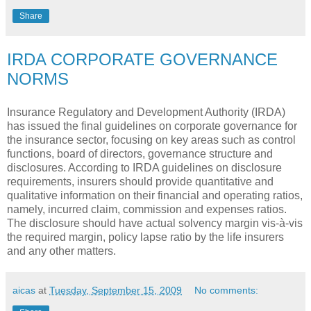
Share
IRDA CORPORATE GOVERNANCE
NORMS
Insurance Regulatory and Development Authority (IRDA)
has issued the final guidelines on corporate governance for
the insurance sector, focusing on key areas such as control
functions, board of directors, governance structure and
disclosures. According to IRDA guidelines on disclosure
requirements, insurers should provide quantitative and
qualitative information on their financial and operating ratios,
namely, incurred claim, commission and expenses ratios.
The disclosure should have actual solvency margin vis-à-vis
the required margin, policy lapse ratio by the life insurers
and any other matters.
aicas
at
Tuesday, September 15, 2009
No comments: