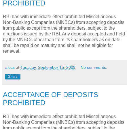
PROHIBITED
RBI has with immediate effect prohibited Miscellaneous
Non-Banking Companies (MNBCs) from accepting deposits
from public except from the shareholders, subject to the
directions issued by the RBI. Any deposit accepted and held
by the MNBCs other than from its shareholders as on date
shall be repaid on maturity and shall not be eligible for
renewal.
aicas
at
Tuesday, September 15, 2009
No comments:
Share
ACCEPTANCE OF DEPOSITS
PROHIBITED
RBI has with immediate effect prohibited Miscellaneous
Non-Banking Companies (MNBCs) from accepting deposits
from public except from the shareholders, subject to the