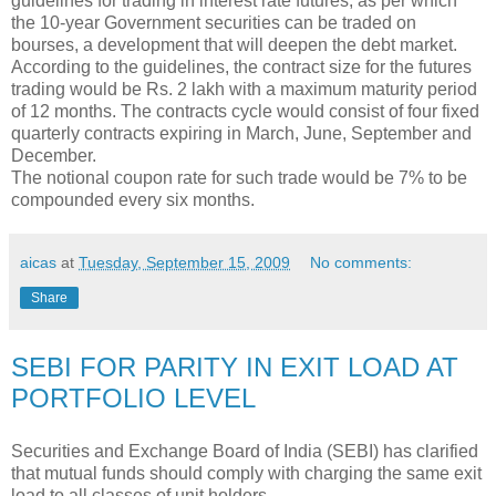
guidelines for trading in interest rate futures, as per which
the 10-year Government securities can be traded on
bourses, a development that will deepen the debt market.
According to the guidelines, the contract size for the futures
trading would be Rs. 2 lakh with a maximum maturity period
of 12 months. The contracts cycle would consist of four fixed
quarterly contracts expiring in March, June, September and
December.
The notional coupon rate for such trade would be 7% to be
compounded every six months.
aicas
at
Tuesday, September 15, 2009
No comments:
Share
SEBI FOR PARITY IN EXIT LOAD AT
PORTFOLIO LEVEL
Securities and Exchange Board of India (SEBI) has clarified
that mutual funds should comply with charging the same exit
load to all classes of unit holders.