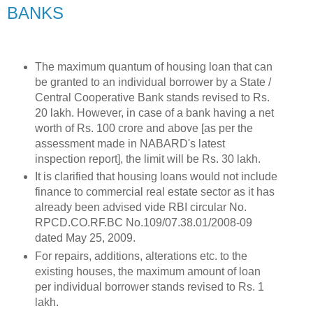
BANKS
The maximum quantum of housing loan that can
be granted to an individual borrower by a State /
Central Cooperative Bank stands revised to Rs.
20 lakh. However, in case of a bank having a net
worth of Rs. 100 crore and above [as per the
assessment made in NABARD's latest
inspection report], the limit will be Rs. 30 lakh.
It is clarified that housing loans would not include
finance to commercial real estate sector as it has
already been advised vide RBI circular No.
RPCD.CO.RF.BC No.109/07.38.01/2008-09
dated May 25, 2009.
For repairs, additions, alterations etc. to the
existing houses, the maximum amount of loan
per individual borrower stands revised to Rs. 1
lakh.