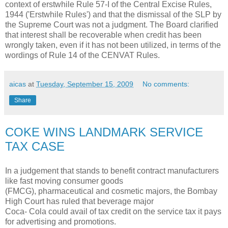
context of erstwhile Rule 57-I of the Central Excise Rules,
1944 ('Erstwhile Rules') and that the dismissal of the SLP by
the Supreme Court was not a judgment. The Board clarified
that interest shall be recoverable when credit has been
wrongly taken, even if it has not been utilized, in terms of the
wordings of Rule 14 of the CENVAT Rules.
aicas
at
Tuesday, September 15, 2009
No comments:
Share
COKE WINS LANDMARK SERVICE
TAX CASE
In a judgement that stands to benefit contract manufacturers
like fast moving consumer goods
(FMCG), pharmaceutical and cosmetic majors, the Bombay
High Court has ruled that beverage major
Coca- Cola could avail of tax credit on the service tax it pays
for advertising and promotions.