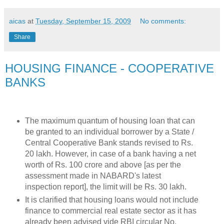
aicas
at
Tuesday, September 15, 2009
No comments:
Share
HOUSING FINANCE - COOPERATIVE
BANKS
The maximum quantum of housing loan that can
be granted to an individual borrower by a State /
Central Cooperative Bank stands revised to Rs.
20 lakh. However, in case of a bank having a net
worth of Rs. 100 crore and above [as per the
assessment made in NABARD's latest
inspection report], the limit will be Rs. 30 lakh.
It is clarified that housing loans would not include
finance to commercial real estate sector as it has
already been advised vide RBI circular No.