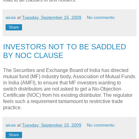
aicas
at
Tuesday, September 15, 2009
No comments:
Share
INVESTORS NOT TO BE SADDLED
BY NOC CLAUSE
The Securities and Exchange Board of India has directed
mutual fund (MF) industry body, Association of Mutual Funds
in India (AMFI), to ensure that MF investors wanting to
switch distributors are not asked to get a No-Objection
Certificate (NOC) from his existing distributor. The regulator
feels such a requirement tantamount to restrictive trade
practice.
aicas
at
Tuesday, September 15, 2009
No comments:
Share