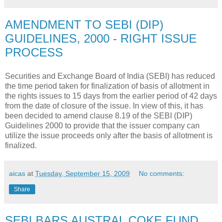
AMENDMENT TO SEBI (DIP)
GUIDELINES, 2000 - RIGHT ISSUE
PROCESS
Securities and Exchange Board of India (SEBI) has reduced
the time period taken for finalization of basis of allotment in
the rights issues to 15 days from the earlier period of 42 days
from the date of closure of the issue. In view of this, it has
been decided to amend clause 8.19 of the SEBI (DIP)
Guidelines 2000 to provide that the issuer company can
utilize the issue proceeds only after the basis of allotment is
finalized.
aicas
at
Tuesday, September 15, 2009
No comments:
Share
SEBI BARS AUSTRAL COKE FUND