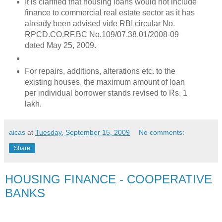
It is clarified that housing loans would not include
finance to commercial real estate sector as it has
already been advised vide RBI circular No.
RPCD.CO.RF.BC No.109/07.38.01/2008-09
dated May 25, 2009.
For repairs, additions, alterations etc. to the
existing houses, the maximum amount of loan
per individual borrower stands revised to Rs. 1
lakh.
aicas
at
Tuesday, September 15, 2009
No comments:
Share
HOUSING FINANCE - COOPERATIVE
BANKS