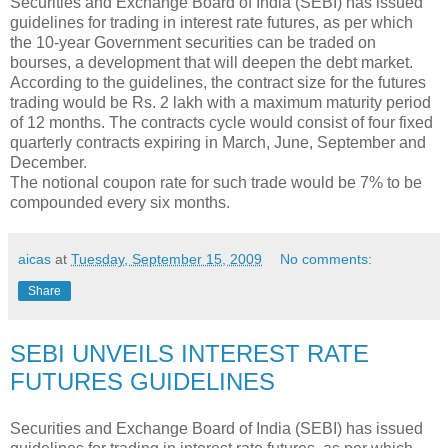
Securities and Exchange Board of India (SEBI) has issued
guidelines for trading in interest rate futures, as per which
the 10-year Government securities can be traded on
bourses, a development that will deepen the debt market.
According to the guidelines, the contract size for the futures
trading would be Rs. 2 lakh with a maximum maturity period
of 12 months. The contracts cycle would consist of four fixed
quarterly contracts expiring in March, June, September and
December.
The notional coupon rate for such trade would be 7% to be
compounded every six months.
aicas
at
Tuesday, September 15, 2009
No comments:
Share
SEBI UNVEILS INTEREST RATE
FUTURES GUIDELINES
Securities and Exchange Board of India (SEBI) has issued