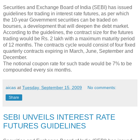
Securities and Exchange Board of India (SEBI) has issued
guidelines for trading in interest rate futures, as per which
the 10-year Government securities can be traded on
bourses, a development that will deepen the debt market.
According to the guidelines, the contract size for the futures
trading would be Rs. 2 lakh with a maximum maturity period
of 12 months. The contracts cycle would consist of four fixed
quarterly contracts expiring in March, June, September and
December.
The notional coupon rate for such trade would be 7% to be
compounded every six months.
aicas
at
Tuesday, September 15, 2009
No comments:
Share
SEBI UNVEILS INTEREST RATE
FUTURES GUIDELINES