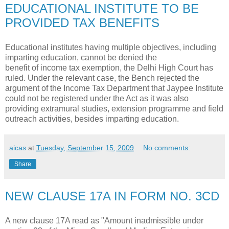
EDUCATIONAL INSTITUTE TO BE
PROVIDED TAX BENEFITS
Educational institutes having multiple objectives, including
imparting education, cannot be denied the
benefit of income tax exemption, the Delhi High Court has
ruled. Under the relevant case, the Bench rejected the
argument of the Income Tax Department that Jaypee Institute
could not be registered under the Act as it was also
providing extramural studies, extension programme and field
outreach activities, besides imparting education.
aicas
at
Tuesday, September 15, 2009
No comments:
Share
NEW CLAUSE 17A IN FORM NO. 3CD
A new clause 17A read as "Amount inadmissible under