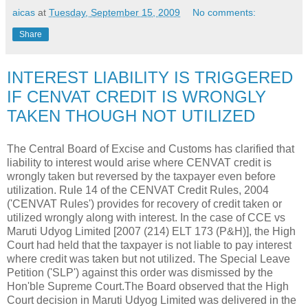
aicas
at
Tuesday, September 15, 2009
No comments:
Share
INTEREST LIABILITY IS TRIGGERED
IF CENVAT CREDIT IS WRONGLY
TAKEN THOUGH NOT UTILIZED
The Central Board of Excise and Customs has clarified that
liability to interest would arise where CENVAT credit is
wrongly taken but reversed by the taxpayer even before
utilization. Rule 14 of the CENVAT Credit Rules, 2004
('CENVAT Rules') provides for recovery of credit taken or
utilized wrongly along with interest. In the case of CCE vs
Maruti Udyog Limited [2007 (214) ELT 173 (P&H)], the High
Court had held that the taxpayer is not liable to pay interest
where credit was taken but not utilized. The Special Leave
Petition ('SLP') against this order was dismissed by the
Hon'ble Supreme Court.The Board observed that the High
Court decision in Maruti Udyog Limited was delivered in the