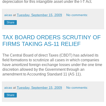
depreciation for this intangible asset under the I-T Act.
aicas
at
Tuesday, September 15, 2009
No comments:
Share
TAX BOARD ORDERS SCRUTINY OF
FIRMS TAKING AS-11 RELIEF
The Central Board of direct Taxes (CBDT) has advised its
field formations to scrutinize all cases in which companies
have amortized foreign exchange losses under the one time
discretion allowed by the Government through an
amendment to Accounting Standard 11 (AS 11).
aicas
at
Tuesday, September 15, 2009
No comments:
Share