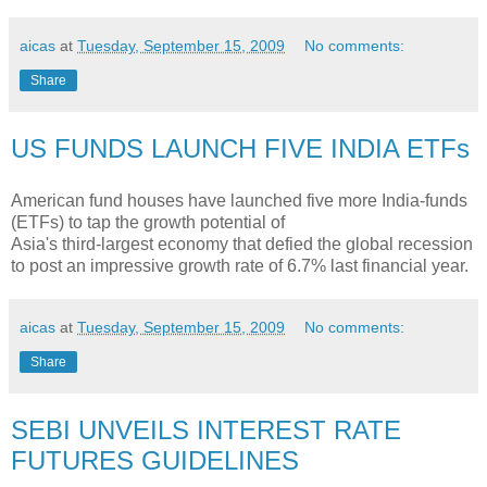
aicas
at
Tuesday, September 15, 2009
No comments:
Share
US FUNDS LAUNCH FIVE INDIA ETFs
American fund houses have launched five more India-funds
(ETFs) to tap the growth potential of
Asia's third-largest economy that defied the global recession
to post an impressive growth rate of 6.7% last financial year.
aicas
at
Tuesday, September 15, 2009
No comments:
Share
SEBI UNVEILS INTEREST RATE
FUTURES GUIDELINES