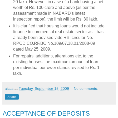
20 lakh. However, in case of a bank having a net
worth of Rs. 100 crore and above [as per the
assessment made in NABARD's latest
inspection report], the limit will be Rs. 30 lakh.
It is clarified that housing loans would not include
finance to commercial real estate sector as it has
already been advised vide RBI circular No.
RPCD.CO.RF.BC No.109/07.38.01/2008-09
dated May 25, 2009.
For repairs, additions, alterations etc. to the
existing houses, the maximum amount of loan
per individual borrower stands revised to Rs. 1
lakh.
aicas
at
Tuesday, September 15, 2009
No comments:
Share
ACCEPTANCE OF DEPOSITS