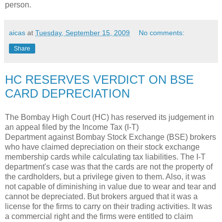
person.
aicas
at
Tuesday, September 15, 2009
No comments:
Share
HC RESERVES VERDICT ON BSE
CARD DEPRECIATION
The Bombay High Court (HC) has reserved its judgement in
an appeal filed by the Income Tax (I-T)
Department against Bombay Stock Exchange (BSE) brokers
who have claimed depreciation on their stock exchange
membership cards while calculating tax liabilities. The I-T
department's case was that the cards are not the property of
the cardholders, but a privilege given to them. Also, it was
not capable of diminishing in value due to wear and tear and
cannot be depreciated. But brokers argued that it was a
license for the firms to carry on their trading activities. It was
a commercial right and the firms were entitled to claim