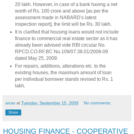
20 lakh. However, in case of a bank having a net
worth of Rs. 100 crore and above [as per the
assessment made in NABARD's latest
inspection report], the limit will be Rs. 30 lakh.
It is clarified that housing loans would not include
finance to commercial real estate sector as it has
already been advised vide RBI circular No.
RPCD.CO.RF.BC No.109/07.38.01/2008-09
dated May 25, 2009.
For repairs, additions, alterations etc. to the
existing houses, the maximum amount of loan
per individual borrower stands revised to Rs. 1
lakh.
aicas
at
Tuesday, September 15, 2009
No comments:
Share
HOUSING FINANCE - COOPERATIVE