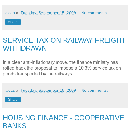
aicas
at
Tuesday, September 15, 2009
No comments:
Share
SERVICE TAX ON RAILWAY FREIGHT
WITHDRAWN
In a clear anti-inflationary move, the finance ministry has
rolled back the proposal to impose a 10.3% service tax on
goods transported by the railways.
aicas
at
Tuesday, September 15, 2009
No comments:
Share
HOUSING FINANCE - COOPERATIVE
BANKS