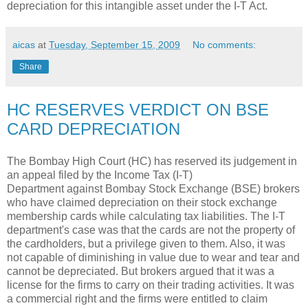
depreciation for this intangible asset under the I-T Act.
aicas
at
Tuesday, September 15, 2009
No comments:
Share
HC RESERVES VERDICT ON BSE
CARD DEPRECIATION
The Bombay High Court (HC) has reserved its judgement in
an appeal filed by the Income Tax (I-T)
Department against Bombay Stock Exchange (BSE) brokers
who have claimed depreciation on their stock exchange
membership cards while calculating tax liabilities. The I-T
department's case was that the cards are not the property of
the cardholders, but a privilege given to them. Also, it was
not capable of diminishing in value due to wear and tear and
cannot be depreciated. But brokers argued that it was a
license for the firms to carry on their trading activities. It was
a commercial right and the firms were entitled to claim