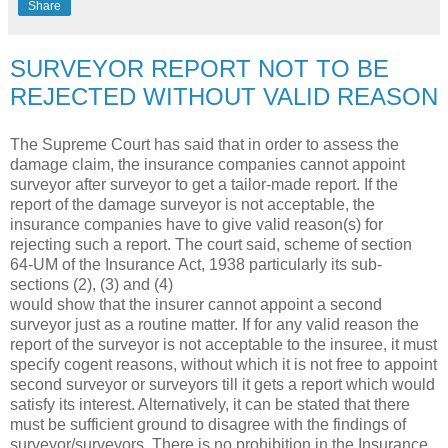
Share
SURVEYOR REPORT NOT TO BE
REJECTED WITHOUT VALID REASON
The Supreme Court has said that in order to assess the
damage claim, the insurance companies cannot appoint
surveyor after surveyor to get a tailor-made report. If the
report of the damage surveyor is not acceptable, the
insurance companies have to give valid reason(s) for
rejecting such a report. The court said, scheme of section
64-UM of the Insurance Act, 1938 particularly its sub-
sections (2), (3) and (4)
would show that the insurer cannot appoint a second
surveyor just as a routine matter. If for any valid reason the
report of the surveyor is not acceptable to the insuree, it must
specify cogent reasons, without which it is not free to appoint
second surveyor or surveyors till it gets a report which would
satisfy its interest. Alternatively, it can be stated that there
must be sufficient ground to disagree with the findings of
surveyor/surveyors. There is no prohibition in the Insurance