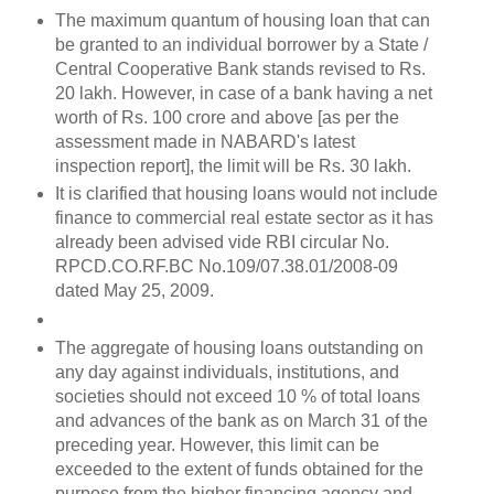
The maximum quantum of housing loan that can
be granted to an individual borrower by a State /
Central Cooperative Bank stands revised to Rs.
20 lakh. However, in case of a bank having a net
worth of Rs. 100 crore and above [as per the
assessment made in NABARD's latest
inspection report], the limit will be Rs. 30 lakh.
It is clarified that housing loans would not include
finance to commercial real estate sector as it has
already been advised vide RBI circular No.
RPCD.CO.RF.BC No.109/07.38.01/2008-09
dated May 25, 2009.
The aggregate of housing loans outstanding on
any day against individuals, institutions, and
societies should not exceed 10 % of total loans
and advances of the bank as on March 31 of the
preceding year. However, this limit can be
exceeded to the extent of funds obtained for the
purpose from the higher financing agency and