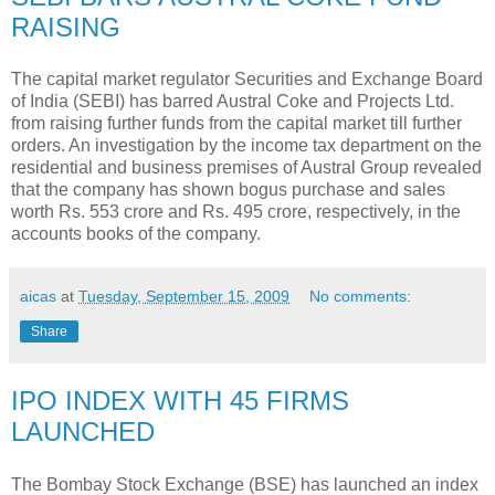
RAISING
The capital market regulator Securities and Exchange Board
of India (SEBI) has barred Austral Coke and Projects Ltd.
from raising further funds from the capital market till further
orders. An investigation by the income tax department on the
residential and business premises of Austral Group revealed
that the company has shown bogus purchase and sales
worth Rs. 553 crore and Rs. 495 crore, respectively, in the
accounts books of the company.
aicas
at
Tuesday, September 15, 2009
No comments:
Share
IPO INDEX WITH 45 FIRMS
LAUNCHED
The Bombay Stock Exchange (BSE) has launched an index