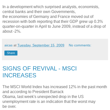
In a development which surprised analysts, economists,
central banks and their own Governments,
the economies of Germany and France moved out of
recession with both reporting that their GDP grew up 0.3%
quarter-on-quarter in April to June 2009, instead of a drop of
about -2%.
aicas
at
Tuesday, September 15, 2009
No comments:
Share
SIGNS OF REVIVAL - MSCI
INCREASES
The MSCI World Index has increased 12% in the past month
and according to President Barrack
Obama, last week's unexpected drop in the US
unemployment rate is an indication that the worst may
be over.