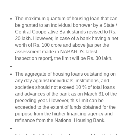
The maximum quantum of housing loan that can
be granted to an individual borrower by a State /
Central Cooperative Bank stands revised to Rs.
20 lakh. However, in case of a bank having a net
worth of Rs. 100 crore and above [as per the
assessment made in NABARD's latest
inspection report], the limit will be Rs. 30 lakh.
The aggregate of housing loans outstanding on
any day against individuals, institutions, and
societies should not exceed 10 % of total loans
and advances of the bank as on March 31 of the
preceding year. However, this limit can be
exceeded to the extent of funds obtained for the
purpose from the higher financing agency and
refinance from the National Housing Bank.