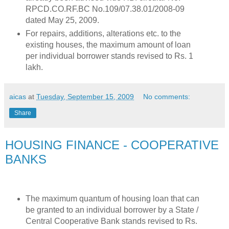
RPCD.CO.RF.BC No.109/07.38.01/2008-09
dated May 25, 2009.
For repairs, additions, alterations etc. to the
existing houses, the maximum amount of loan
per individual borrower stands revised to Rs. 1
lakh.
aicas
at
Tuesday, September 15, 2009
No comments:
Share
HOUSING FINANCE - COOPERATIVE
BANKS
The maximum quantum of housing loan that can
be granted to an individual borrower by a State /
Central Cooperative Bank stands revised to Rs.