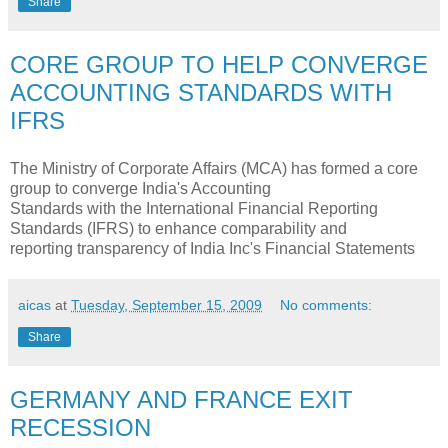
Share
CORE GROUP TO HELP CONVERGE
ACCOUNTING STANDARDS WITH
IFRS
The Ministry of Corporate Affairs (MCA) has formed a core
group to converge India's Accounting
Standards with the International Financial Reporting
Standards (IFRS) to enhance comparability and
reporting transparency of India Inc's Financial Statements
aicas
at
Tuesday, September 15, 2009
No comments:
Share
GERMANY AND FRANCE EXIT
RECESSION