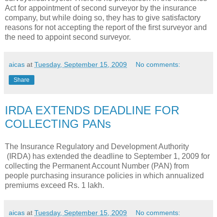
Act for appointment of second surveyor by the insurance
company, but while doing so, they has to give satisfactory
reasons for not accepting the report of the first surveyor and
the need to appoint second surveyor.
aicas
at
Tuesday, September 15, 2009
No comments:
Share
IRDA EXTENDS DEADLINE FOR
COLLECTING PANs
The Insurance Regulatory and Development Authority
(IRDA) has extended the deadline to September 1, 2009 for
collecting the Permanent Account Number (PAN) from
people purchasing insurance policies in which annualized
premiums exceed Rs. 1 lakh.
aicas
at
Tuesday, September 15, 2009
No comments: