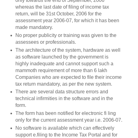
only towards the end of September, 2006
whereas the last date of filing of income tax
return, will be 31st October, 2006 for the
assessment year 2006-07, for which it has been
made mandatory.
No proper publicity or training was given to the
assessees or professionals.
The architecture of the system, hardware as well
as software launched by the government is
highly inadequate and cannot support such a
mammoth requirement of more than 6 lakh
Companies who are expected to file their income
tax return mandatory, as per the new system.
There are several data structure errors and
technical infirmities in the software and in the
form.
The form has been notified for electronic fi ling
only for the current assessment year i.e. 2006-07.
No software is available which can effectively
support e.filing to the Income Tax Portal and for