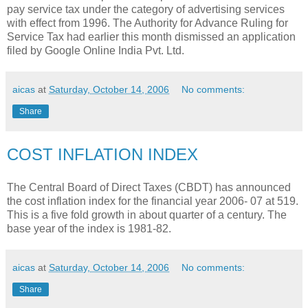
pay service tax under the category of advertising services
with effect from 1996. The Authority for Advance Ruling for
Service Tax had earlier this month dismissed an application
filed by Google Online India Pvt. Ltd.
aicas
at
Saturday, October 14, 2006
No comments:
Share
COST INFLATION INDEX
The Central Board of Direct Taxes (CBDT) has announced
the cost inflation index for the financial year 2006- 07 at 519.
This is a five fold growth in about quarter of a century. The
base year of the index is 1981-82.
aicas
at
Saturday, October 14, 2006
No comments:
Share