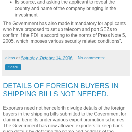
Its source, and asking the applicant to reveal the
country and name of the company bringing in the
investment.
The Government has also made it mandatory for applicants
who have proposed to set up telecom and port SEZs to
confirm if the FDI is according to the norms of Press Note 5,
2005, which imposes various security related conditions”.
aicas
at
Saturday, October 14, 2006
No comments:
Share
DETAILS OF FOREIGN BUYERS IN
SHIPPING BILLS NOT NEEDED.
Exporters need not henceforth divulge details of the foreign
buyers in the shipping bills submitted to the Government for
claiming benefits under various export promotion schemes.
The Government has now allowed exporters to keep back
such details by defacing the name and address of the