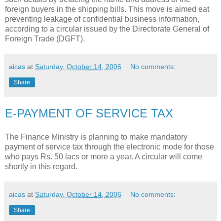
foreign buyers in the shipping bills. This move is aimed eat
preventing leakage of confidential business information,
according to a circular issued by the Directorate General of
Foreign Trade (DGFT).
aicas
at
Saturday, October 14, 2006
No comments:
Share
E-PAYMENT OF SERVICE TAX
The Finance Ministry is planning to make mandatory
payment of service tax through the electronic mode for those
who pays Rs. 50 lacs or more a year. A circular will come
shortly in this regard.
aicas
at
Saturday, October 14, 2006
No comments:
Share