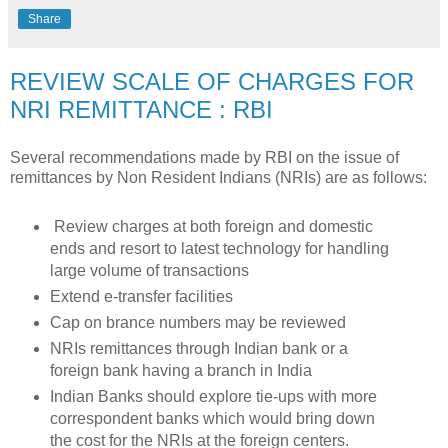
Share
REVIEW SCALE OF CHARGES FOR
NRI REMITTANCE : RBI
Several recommendations made by RBI on the issue of
remittances by Non Resident Indians (NRIs) are as follows:
Review charges at both foreign and domestic
ends and resort to latest technology for handling
large volume of transactions
Extend e-transfer facilities
Cap on brance numbers may be reviewed
NRIs remittances through Indian bank or a
foreign bank having a branch in India
Indian Banks should explore tie-ups with more
correspondent banks which would bring down
the cost for the NRIs at the foreign centers.