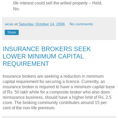
life interest could sell the willed property – Held,
No.
aicas
at
Saturday, October 14, 2006
No comments:
Share
INSURANCE BROKERS SEEK
LOWER MINIMUM CAPITAL
REQUIREMENT
Insurance brokers are seeking a reduction in minimum
capital requirement for securing a licence. Currently, an
insurance broker is required to have a minimum capital base
of Rs. 50 lakh while for a composite broker who also does
reinsurance business, should have a higher limit of Rs. 2.5
crore. The broking community contributes around 15 per
cent of the non-life premium.