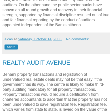
auditors. On the other hand the public sector banks have
shown an all round growth and recovery in their financial
strength, supported by financial discipline resulted out of true
and fair financial reporting by the conduct of auditors
appointed independent of the Banks hitherto.
aicas
at
Saturday, October 14, 2006
No comments:
Share
REALTY AUDIT AVENUE
Benami property transactions and registration of
undervalued real estate deals may not be that easy if the
government has its way. The centre is likely to make third-
party auditing mandatory for all property transactions.
Property transactions would require a certification from
chartered accountants to ascertain that the property has not
been undervalued to save registration fee. Registration fee,
which varies from state to state, is levied on the value of the