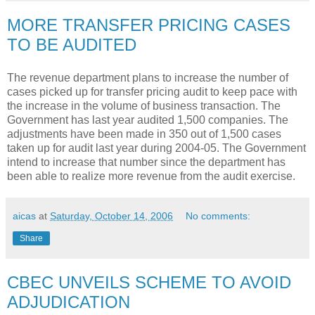
MORE TRANSFER PRICING CASES
TO BE AUDITED
The revenue department plans to increase the number of
cases picked up for transfer pricing audit to keep pace with
the increase in the volume of business transaction. The
Government has last year audited 1,500 companies. The
adjustments have been made in 350 out of 1,500 cases
taken up for audit last year during 2004-05. The Government
intend to increase that number since the department has
been able to realize more revenue from the audit exercise.
aicas
at
Saturday, October 14, 2006
No comments:
Share
CBEC UNVEILS SCHEME TO AVOID
ADJUDICATION