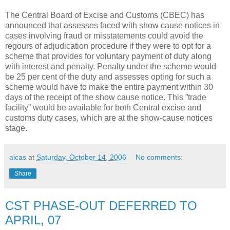
The Central Board of Excise and Customs (CBEC) has
announced that assesses faced with show cause notices in
cases involving fraud or misstatements could avoid the
regours of adjudication procedure if they were to opt for a
scheme that provides for voluntary payment of duty along
with interest and penalty. Penalty under the scheme would
be 25 per cent of the duty and assesses opting for such a
scheme would have to make the entire payment within 30
days of the receipt of the show cause notice. This ”trade
facility” would be available for both Central excise and
customs duty cases, which are at the show-cause notices
stage.
aicas
at
Saturday, October 14, 2006
No comments:
Share
CST PHASE-OUT DEFERRED TO
APRIL, 07