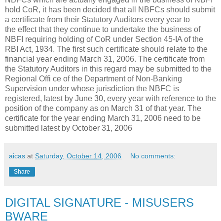
hold CoR, it has been decided that all NBFCs should submit
a certificate from their Statutory Auditors every year to
the effect that they continue to undertake the business of
NBFI requiring holding of CoR under Section 45-IA of the
RBI Act, 1934. The first such certificate should relate to the
financial year ending March 31, 2006. The certificate from
the Statutory Auditors in this regard may be submitted to the
Regional Offi ce of the Department of Non-Banking
Supervision under whose jurisdiction the NBFC is
registered, latest by June 30, every year with reference to the
position of the company as on March 31 of that year. The
certificate for the year ending March 31, 2006 need to be
submitted latest by October 31, 2006
aicas
at
Saturday, October 14, 2006
No comments:
Share
DIGITAL SIGNATURE - MISUSERS
BWARE