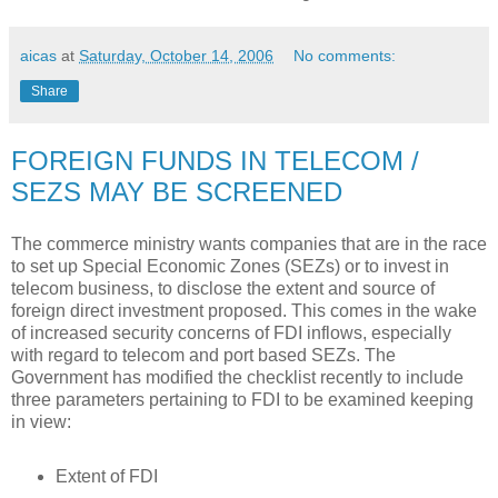
aicas
at
Saturday, October 14, 2006
No comments:
Share
FOREIGN FUNDS IN TELECOM /
SEZS MAY BE SCREENED
The commerce ministry wants companies that are in the race
to set up Special Economic Zones (SEZs) or to invest in
telecom business, to disclose the extent and source of
foreign direct investment proposed. This comes in the wake
of increased security concerns of FDI inflows, especially
with regard to telecom and port based SEZs. The
Government has modified the checklist recently to include
three parameters pertaining to FDI to be examined keeping
in view:
Extent of FDI