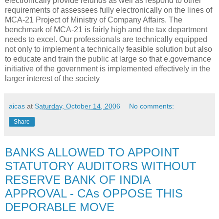
electronically provide refunds as well as respond to other
requirements of assessees fully electronically on the lines of
MCA-21 Project of Ministry of Company Affairs. The
benchmark of MCA-21 is fairly high and the tax department
needs to excel. Our professionals are technically equipped
not only to implement a technically feasible solution but also
to educate and train the public at large so that e.governance
initiative of the government is implemented effectively in the
larger interest of the society
aicas
at
Saturday, October 14, 2006
No comments:
Share
BANKS ALLOWED TO APPOINT
STATUTORY AUDITORS WITHOUT
RESERVE BANK OF INDIA
APPROVAL - CAs OPPOSE THIS
DEPORABLE MOVE