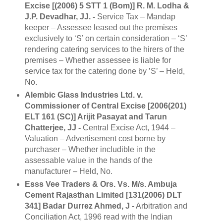
Excise [(2006) 5 STT 1 (Bom)] R. M. Lodha &
J.P. Devadhar, JJ. -
Service Tax – Mandap
keeper – Assessee leased out the premises
exclusively to ‘S’ on certain consideration – ‘S’
rendering catering services to the hirers of the
premises – Whether assessee is liable for
service tax for the catering done by ’S’ – Held,
No.
Alembic Glass Industries Ltd. v.
Commissioner of Central Excise [2006(201)
ELT 161 (SC)] Arijit Pasayat and Tarun
Chatterjee, JJ -
Central Excise Act, 1944 –
Valuation – Advertisement cost borne by
purchaser – Whether includible in the
assessable value in the hands of the
manufacturer – Held, No.
Esss Vee Traders & Ors. Vs. M/s. Ambuja
Cement Rajasthan Limited [131(2006) DLT
341] Badar Durrez Ahmed, J -
Arbitration and
Conciliation Act, 1996 read with the Indian