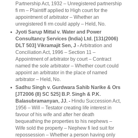
Partnership Act, 1932 – Unregistered partnership
fi rm – Plaintiff applied to High court for the
appointment of arbitrator – Whether an
unregistered fi rm could apply – Held, No.
Jyoti Sarup Mittal v. Water and Power
Consultancy Services (India) Ltd. [131(2006)
DLT 503] Vikramajit Sen, J -
Arbitration and
Conciliation Act, 1996 – Section 11 –
Appointment of arbitrator by court – Contract
named the sole arbitrator – Whether court could
appoint an arbitrator in the place of named
arbitrator – Held, No.
Sadhu Singh v. Gurdwara Sahib Narike & Ors
[JT2006 (8) SC 525] B.P. Singh & P.K.
Balasubramanyan, JJ. -
Hindu Succession Act,
1956 – Will – Testator creating life interest in
favour of his wife and after her death
bequeathing the properties to his nephews –
Wife sold the property – Nephew fi led suit for
repossession – Whether a person having only