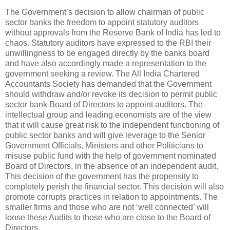
The Government’s decision to allow chairman of public
sector banks the freedom to appoint statutory auditors
without approvals from the Reserve Bank of India has led to
chaos. Statutory auditors have expressed to the RBI their
unwillingness to be engaged directly by the banks board
and have also accordingly made a representation to the
government seeking a review. The All India Chartered
Accountants Society has demanded that the Government
should withdraw and/or revoke its decision to permit public
sector bank Board of Directors to appoint auditors. The
intellectual group and leading economists are of the view
that it will cause great risk to the independent functioning of
public sector banks and will give leverage to the Senior
Government Officials, Ministers and other Politicians to
misuse public fund with the help of government nominated
Board of Directors, in the absence of an independent audit.
This decision of the government has the propensity to
completely perish the financial sector. This decision will also
promote corrupts practices in relation to appointments. The
smaller firms and those who are not ‘well connected’ will
loose these Audits to those who are close to the Board of
Directors.