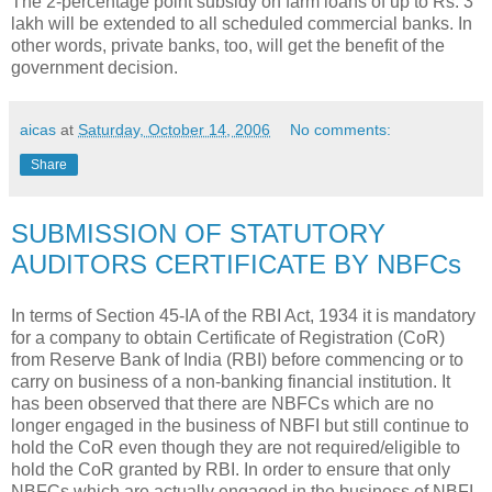
The 2-percentage point subsidy on farm loans of up to Rs. 3
lakh will be extended to all scheduled commercial banks. In
other words, private banks, too, will get the benefit of the
government decision.
aicas
at
Saturday, October 14, 2006
No comments:
Share
SUBMISSION OF STATUTORY
AUDITORS CERTIFICATE BY NBFCs
In terms of Section 45-IA of the RBI Act, 1934 it is mandatory
for a company to obtain Certificate of Registration (CoR)
from Reserve Bank of India (RBI) before commencing or to
carry on business of a non-banking financial institution. It
has been observed that there are NBFCs which are no
longer engaged in the business of NBFI but still continue to
hold the CoR even though they are not required/eligible to
hold the CoR granted by RBI. In order to ensure that only
NBFCs which are actually engaged in the business of NBFI