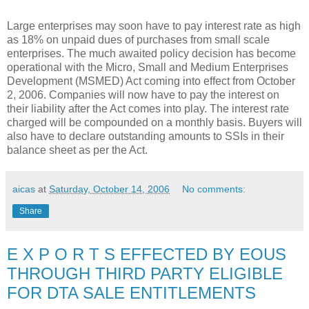
Large enterprises may soon have to pay interest rate as high
as 18% on unpaid dues of purchases from small scale
enterprises. The much awaited policy decision has become
operational with the Micro, Small and Medium Enterprises
Development (MSMED) Act coming into effect from October
2, 2006. Companies will now have to pay the interest on
their liability after the Act comes into play. The interest rate
charged will be compounded on a monthly basis. Buyers will
also have to declare outstanding amounts to SSIs in their
balance sheet as per the Act.
aicas
at
Saturday, October 14, 2006
No comments:
Share
E X P O R T S EFFECTED BY EOUS
THROUGH THIRD PARTY ELIGIBLE
FOR DTA SALE ENTITLEMENTS