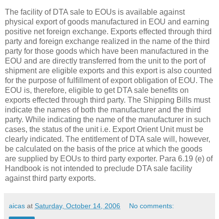
The facility of DTA sale to EOUs is available against
physical export of goods manufactured in EOU and earning
positive net foreign exchange. Exports effected through third
party and foreign exchange realized in the name of the third
party for those goods which have been manufactured in the
EOU and are directly transferred from the unit to the port of
shipment are eligible exports and this export is also counted
for the purpose of fulfillment of export obligation of EOU. The
EOU is, therefore, eligible to get DTA sale benefits on
exports effected through third party. The Shipping Bills must
indicate the names of both the manufacturer and the third
party. While indicating the name of the manufacturer in such
cases, the status of the unit i.e. Export Orient Unit must be
clearly indicated. The entitlement of DTA sale will, however,
be calculated on the basis of the price at which the goods
are supplied by EOUs to third party exporter. Para 6.19 (e) of
Handbook is not intended to preclude DTA sale facility
against third party exports.
aicas
at
Saturday, October 14, 2006
No comments: