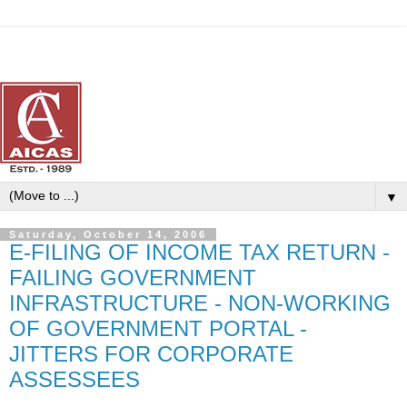
▼
Saturday, October 14, 2006
E-FILING OF INCOME TAX RETURN -
FAILING GOVERNMENT
INFRASTRUCTURE - NON-WORKING
OF GOVERNMENT PORTAL -
JITTERS FOR CORPORATE
ASSESSEES