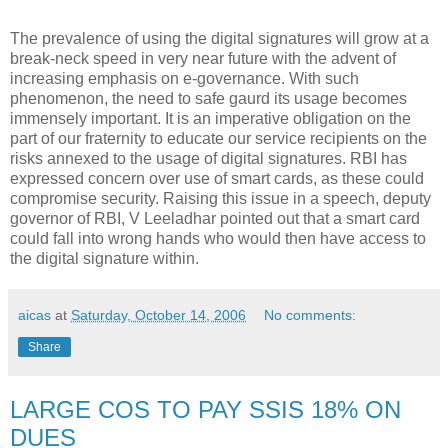
The prevalence of using the digital signatures will grow at a
break-neck speed in very near future with the advent of
increasing emphasis on e-governance. With such
phenomenon, the need to safe gaurd its usage becomes
immensely important. It is an imperative obligation on the
part of our fraternity to educate our service recipients on the
risks annexed to the usage of digital signatures. RBI has
expressed concern over use of smart cards, as these could
compromise security. Raising this issue in a speech, deputy
governor of RBI, V Leeladhar pointed out that a smart card
could fall into wrong hands who would then have access to
the digital signature within.
aicas
at
Saturday, October 14, 2006
No comments:
Share
LARGE COS TO PAY SSIS 18% ON
DUES