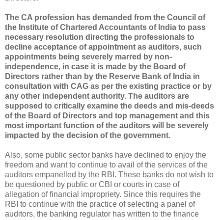
The CA profession has demanded from the Council of
the Institute of Chartered Accountants of India to pass
necessary resolution directing the professionals to
decline acceptance of appointment as auditors, such
appointments being severely marred by non-
independence, in case it is made by the Board of
Directors rather than by the Reserve Bank of India in
consultation with CAG as per the existing practice or by
any other independent authority. The auditors are
supposed to critically examine the deeds and mis-deeds
of the Board of Directors and top management and this
most important function of the auditors will be severely
impacted by the decision of the government.
Also, some public sector banks have declined to enjoy the
freedom and want to continue to avail of the services of the
auditors empanelled by the RBI. These banks do not wish to
be questioned by public or CBI or courts in case of
allegation of financial impropriety. Since this requires the
RBI to continue with the practice of selecting a panel of
auditors, the banking regulator has written to the finance