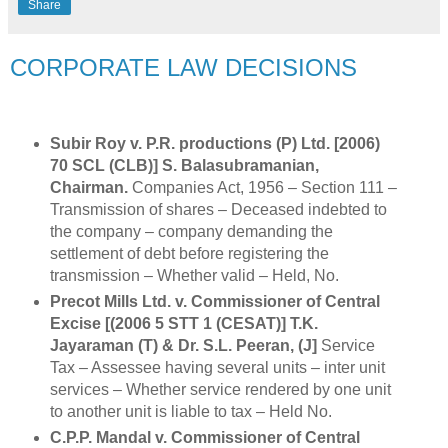
Share
CORPORATE LAW DECISIONS
Subir Roy v. P.R. productions (P) Ltd. [2006)
70 SCL (CLB)] S. Balasubramanian,
Chairman.
Companies Act, 1956 – Section 111 –
Transmission of shares – Deceased indebted to
the company – company demanding the
settlement of debt before registering the
transmission – Whether valid – Held, No.
Precot Mills Ltd. v. Commissioner of Central
Excise [(2006 5 STT 1 (CESAT)] T.K.
Jayaraman (T) & Dr. S.L. Peeran, (J]
Service
Tax – Assessee having several units – inter unit
services – Whether service rendered by one unit
to another unit is liable to tax – Held No.
C.P.P. Mandal v. Commissioner of Central