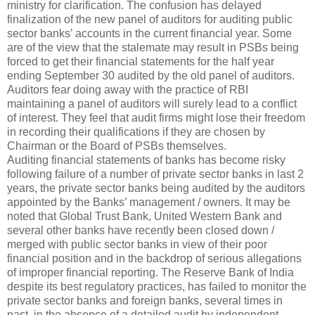
ministry for clarification. The confusion has delayed
finalization of the new panel of auditors for auditing public
sector banks’ accounts in the current financial year. Some
are of the view that the stalemate may result in PSBs being
forced to get their financial statements for the half year
ending September 30 audited by the old panel of auditors.
Auditors fear doing away with the practice of RBI
maintaining a panel of auditors will surely lead to a conflict
of interest. They feel that audit firms might lose their freedom
in recording their qualifications if they are chosen by
Chairman or the Board of PSBs themselves.
Auditing financial statements of banks has become risky
following failure of a number of private sector banks in last 2
years, the private sector banks being audited by the auditors
appointed by the Banks’ management / owners. It may be
noted that Global Trust Bank, United Western Bank and
several other banks have recently been closed down /
merged with public sector banks in view of their poor
financial position and in the backdrop of serious allegations
of improper financial reporting. The Reserve Bank of India
despite its best regulatory practices, has failed to monitor the
private sector banks and foreign banks, several times in
past, in the absence of a detailed audit by independent