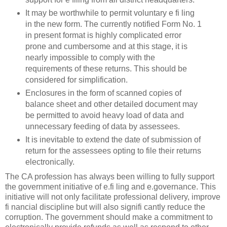
It may be worthwhile to permit voluntary e fi ling
in the new form. The currently notified Form No. 1
in present format is highly complicated error
prone and cumbersome and at this stage, it is
nearly impossible to comply with the
requirements of these returns. This should be
considered for simplification.
Enclosures in the form of scanned copies of
balance sheet and other detailed document may
be permitted to avoid heavy load of data and
unnecessary feeding of data by assessees.
It is inevitable to extend the date of submission of
return for the assessees opting to file their returns
electronically.
The CA profession has always been willing to fully support
the government initiative of e.fi ling and e.governance. This
initiative will not only facilitate professional delivery, improve
fi nancial discipline but will also signifi cantly reduce the
corruption. The government should make a commitment to