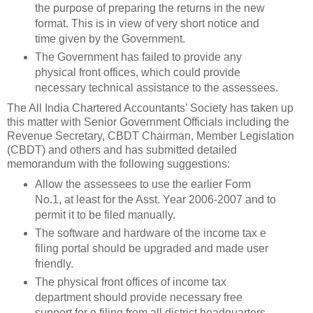
the purpose of preparing the returns in the new
format. This is in view of very short notice and
time given by the Government.
The Government has failed to provide any
physical front offices, which could provide
necessary technical assistance to the assessees.
The All India Chartered Accountants’ Society has taken up
this matter with Senior Government Officials including the
Revenue Secretary, CBDT Chairman, Member Legislation
(CBDT) and others and has submitted detailed
memorandum with the following suggestions:
Allow the assessees to use the earlier Form
No.1, at least for the Asst. Year 2006-2007 and to
permit it to be filed manually.
The software and hardware of the income tax e
filing portal should be upgraded and made user
friendly.
The physical front offices of income tax
department should provide necessary free
support for e filing from all district headquarters.