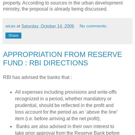
property. According to sources in the urban development
ministry, the proposal is already being discussed.
aicas
at
Saturday, October 14, 2006
No comments:
Share
APPROPRIATION FROM RESERVE
FUND : RBI DIRECTIONS
RBI has advised the banks that :
All expenses including provisions and write-offs
recognized in a period, whether mandatory or
prudential, should be reflected in the profit and
loss account for the period as an ‘above the line’
item (i.e. before arriving at the net profit);
Banks are also advised in their own interest to
take prior approval from the Reserve Bank before