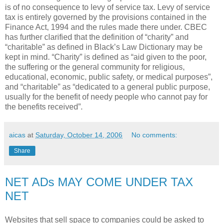
is of no consequence to levy of service tax. Levy of service
tax is entirely governed by the provisions contained in the
Finance Act, 1994 and the rules made there under. CBEC
has further clarified that the definition of “charity” and
“charitable” as defined in Black’s Law Dictionary may be
kept in mind. “Charity” is defined as “aid given to the poor,
the suffering or the general community for religious,
educational, economic, public safety, or medical purposes”,
and “charitable” as “dedicated to a general public purpose,
usually for the benefit of needy people who cannot pay for
the benefits received”.
aicas
at
Saturday, October 14, 2006
No comments:
Share
NET ADs MAY COME UNDER TAX
NET
Websites that sell space to companies could be asked to