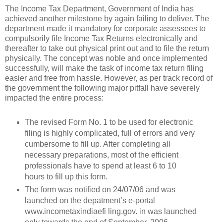
The Income Tax Department, Government of India has
achieved another milestone by again failing to deliver. The
department made it mandatory for corporate assessees to
compulsorily file Income Tax Returns electronically and
thereafter to take out physical print out and to file the return
physically. The concept was noble and once implemented
successfully, will make the task of income tax return filing
easier and free from hassle. However, as per track record of
the government the following major pitfall have severely
impacted the entire process:
The revised Form No. 1 to be used for electronic
filing is highly complicated, full of errors and very
cumbersome to fill up. After completing all
necessary preparations, most of the efficient
professionals have to spend at least 6 to 10
hours to fill up this form.
The form was notified on 24/07/06 and was
launched on the depatment’s e-portal
www.incometaxindiaefi ling.gov. in was launched