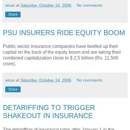
aicas
at
Saturday, October 14, 2006
No comments:
Share
PSU INSURERS RIDE EQUITY BOOM
Public sector insurance companies have beefed up their
capital on the back of the equity boom and are taking their
combined capitalization close to $ 2,5 billion (Rs. 11,500
crore).
aicas
at
Saturday, October 14, 2006
No comments:
Share
DETARIFFING TO TRIGGER
SHAKEOUT IN INSURANCE
The detariffing of insurance rates after January 1 in the