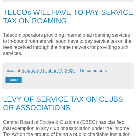
TELCOs WILL HAVE TO PAY SERVICE
TAX ON ROAMING
Telecom operators providing international roaming services
to in-bound roamers will soon have to pay service tax on the
fees received through the home network for providing such
services.
aicas
at
Saturday, October 14, 2006
No comments:
Share
LEVY OF SERVICE TAX ON CLUBS
OR ASSOCIATIONS
Central Board of Excise & Customs (CBEC) has clarified
that exemption to any club or association under the Income
Tax Act on the ground of being a public charitable institution