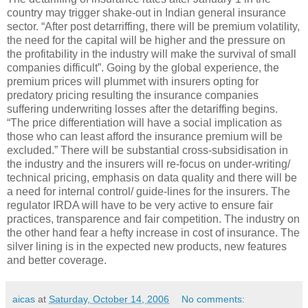
country may trigger shake-out in Indian general insurance
sector. “After post detarriffing, there will be premium volatility,
the need for the capital will be higher and the pressure on
the profitability in the industry will make the survival of small
companies difficult”. Going by the global experience, the
premium prices will plummet with insurers opting for
predatory pricing resulting the insurance companies
suffering underwriting losses after the detariffing begins.
“The price differentiation will have a social implication as
those who can least afford the insurance premium will be
excluded.” There will be substantial cross-subsidisation in
the industry and the insurers will re-focus on under-writing/
technical pricing, emphasis on data quality and there will be
a need for internal control/ guide-lines for the insurers. The
regulator IRDA will have to be very active to ensure fair
practices, transparence and fair competition. The industry on
the other hand fear a hefty increase in cost of insurance. The
silver lining is in the expected new products, new features
and better coverage.
aicas
at
Saturday, October 14, 2006
No comments: