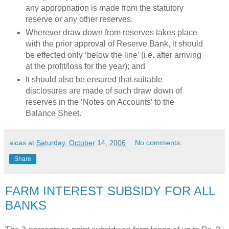
any appropriation is made from the statutory
reserve or any other reserves.
Wherever draw down from reserves takes place
with the prior approval of Reserve Bank, it should
be effected only ‘below the line’ (i.e. after arriving
at the profit/loss for the year); and
It should also be ensured that suitable
disclosures are made of such draw down of
reserves in the ‘Notes on Accounts’ to the
Balance Sheet.
aicas
at
Saturday, October 14, 2006
No comments:
Share
FARM INTEREST SUBSIDY FOR ALL
BANKS