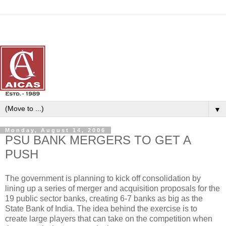
▼
Monday, August 14, 2006
PSU BANK MERGERS TO GET A
PUSH
The government is planning to kick off consolidation by
lining up a series of merger and acquisition proposals for the
19 public sector banks, creating 6-7 banks as big as the
State Bank of India. The idea behind the exercise is to
create large players that can take on the competition when