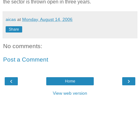
the sector is thrown open in three years.
aicas
at
Monday, August 14, 2006
Share
No comments:
Post a Comment
‹
›
Home
View web version