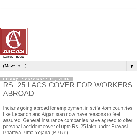
▼
Friday, September 15, 2006
RS. 25 LACS COVER FOR WORKERS
ABROAD
Indians going abroad for employment in strife -torn countries
like Lebanon and Afganistan now have reasons to feel
assured. General insurance companies have agreed to offer
personal accident cover of upto Rs. 25 lakh under Pravasi
Bhartiya Bima Yojana (PBBY).