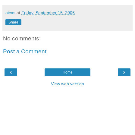
aicas
at
Friday, September 15, 2006
Share
No comments:
Post a Comment
‹
›
Home
View web version