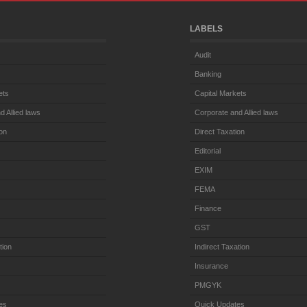
LABELS
Audit
Banking
ets
Capital Markets
d Allied laws
Corporate and Allied laws
ion
Direct Taxation
Editorial
EXIM
FEMA
Finance
GST
tion
Indirect Taxation
Insurance
PMGYK
es
Quick Updates