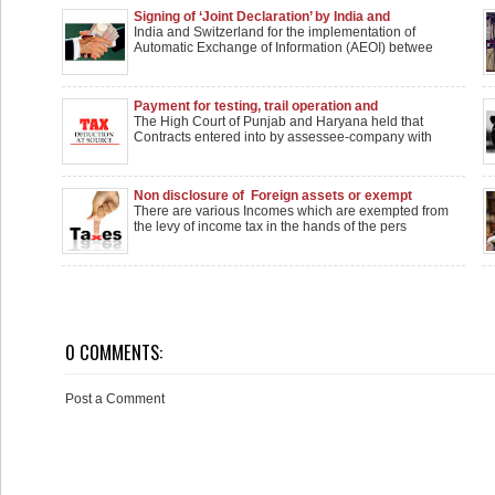
Signing of ‘Joint Declaration’ by India and
Switzerland for the implementation of Automatic
India and Switzerland for the implementation of
Exchange of Information (AEOI) between the two
Automatic Exchange of Information (AEOI) betwee
countries
Payment for testing, trail operation and
commissioning work would attract sec. 194C TDS
The High Court of Punjab and Haryana held that
and not sec. 194J TDS
Contracts entered into by assessee-company with
Non disclosure of Foreign assets or exempt
income in ITR
There are various Incomes which are exempted from
the levy of income tax in the hands of the pers
0 COMMENTS:
Post a Comment