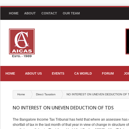
HOME
ABOUT
CONTACT
OUR TEAM
HOME
ABOUT US
EVENTS
CA WORLD
FORUM
JO
Home
Direct Taxation
NO INTEREST ON UNEVEN DEDUCTION OF 
NO INTEREST ON UNEVEN DEDUCTION OF TDS
The Bangalore Income Tax Tribunal has held that where an assessee has d
shortfall of tax in the last month of that year in view of change in structure