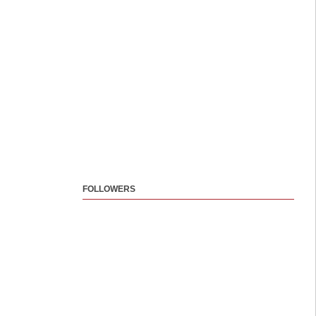
FOLLOWERS