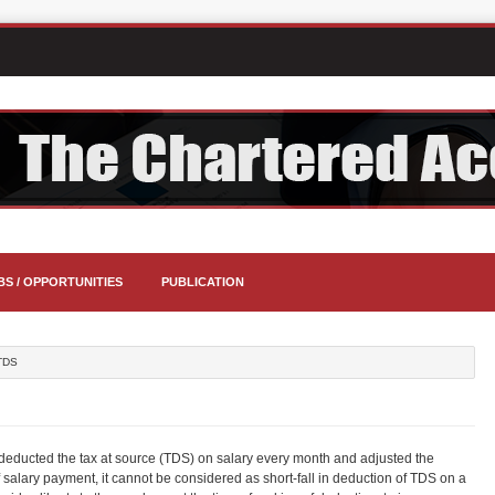
BS / OPPORTUNITIES
PUBLICATION
TDS
educted the tax at source (TDS) on salary every month and adjusted the
 of salary payment, it cannot be considered as short-fall in deduction of TDS on a