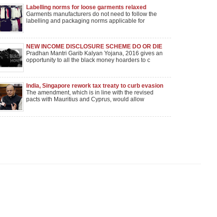
Labelling norms for loose garments relaxed
Garments manufacturers do not need to follow the
labelling and packaging norms applicable for
NEW INCOME DISCLOSURE SCHEME DO OR DIE
FOR BLACK MONEY HOLDERS
Pradhan Mantri Garib Kalyan Yojana, 2016 gives an
opportunity to all the black money hoarders to c
India, Singapore rework tax treaty to curb evasion
The amendment, which is in line with the revised
pacts with Mauritius and Cyprus, would allow