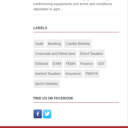
earthmoving equipments and terms and conditions
stipulated in agre...
LABELS
Audit
Banking
Capital Markets
Corporate and Allied laws
Direct Taxation
Editorial
EXIM
FEMA
Finance
GST
Indirect Taxation
Insurance
PMGYK
Quick Updates
FIND US ON FACEBOOK