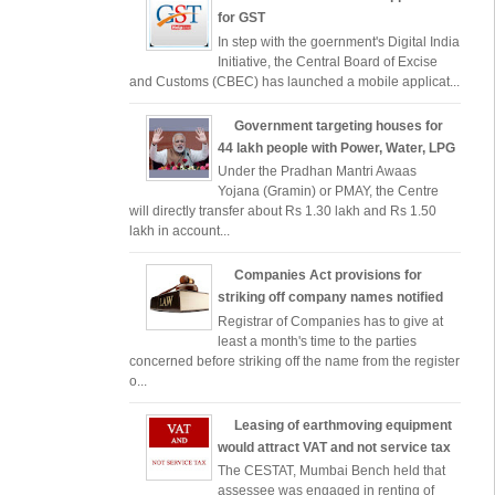
for GST
In step with the goernment's Digital India
Initiative, the Central Board of Excise
and Customs (CBEC) has launched a mobile applicat...
Government targeting houses for
44 lakh people with Power, Water, LPG
Under the Pradhan Mantri Awaas
Yojana (Gramin) or PMAY, the Centre
will directly transfer about Rs 1.30 lakh and Rs 1.50
lakh in account...
Companies Act provisions for
striking off company names notified
Registrar of Companies has to give at
least a month's time to the parties
concerned before striking off the name from the register
o...
Leasing of earthmoving equipment
would attract VAT and not service tax
The CESTAT, Mumbai Bench held that
assessee was engaged in renting of