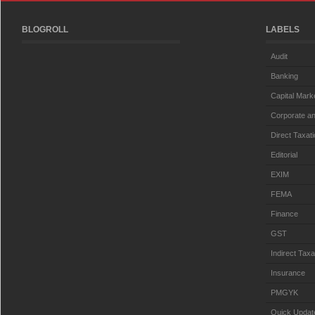
BLOGROLL
LABELS
Audit
Banking
Capital Mark
Corporate an
Direct Taxat
Editorial
EXIM
FEMA
Finance
GST
Indirect Taxa
Insurance
PMGYK
Quick Updat