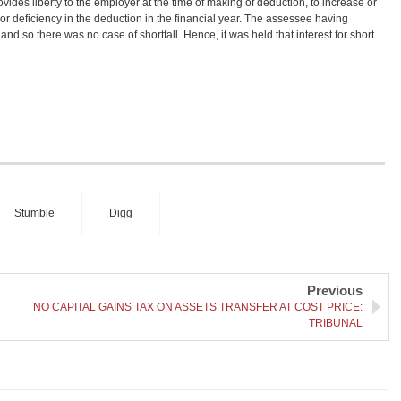
ovides liberty to the employer at the time of making of deduction, to increase or
r deficiency in the deduction in the financial year. The assessee having
 and so there was no case of shortfall. Hence, it was held that interest for short
Stumble
Digg
Previous
NO CAPITAL GAINS TAX ON ASSETS TRANSFER AT COST PRICE:
TRIBUNAL