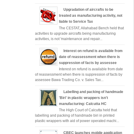
Upgradation of aircrafts to be
treated as manufacturing activity, not
liable to Service Tax
The CESTAT, Allahabad Bench held that
activities to upgrade aircrafts being manufacturing
activities, is not 'maintenance and repair...
Interest on refund is available from
date of reassessment when there is
suppression of facts by assessee
Interest on refund is available from date
of reassessment when there is suppression of facts by
assessee Bawa Trading Co. v. Sales Tax...
Labelling and packing of handmade
'Biri' in plastic wrappers isn't
manufacturing: Calcutta HC
The High Court of Calcutta held that
labelling and packing of handmade biri in printed
plastic wrappers with aid of power operated machi...
CBEC launches mobile application