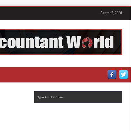
August 7, 2026