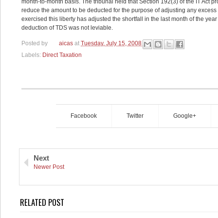
month-to-month basis. The tribunal held that Section 192(3) of the IT Act pr
reduce the amount to be deducted for the purpose of adjusting any excess o
exercised this liberty has adjusted the shortfall in the last month of the year
deduction of TDS was not leviable.
Posted by
aicas
at
Tuesday, July 15, 2008
Labels:
Direct Taxation
Facebook
Twitter
Google+
Next
Newer Post
RELATED POST