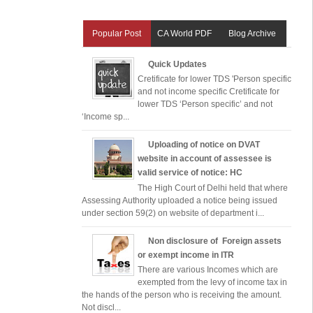
Popular Post
CA World PDF
Blog Archive
Quick Updates
Cretificate for lower TDS 'Person specific
and not income specific Cretificate for
lower TDS ‘Person specific’ and not
‘Income sp...
Uploading of notice on DVAT
website in account of assessee is
valid service of notice: HC
The High Court of Delhi held that where
Assessing Authority uploaded a notice being issued
under section 59(2) on website of department i...
Non disclosure of Foreign assets
or exempt income in ITR
There are various Incomes which are
exempted from the levy of income tax in
the hands of the person who is receiving the amount.
Not discl...