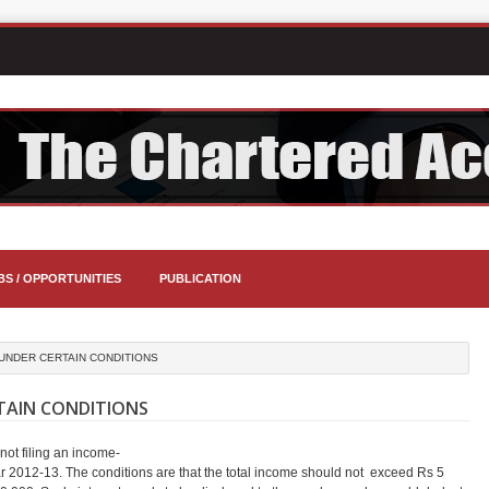
BS / OPPORTUNITIES
PUBLICATION
 UNDER CERTAIN CONDITIONS
RTAIN CONDITIONS
not filing an income-
r 2012-13. The conditions are that the total income should not exceed Rs 5