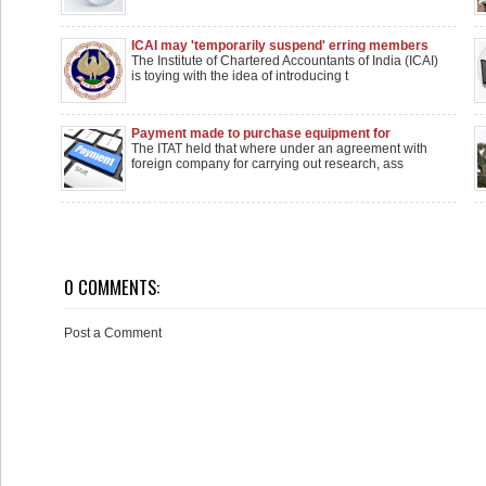
ICAI may 'temporarily suspend' erring members
The Institute of Chartered Accountants of India (ICAI)
is toying with the idea of introducing t
Payment made to purchase equipment for
research is not royalty when no research is
The ITAT held that where under an agreement with
carried out: ITAT
foreign company for carrying out research, ass
0 COMMENTS:
Post a Comment