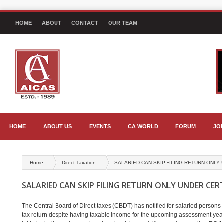
HOME
ABOUT
CONTACT
OUR TEAM
HOME
ABOUT US
EVENTS
CA WORLD
FORUM
JO
Home
Direct Taxation
SALARIED CAN SKIP FILING RETURN ONLY
SALARIED CAN SKIP FILING RETURN ONLY UNDER CE
The Central Board of Direct taxes (CBDT) has notified for salaried persons 
tax return despite having taxable income for the upcoming assessment yea