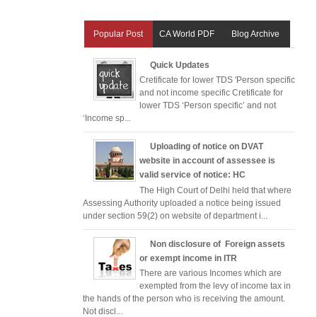
Popular Post
CA World PDF
Blog Archive
Quick Updates
Cretificate for lower TDS 'Person specific
and not income specific Cretificate for
lower TDS ‘Person specific’ and not
‘Income sp...
Uploading of notice on DVAT
website in account of assessee is
valid service of notice: HC
The High Court of Delhi held that where
Assessing Authority uploaded a notice being issued
under section 59(2) on website of department i...
Non disclosure of Foreign assets
or exempt income in ITR
There are various Incomes which are
exempted from the levy of income tax in
the hands of the person who is receiving the amount.
Not discl...