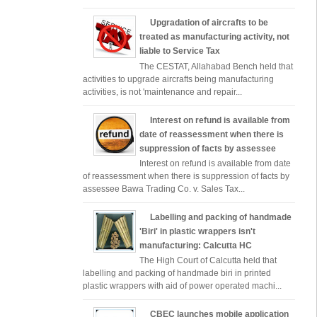
Upgradation of aircrafts to be
treated as manufacturing activity, not
liable to Service Tax
The CESTAT, Allahabad Bench held that
activities to upgrade aircrafts being manufacturing
activities, is not 'maintenance and repair...
Interest on refund is available from
date of reassessment when there is
suppression of facts by assessee
Interest on refund is available from date
of reassessment when there is suppression of facts by
assessee Bawa Trading Co. v. Sales Tax...
Labelling and packing of handmade
'Biri' in plastic wrappers isn't
manufacturing: Calcutta HC
The High Court of Calcutta held that
labelling and packing of handmade biri in printed
plastic wrappers with aid of power operated machi...
CBEC launches mobile application