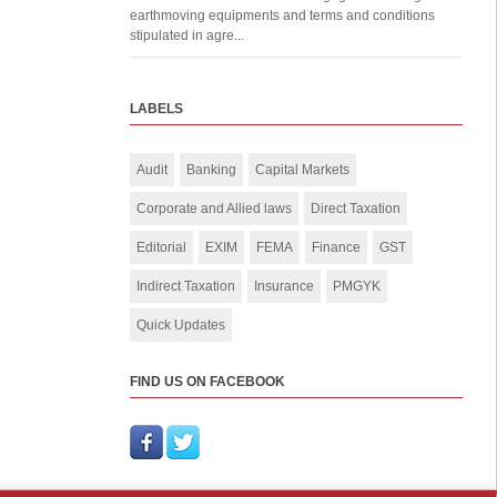
earthmoving equipments and terms and conditions
stipulated in agre...
LABELS
Audit
Banking
Capital Markets
Corporate and Allied laws
Direct Taxation
Editorial
EXIM
FEMA
Finance
GST
Indirect Taxation
Insurance
PMGYK
Quick Updates
FIND US ON FACEBOOK