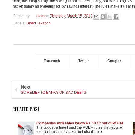
lakh, including salary and savings bank interest, if any, not exceeding RS
tax on salary as embellished by savings interest. The rules make it clear tha
Posted by
aicas
at
Thursday, March 15, 2012
Labels:
Direct Taxation
Facebook
Twitter
Google+
Next
SC RELIEF TO BANKS ON BAD DEBTS
RELATED POST
Companies with sales below Rs 50 Cr out of POEM
loop: Govt
The tax department said the POEM rules that require
foreign firms to pay taxes in India if the e