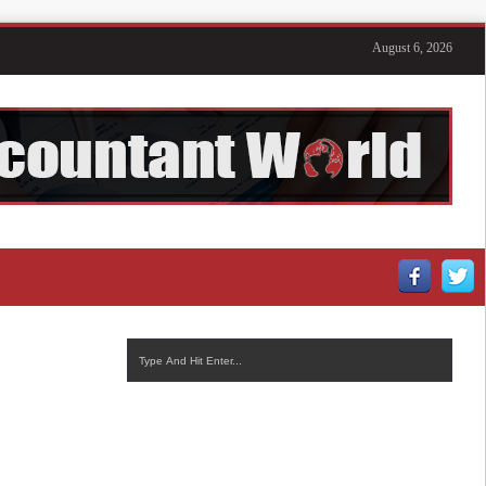
August 6, 2026