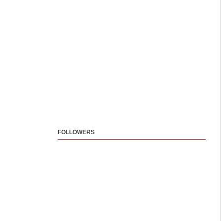
FOLLOWERS