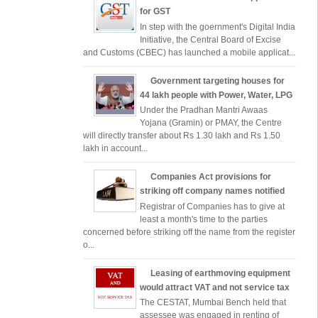
for GST
In step with the goernment's Digital India
Initiative, the Central Board of Excise
and Customs (CBEC) has launched a mobile applicat...
Government targeting houses for
44 lakh people with Power, Water, LPG
Under the Pradhan Mantri Awaas
Yojana (Gramin) or PMAY, the Centre
will directly transfer about Rs 1.30 lakh and Rs 1.50
lakh in account...
Companies Act provisions for
striking off company names notified
Registrar of Companies has to give at
least a month's time to the parties
concerned before striking off the name from the register
o...
Leasing of earthmoving equipment
would attract VAT and not service tax
The CESTAT, Mumbai Bench held that
assessee was engaged in renting of