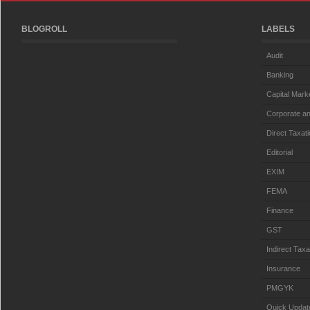
BLOGROLL
LABELS
Audit
Banking
Capital Mark
Corporate an
Direct Taxat
Editorial
EXIM
FEMA
Finance
GST
Indirect Taxa
Insurance
PMGYK
Quick Updat