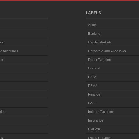
LABELS
Audit
Banking
ets
Capital Markets
d Allied laws
Corporate and Allied laws
ion
Direct Taxation
Editorial
EXIM
FEMA
Finance
GST
tion
Indirect Taxation
Insurance
PMGYK
es
Quick Updates