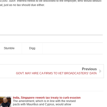
 10,000. Such interest needs to be disclosed to the employer, who would deduct
t, just as no tax should due either.
Stumble
Digg
Previous
GOVT. MAY HIRE CA FIRMS TO VET BROADCASTERS’ DATA
India, Singapore rework tax treaty to curb evasion
The amendment, which is in line with the revised
pacts with Mauritius and Cyprus, would allow