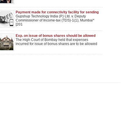
Payment made for connectivity facility for sending
bulk SMS couldnot be held as royalty: Mumbai ITAT
Gupshup Technology India (P.) Ltd. v. Deputy
Commissioner of Income-tax (TDS)-1(1), Mumbai*
[201
Exp. on issue of bonus shares should be allowed
as revenue exp, rules Bombay HC
The High Court of Bombay held that expenses
incurred for issue of bonus shares are to be allowed