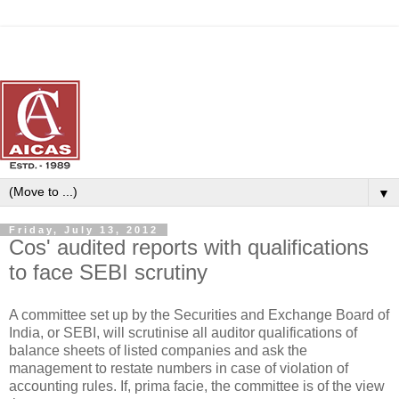
▼
Friday, July 13, 2012
Cos' audited reports with qualifications
to face SEBI scrutiny
A committee set up by the Securities and Exchange Board of
India, or SEBI, will scrutinise all auditor qualifications of
balance sheets of listed companies and ask the
management to restate numbers in case of violation of
accounting rules. If, prima facie, the committee is of the view