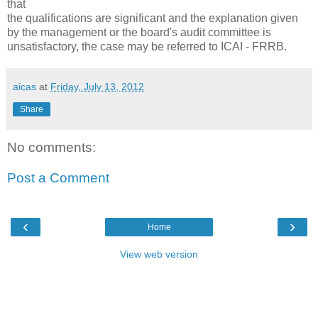
that
the qualifications are significant and the explanation given
by the management or the board's audit committee is
unsatisfactory, the case may be referred to ICAI - FRRB.
aicas
at
Friday, July 13, 2012
Share
No comments:
Post a Comment
‹
›
Home
View web version