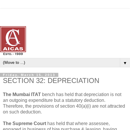
▼
Friday, March 15, 2013
SECTION 32: DEPRECIATION
The Mumbai ITAT
bench has held that depreciation is not
an outgoing expenditure but a statutory deduction.
Therefore, the provisions of section 40(a)(i) are not attracted
on such deduction.
The Supreme Court
has held that where assessee,
engaged in business of hire purchase & leasing, having