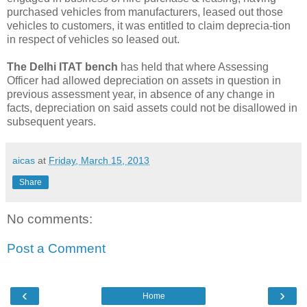
purchased vehicles from manufacturers, leased out those
vehicles to customers, it was entitled to claim deprecia-tion
in respect of vehicles so leased out.
The Delhi ITAT bench
has held that where Assessing
Officer had allowed depreciation on assets in question in
previous assessment year, in absence of any change in
facts, depreciation on said assets could not be disallowed in
subsequent years.
aicas
at
Friday, March 15, 2013
Share
No comments:
Post a Comment
‹
›
Home