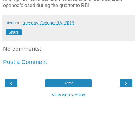
opened/closed during the quarter to RBI.
aicas
at
Tuesday, October 15, 2013
Share
No comments:
Post a Comment
‹
›
Home
View web version