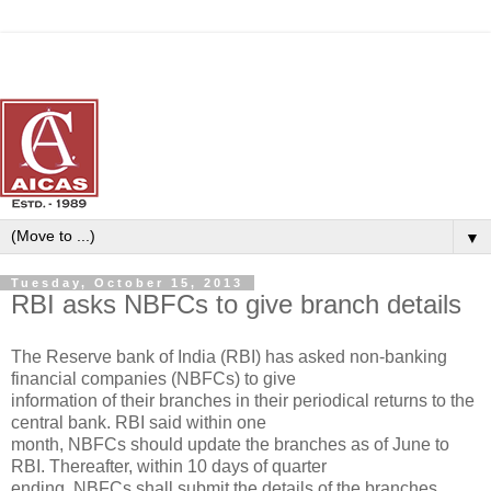
▼
Tuesday, October 15, 2013
RBI asks NBFCs to give branch details
The Reserve bank of India (RBI) has asked non-banking
financial companies (NBFCs) to give
information of their branches in their periodical returns to the
central bank. RBI said within one
month, NBFCs should update the branches as of June to
RBI. Thereafter, within 10 days of quarter
ending, NBFCs shall submit the details of the branches