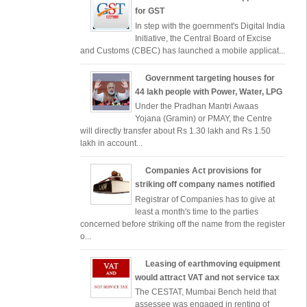
for GST
In step with the goernment's Digital India
Initiative, the Central Board of Excise
and Customs (CBEC) has launched a mobile applicat...
Government targeting houses for
44 lakh people with Power, Water, LPG
Under the Pradhan Mantri Awaas
Yojana (Gramin) or PMAY, the Centre
will directly transfer about Rs 1.30 lakh and Rs 1.50
lakh in account...
Companies Act provisions for
striking off company names notified
Registrar of Companies has to give at
least a month's time to the parties
concerned before striking off the name from the register
o...
Leasing of earthmoving equipment
would attract VAT and not service tax
The CESTAT, Mumbai Bench held that
assessee was engaged in renting of