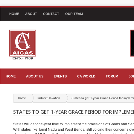
HOME
ABOUT
CONTACT
OUR TEAM
HOME
ABOUT US
EVENTS
CA WORLD
FORUM
JO
Home
Indirect Taxation
States to get 1-year Grace Period for imple
STATES TO GET 1-YEAR GRACE PERIOD FOR IMPLEM
States will get one-year time to implement the provisions of Goods and Serv
With states like Tamil Nadu and West Bengal still voicing their concerns o