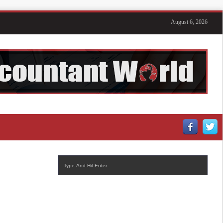
August 6, 2026