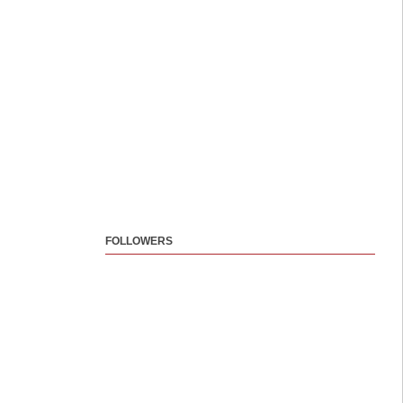
FOLLOWERS