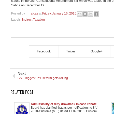
clause in the GST Constitutional Amendment Bill which was tabled in the L
Sabha on December 19.
Posted by
aicas
at
Friday, January 16, 2015
Labels:
Indirect Taxation
Facebook
Twitter
Google+
Next
GST: Biggest Tax Reform gets rolling
RELATED POST
Admissibility of duty drawback in case rebate
claimed on inputs used in manufacture of Export
Board has clarified that as per notification no 84/
goods - Clarification
2010-Customs (N.T.) dated 17.09.2010, Custom