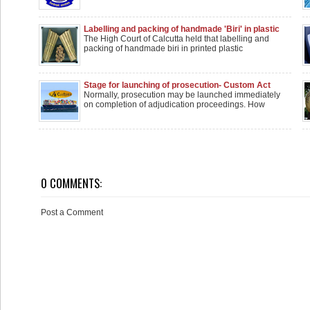
Labelling and packing of handmade 'Biri' in plastic
wrappers isn't manufacturing: Calcutta HC
The High Court of Calcutta held that labelling and
packing of handmade biri in printed plastic
Stage for launching of prosecution- Custom Act
Offences
Normally, prosecution may be launched immediately
on completion of adjudication proceedings. How
0 COMMENTS:
Post a Comment