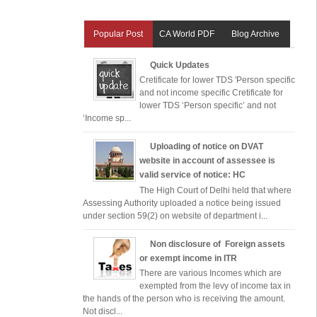
Popular Post
CA World PDF
Blog Archive
Quick Updates
Cretificate for lower TDS 'Person specific
and not income specific Cretificate for
lower TDS ‘Person specific’ and not
‘Income sp...
Uploading of notice on DVAT
website in account of assessee is
valid service of notice: HC
The High Court of Delhi held that where
Assessing Authority uploaded a notice being issued
under section 59(2) on website of department i...
Non disclosure of Foreign assets
or exempt income in ITR
There are various Incomes which are
exempted from the levy of income tax in
the hands of the person who is receiving the amount.
Not discl...