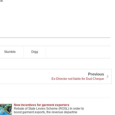
ok
Stumble
Digg
Previous
Ex-Director not liable for Dud Cheque
New incentives for garment exporters
Rebate of State Levies Scheme (ROSL) In order to
boost garment exports, the revenue departme