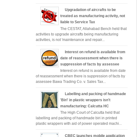
Upgradation of aircrafts to be
treated as manufacturing activity, not
liable to Service Tax
The CESTAT, Allahabad Bench held that
activities to upgrade aircrafts being manufacturing
activities, is not 'maintenance and repair...
Interest on refund is available from
date of reassessment when there is
suppression of facts by assessee
Interest on refund is available from date
of reassessment when there is suppression of facts by
assessee Bawa Trading Co. v. Sales Tax...
Labelling and packing of handmade
'Biri' in plastic wrappers isn't
manufacturing: Calcutta HC
The High Court of Calcutta held that
labelling and packing of handmade biri in printed
plastic wrappers with aid of power operated machi...
CBEC launches mobile application