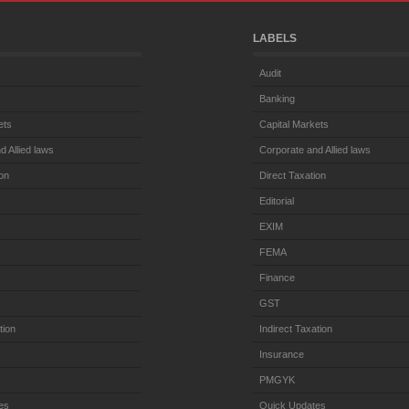
LABELS
Audit
Banking
ets
Capital Markets
d Allied laws
Corporate and Allied laws
ion
Direct Taxation
Editorial
EXIM
FEMA
Finance
GST
tion
Indirect Taxation
Insurance
PMGYK
es
Quick Updates