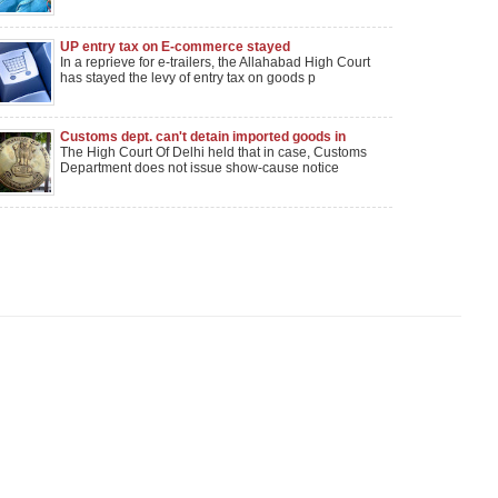
UP entry tax on E-commerce stayed
In a reprieve for e-trailers, the Allahabad High Court
has stayed the levy of entry tax on goods p
Customs dept. can't detain imported goods in
guise of seizure: Delhi HC
The High Court Of Delhi held that in case, Customs
Department does not issue show-cause notice