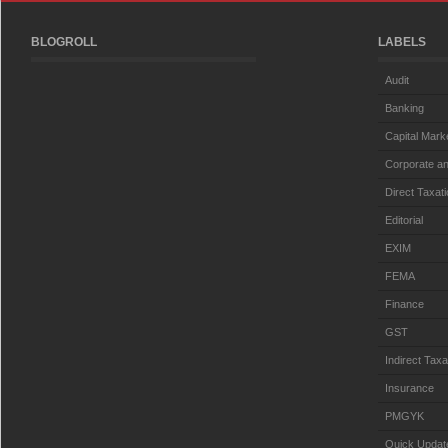
BLOGROLL
LABELS
Audit
Banking
Capital Mark
Corporate an
Direct Taxat
Editorial
EXIM
FEMA
Finance
GST
Indirect Taxa
Insurance
PMGYK
Quick Updat