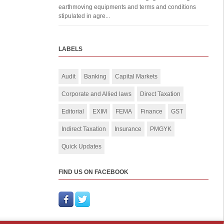
earthmoving equipments and terms and conditions
stipulated in agre...
LABELS
Audit
Banking
Capital Markets
Corporate and Allied laws
Direct Taxation
Editorial
EXIM
FEMA
Finance
GST
Indirect Taxation
Insurance
PMGYK
Quick Updates
FIND US ON FACEBOOK