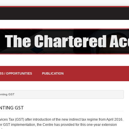
BS / OPPORTUNITIES
PUBLICATION
menting GST
ENTING GST
ices Tax (GST) after introduction of the new indirect tax regime from April 2016.
ver GST implementation, the Centre has provided for this one-year extension