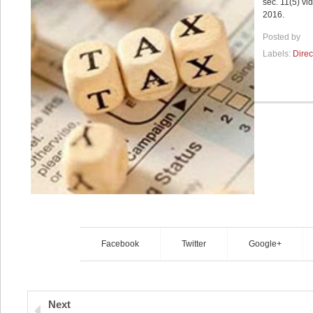
sec. 11(5) v
2016.
Posted by
Labels:
Direc
Facebook
Twitter
Google+
Next