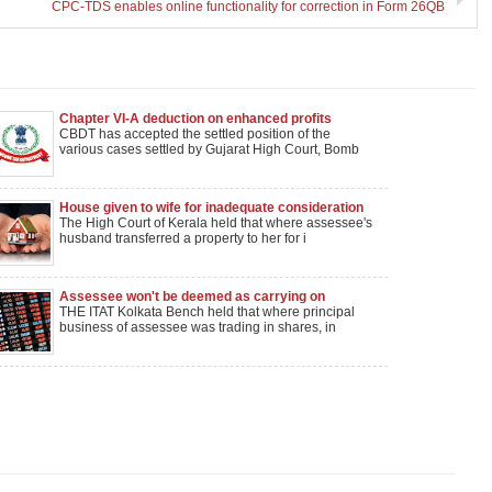
CPC-TDS enables online functionality for correction in Form 26QB
Chapter VI-A deduction on enhanced profits
CBDT has accepted the settled position of the
various cases settled by Gujarat High Court, Bomb
House given to wife for inadequate consideration
could be attached to recover tax dues of husband
The High Court of Kerala held that where assessee's
husband transferred a property to her for i
Assessee won't be deemed as carrying on
speculative business when its Principal business
THE ITAT Kolkata Bench held that where principal
is shares trading
business of assessee was trading in shares, in