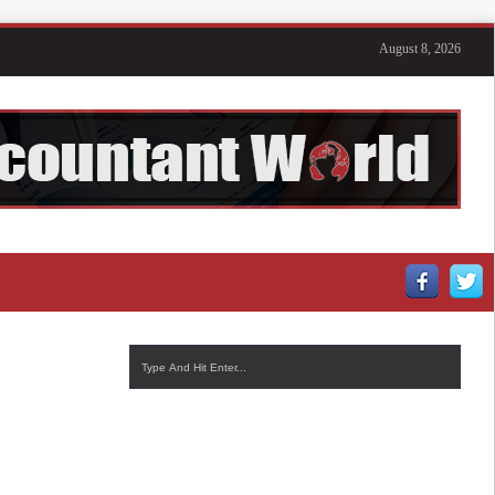
August 8, 2026