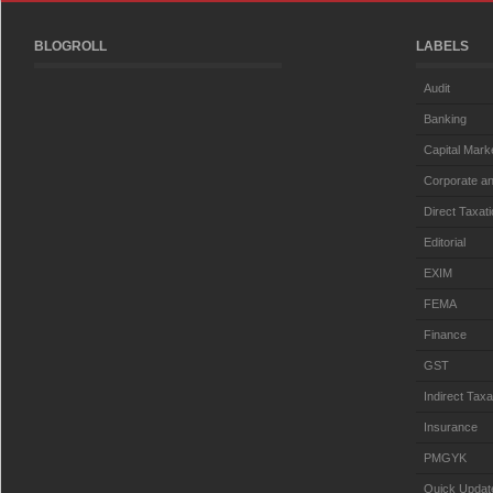
BLOGROLL
LABELS
Audit
Banking
Capital Mark
Corporate an
Direct Taxat
Editorial
EXIM
FEMA
Finance
GST
Indirect Taxa
Insurance
PMGYK
Quick Updat