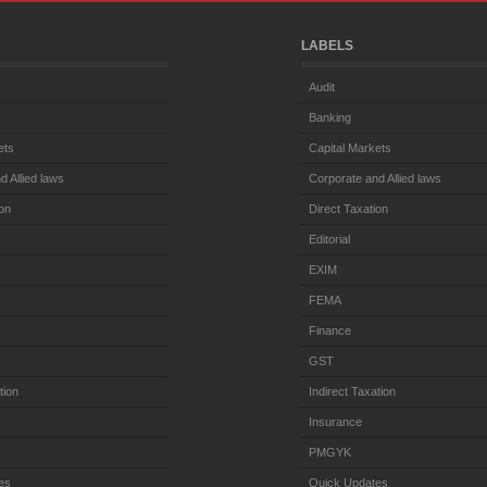
LABELS
Audit
Banking
ets
Capital Markets
d Allied laws
Corporate and Allied laws
ion
Direct Taxation
Editorial
EXIM
FEMA
Finance
GST
tion
Indirect Taxation
Insurance
PMGYK
es
Quick Updates