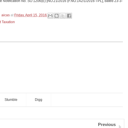
ide Notification No. SO 1206(E) [NO.21/2016 (F.NO.142/1/2016-TPL], dated 23-3-
aicas
at
Friday, April 15, 2016
t Taxation
Stumble
Digg
Previous