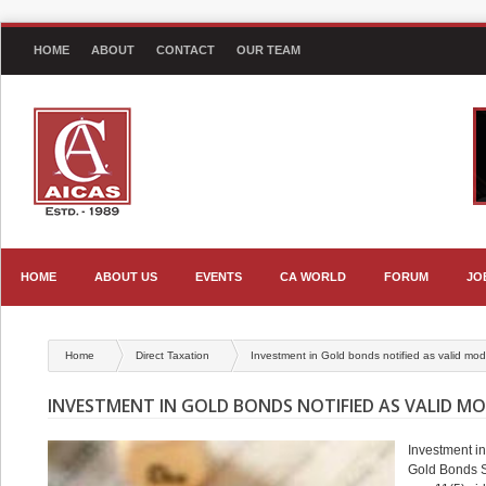
HOME
ABOUT
CONTACT
OUR TEAM
HOME
ABOUT US
EVENTS
CA WORLD
FORUM
JO
Home
Direct Taxation
Investment in Gold bonds notified as valid mod
INVESTMENT IN GOLD BONDS NOTIFIED AS VALID MOD
Investment in
Gold Bonds S