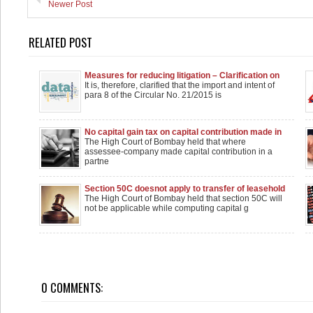
Newer Post
RELATED POST
Measures for reducing litigation – Clarification on
Circulars 21/2015 and 8/2016 reg.
It is, therefore, clarified that the import and intent of
para 8 of the Circular No. 21/2015 is
No capital gain tax on capital contribution made in
partnership firm
The High Court of Bombay held that where
assessee-company made capital contribution in a
partne
Section 50C doesnot apply to transfer of leasehold
rights in land: Bombay High Court
The High Court of Bombay held that section 50C will
not be applicable while computing capital g
0 COMMENTS: