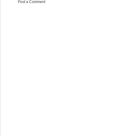
Post a Comment