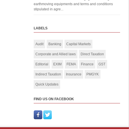
earthmoving equipments and terms and conditions
stipulated in agre...
LABELS
Audit
Banking
Capital Markets
Corporate and Allied laws
Direct Taxation
Editorial
EXIM
FEMA
Finance
GST
Indirect Taxation
Insurance
PMGYK
Quick Updates
FIND US ON FACEBOOK