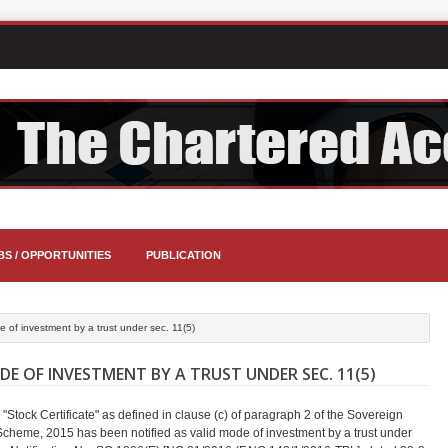
BS / OPPORTUNITIES
PUBLICATION
e of investment by a trust under sec. 11(5)
E OF INVESTMENT BY A TRUST UNDER SEC. 11(5)
 "Stock Certificate" as defined in clause (c) of paragraph 2 of the Sovereign
cheme, 2015 has been notified as valid mode of investment by a trust under