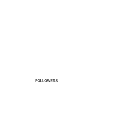
FOLLOWERS