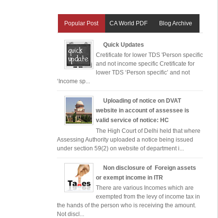
Popular Post
CA World PDF
Blog Archive
Quick Updates
Cretificate for lower TDS 'Person specific
and not income specific Cretificate for
lower TDS ‘Person specific’ and not
‘Income sp...
Uploading of notice on DVAT
website in account of assessee is
valid service of notice: HC
The High Court of Delhi held that where
Assessing Authority uploaded a notice being issued
under section 59(2) on website of department i...
Non disclosure of Foreign assets
or exempt income in ITR
There are various Incomes which are
exempted from the levy of income tax in
the hands of the person who is receiving the amount.
Not discl...