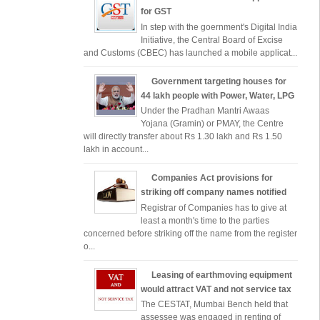
for GST
In step with the goernment's Digital India
Initiative, the Central Board of Excise
and Customs (CBEC) has launched a mobile applicat...
Government targeting houses for
44 lakh people with Power, Water, LPG
Under the Pradhan Mantri Awaas
Yojana (Gramin) or PMAY, the Centre
will directly transfer about Rs 1.30 lakh and Rs 1.50
lakh in account...
Companies Act provisions for
striking off company names notified
Registrar of Companies has to give at
least a month's time to the parties
concerned before striking off the name from the register
o...
Leasing of earthmoving equipment
would attract VAT and not service tax
The CESTAT, Mumbai Bench held that
assessee was engaged in renting of