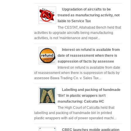
Upgradation of aircrafts to be
treated as manufacturing activity, not
liable to Service Tax
The CESTAT, Allahabad Bench held that
activities to upgrade aircrafts being manufacturing
activities, is not 'maintenance and repair...
Interest on refund is available from
date of reassessment when there is
suppression of facts by assessee
Interest on refund is available from date
of reassessment when there is suppression of facts by
assessee Bawa Trading Co. v. Sales Tax...
Labelling and packing of handmade
'Biri' in plastic wrappers isn't
manufacturing: Calcutta HC
The High Court of Calcutta held that
labelling and packing of handmade biri in printed
plastic wrappers with aid of power operated machi...
CBEC launches mobile application