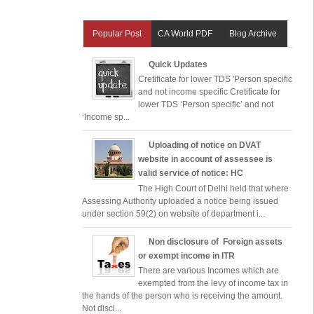
Popular Post
CA World PDF
Blog Archive
Quick Updates
Cretificate for lower TDS 'Person specific
and not income specific Cretificate for
lower TDS ‘Person specific’ and not
‘Income sp...
Uploading of notice on DVAT
website in account of assessee is
valid service of notice: HC
The High Court of Delhi held that where
Assessing Authority uploaded a notice being issued
under section 59(2) on website of department i...
Non disclosure of Foreign assets
or exempt income in ITR
There are various Incomes which are
exempted from the levy of income tax in
the hands of the person who is receiving the amount.
Not discl...