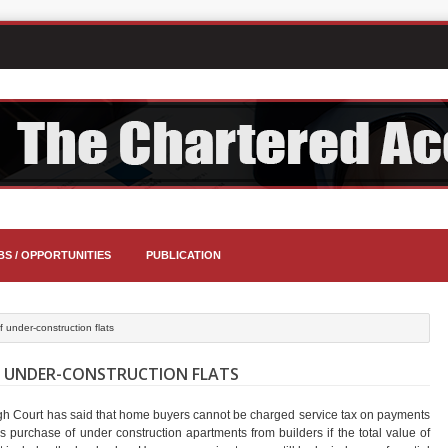
BS / OPPORTUNITIES
PUBLICATION
 under-construction flats
F UNDER-CONSTRUCTION FLATS
gh Court has said that home buyers cannot be charged service tax on payments
 purchase of under construction apartments from builders if the total value of