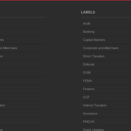
LABELS
Audit
Banking
ets
Capital Markets
d Allied laws
Corporate and Allied laws
ion
Direct Taxation
Editorial
EXIM
FEMA
Finance
GST
tion
Indirect Taxation
Insurance
PMGYK
es
Quick Updates