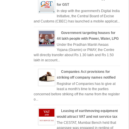
for GST
In step with the goernment's Digital India
Initiative, the Central Board of Excise
and Customs (CBEC) has launched a mobile applicat...
Government targeting houses for
44 lakh people with Power, Water, LPG
Under the Pradhan Mantri Awaas
Yojana (Gramin) or PMAY, the Centre
will directly transfer about Rs 1.30 lakh and Rs 1.50
lakh in account...
Companies Act provisions for
striking off company names notified
Registrar of Companies has to give at
least a month's time to the parties
concerned before striking off the name from the register
o...
Leasing of earthmoving equipment
would attract VAT and not service tax
The CESTAT, Mumbai Bench held that
assessee was engaged in renting of