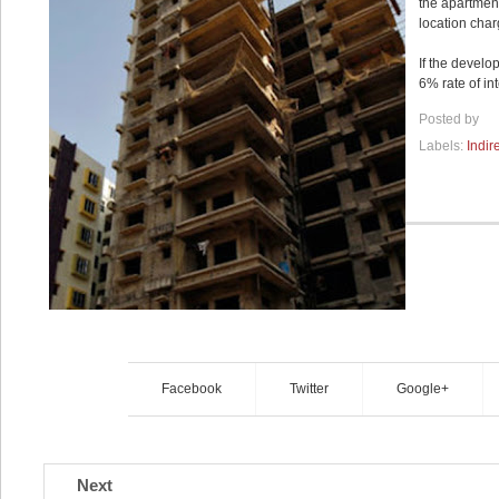
the apartment
location char
If the develo
6% rate of in
Posted by
Labels:
Indir
Facebook
Twitter
Google+
Next