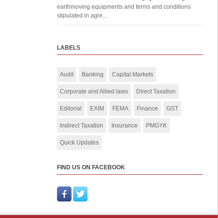
earthmoving equipments and terms and conditions
stipulated in agre...
LABELS
Audit
Banking
Capital Markets
Corporate and Allied laws
Direct Taxation
Editorial
EXIM
FEMA
Finance
GST
Indirect Taxation
Insurance
PMGYK
Quick Updates
FIND US ON FACEBOOK