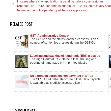
In cases where stay application is pending before commissioner
(Appeals) or CESTAT for periods prior to 06.08.2014, no recovery shal
be made during the pendency of the stay application
RELATED POST
GST- Administrative Control
The Centre and the states reached consensus on a
number of contentious issues during the GST Co
Labelling and packing of handmade 'Biri' in plastic
wrappers isn't manufacturing: Calcutta HC
The High Court of Calcutta held that labelling and
packing of handmade biri in printed plastic
No extended period on non-payment of ST as
service recipient can otherwise claim credit of
The CESTAT, Mumbai Bench held that if tax- payable
reverse charge payment
is available as credit to assessee itself, it
0 COMMENTS: