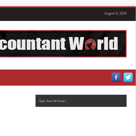
August 9, 2026