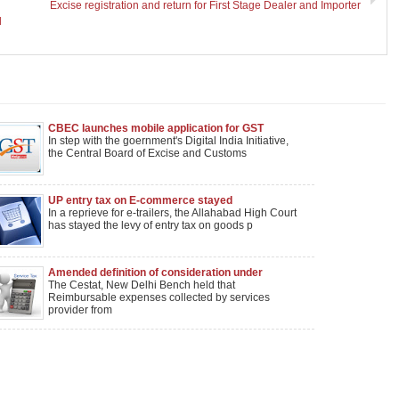
Excise registration and return for First Stage Dealer and Importer
l
CBEC launches mobile application for GST
In step with the goernment's Digital India Initiative,
the Central Board of Excise and Customs
UP entry tax on E-commerce stayed
In a reprieve for e-trailers, the Allahabad High Court
has stayed the levy of entry tax on goods p
Amended definition of consideration under
service-tax has prospective effect
The Cestat, New Delhi Bench held that
Reimbursable expenses collected by services
provider from