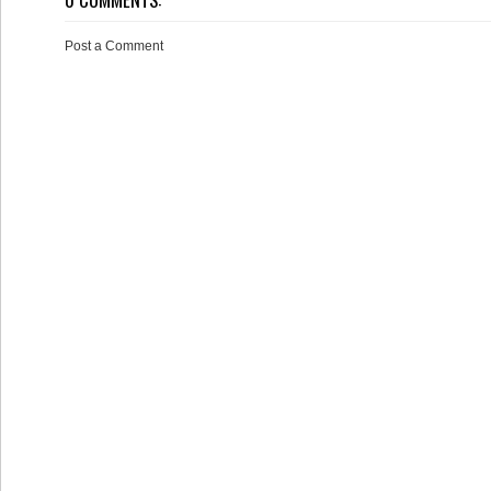
Post a Comment