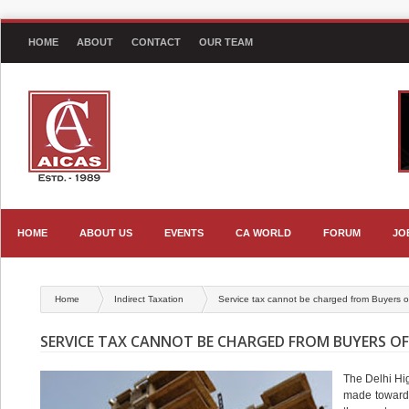
HOME
ABOUT
CONTACT
OUR TEAM
HOME
ABOUT US
EVENTS
CA WORLD
FORUM
JO
Home
Indirect Taxation
Service tax cannot be charged from Buyers of
SERVICE TAX CANNOT BE CHARGED FROM BUYERS O
The Delhi Hi
made towards