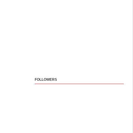
FOLLOWERS