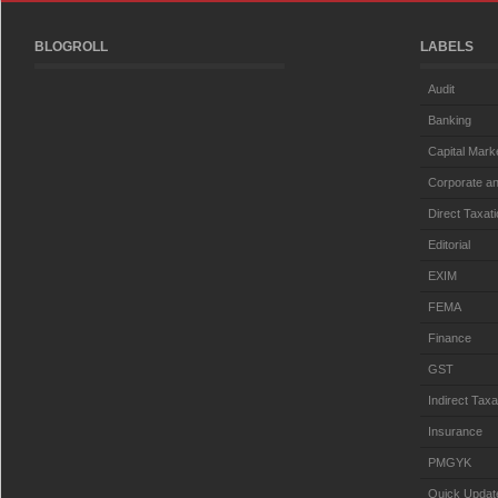
BLOGROLL
LABELS
Audit
Banking
Capital Mark
Corporate an
Direct Taxat
Editorial
EXIM
FEMA
Finance
GST
Indirect Taxa
Insurance
PMGYK
Quick Updat