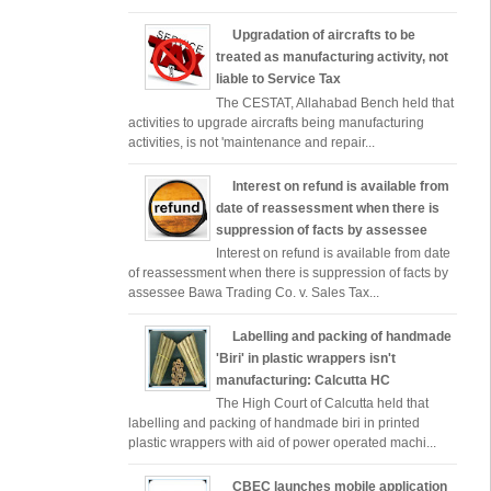
Upgradation of aircrafts to be
treated as manufacturing activity, not
liable to Service Tax
The CESTAT, Allahabad Bench held that
activities to upgrade aircrafts being manufacturing
activities, is not 'maintenance and repair...
Interest on refund is available from
date of reassessment when there is
suppression of facts by assessee
Interest on refund is available from date
of reassessment when there is suppression of facts by
assessee Bawa Trading Co. v. Sales Tax...
Labelling and packing of handmade
'Biri' in plastic wrappers isn't
manufacturing: Calcutta HC
The High Court of Calcutta held that
labelling and packing of handmade biri in printed
plastic wrappers with aid of power operated machi...
CBEC launches mobile application