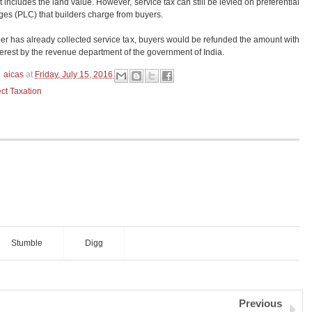
 includes the land value. However, service tax can still be levied on preferential
ges (PLC) that builders charge from buyers.
per has already collected service tax, buyers would be refunded the amount with
terest by the revenue department of the government of India.
aicas
at
Friday, July 15, 2016
ect Taxation
Stumble
Digg
Previous