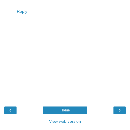
Reply
‹
›
Home
View web version