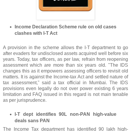
Income Declaration Scheme rule on old cases
clashes with I-T Act
A provision in the scheme allows the I-T department to go
after evaders for undisclosed assets acquired well before six
years. Today, tax officers, as per law, refrain from reopening
assessment which are more than six years old. "The IDS
changes this as it empowers assessing officers to revisit old
matters. It is against the Income-tax Act and settled nature of
tax assessment," said a tax official in Mumbai. The IDS
provisions even legally do not over power existing 6 years
limitation and FAQ issued in this regard is not main tenable
as per jurisprudence.
I-T dept identifies 90L non-PAN high-value
deals sans PAN
The Income Tax department has identified 90 lakh high-