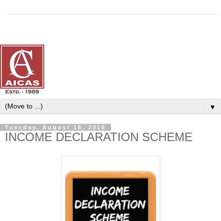
▼
Tuesday, August 16, 2016
INCOME DECLARATION SCHEME