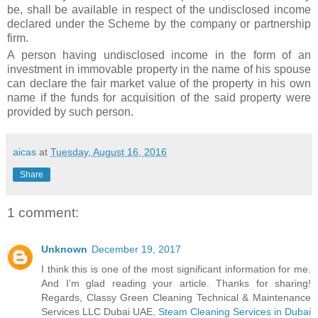
be, shall be available in respect of the undisclosed income
declared under the Scheme by the company or partnership
firm.
A person having undisclosed income in the form of an
investment in immovable property in the name of his spouse
can declare the fair market value of the property in his own
name if the funds for acquisition of the said property were
provided by such person.
aicas
at
Tuesday, August 16, 2016
Share
1 comment:
Unknown
December 19, 2017
I think this is one of the most significant information for me.
And I’m glad reading your article. Thanks for sharing!
Regards, Classy Green Cleaning Technical & Maintenance
Services LLC Dubai UAE,
Steam Cleaning Services in Dubai