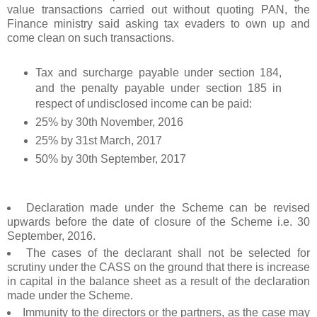
value transactions carried out without quoting PAN, the
Finance ministry said asking tax evaders to own up and
come clean on such transactions.
Tax and surcharge payable under section 184,
and the penalty payable under section 185 in
respect of undisclosed income can be paid:
25% by 30th November, 2016
25% by 31st March, 2017
50% by 30th September, 2017
Declaration made under the Scheme can be revised
upwards before the date of closure of the Scheme i.e. 30
September, 2016.
The cases of the declarant shall not be selected for
scrutiny under the CASS on the ground that there is increase
in capital in the balance sheet as a result of the declaration
made under the Scheme.
Immunity to the directors or the partners, as the case may