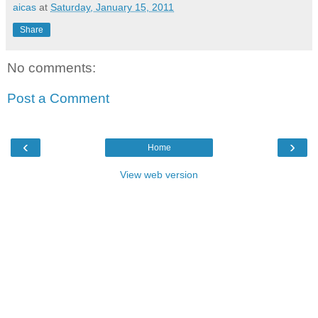
aicas
at
Saturday, January 15, 2011
Share
No comments:
Post a Comment
‹
›
Home
View web version