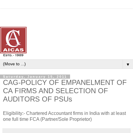
▼
Saturday, January 15, 2011
CAG-POLICY OF EMPANELMENT OF
CA FIRMS AND SELECTION OF
AUDITORS OF PSUs
Eligibility:- Chartered Accountant firms in India with at least
one full time FCA (Partner/Sole Proprietor)