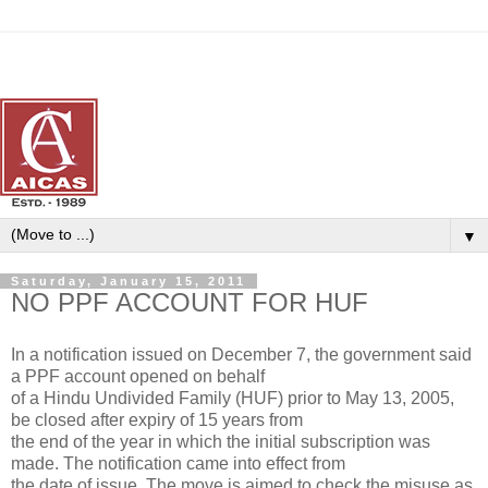
▼
Saturday, January 15, 2011
NO PPF ACCOUNT FOR HUF
In a notification issued on December 7, the government said
a PPF account opened on behalf
of a Hindu Undivided Family (HUF) prior to May 13, 2005,
be closed after expiry of 15 years from
the end of the year in which the initial subscription was
made. The notification came into effect from
the date of issue. The move is aimed to check the misuse as