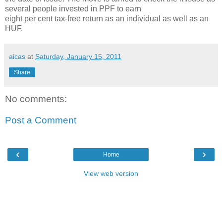
several people invested in PPF to earn
eight per cent tax-free return as an individual as well as an
HUF.
aicas
at
Saturday, January 15, 2011
Share
No comments:
Post a Comment
‹
›
Home
View web version