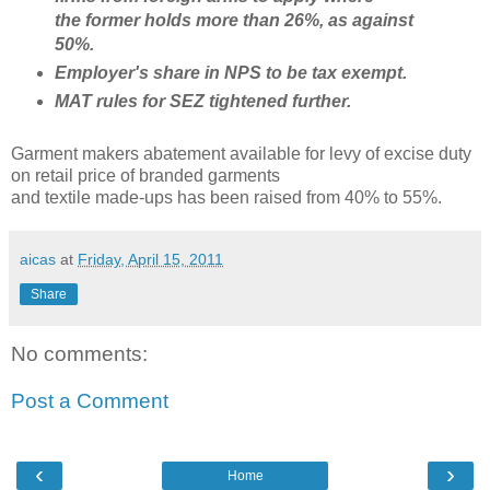
the
former holds more than 26%, as against
50%.
Employer's share in NPS to be tax exempt.
MAT rules for SEZ tightened further.
Garment makers abatement available for levy of excise duty
on retail price of branded garments
and textile made-ups has been raised from 40% to 55%.
aicas
at
Friday, April 15, 2011
Share
No comments:
Post a Comment
‹
›
Home