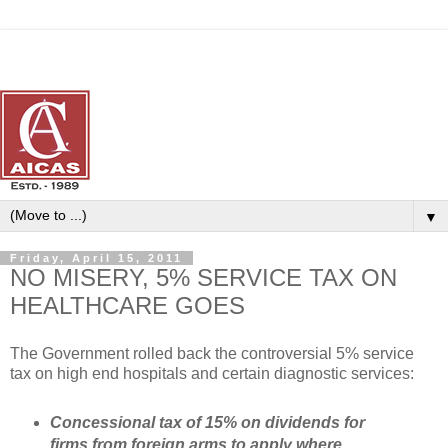
▼
Friday, April 15, 2011
NO MISERY, 5% SERVICE TAX ON
HEALTHCARE GOES
The Government rolled back the controversial 5% service
tax on high end hospitals and certain diagnostic services:
Concessional tax of 15% on dividends for
firms from foreign arms to apply where