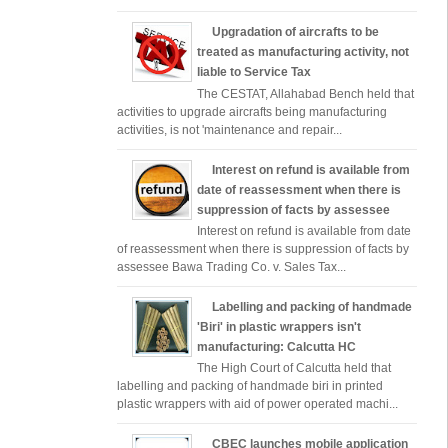
Upgradation of aircrafts to be
treated as manufacturing activity, not
liable to Service Tax
The CESTAT, Allahabad Bench held that
activities to upgrade aircrafts being manufacturing
activities, is not 'maintenance and repair...
Interest on refund is available from
date of reassessment when there is
suppression of facts by assessee
Interest on refund is available from date
of reassessment when there is suppression of facts by
assessee Bawa Trading Co. v. Sales Tax...
Labelling and packing of handmade
'Biri' in plastic wrappers isn't
manufacturing: Calcutta HC
The High Court of Calcutta held that
labelling and packing of handmade biri in printed
plastic wrappers with aid of power operated machi...
CBEC launches mobile application