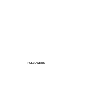
FOLLOWERS