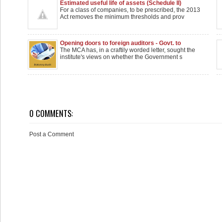
Estimated useful life of assets (Schedule II)
For a class of companies, to be prescribed, the 2013
Act removes the minimum thresholds and prov
Opening doors to foreign auditors - Govt. to
examine
The MCA has, in a craftily worded letter, sought the
institute's views on whether the Government s
0 COMMENTS:
Post a Comment