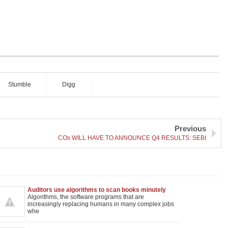
Stumble
Digg
Previous
COs WILL HAVE TO ANNOUNCE Q4 RESULTS: SEBI
Auditors use algorithms to scan books minutely
Algorithms, the software programs that are
increasingly replacing humans in many complex jobs
whe