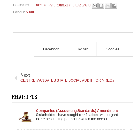
Posted by
aicas
at
Saturday, August 13, 2011
Labels:
Audit
Facebook
Twitter
Google+
Next
CENTRE MANDATES STATE SOCIAL AUDIT FOR NREGs
RELATED POST
Companies (Accounting Standards) Amendment
extended by 1 year
Stakeholders have sought clarifications with regard
to the accounting period for which the accou