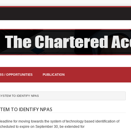
BS / OPPORTUNITIES
PUBLICATION
YSTEM TO IDENTIFY NPAS
TEM TO IDENTIFY NPAS
adline for moving towards the system of technology based identification of
cheduled to expire on September 30, be extended for