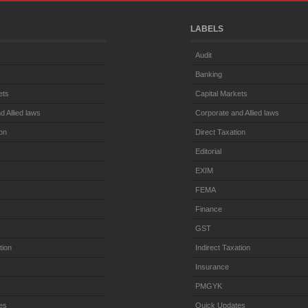
LABELS
Audit
Banking
ets
Capital Markets
d Allied laws
Corporate and Allied laws
ion
Direct Taxation
Editorial
EXIM
FEMA
Finance
GST
tion
Indirect Taxation
Insurance
PMGYK
es
Quick Updates