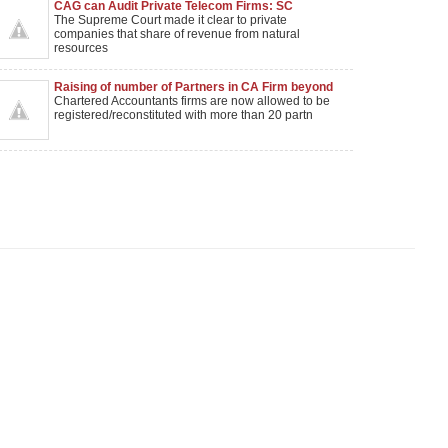
CAG can Audit Private Telecom Firms: SC
The Supreme Court made it clear to private
companies that share of revenue from natural
resources
Raising of number of Partners in CA Firm beyond
20
Chartered Accountants firms are now allowed to be
registered/reconstituted with more than 20 partn