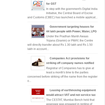
for GST
In step with the goernment's Digital India
Initiative, the Central Board of Excise
and Customs (CBEC) has launched a mobile applicat...
Government targeting houses for
44 lakh people with Power, Water, LPG
Under the Pradhan Mantri Awaas
Yojana (Gramin) or PMAY, the Centre
will directly transfer about Rs 1.30 lakh and Rs 1.50
lakh in account...
Companies Act provisions for
striking off company names notified
Registrar of Companies has to give at
least a month's time to the parties
concerned before striking off the name from the register
o...
Leasing of earthmoving equipment
would attract VAT and not service tax
The CESTAT, Mumbai Bench held that
assessee was engaged in renting of