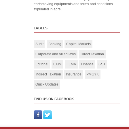
earthmoving equipments and terms and conditions
stipulated in agre...
LABELS
Audit
Banking
Capital Markets
Corporate and Allied laws
Direct Taxation
Editorial
EXIM
FEMA
Finance
GST
Indirect Taxation
Insurance
PMGYK
Quick Updates
FIND US ON FACEBOOK