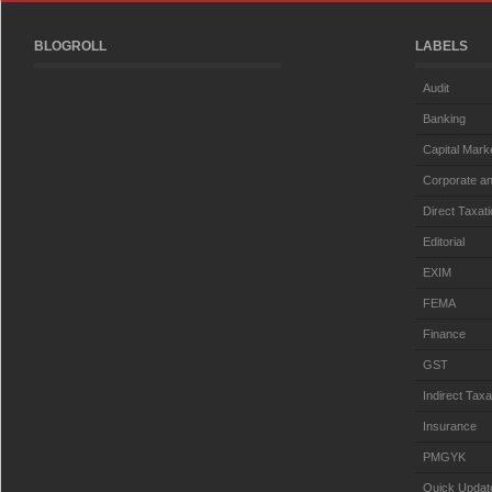
BLOGROLL
LABELS
Audit
Banking
Capital Mark
Corporate an
Direct Taxat
Editorial
EXIM
FEMA
Finance
GST
Indirect Taxa
Insurance
PMGYK
Quick Updat