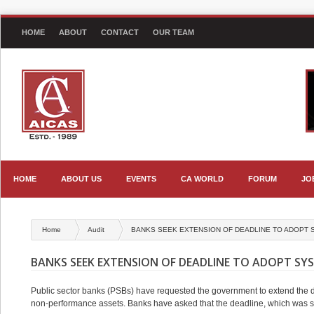
HOME
ABOUT
CONTACT
OUR TEAM
HOME
ABOUT US
EVENTS
CA WORLD
FORUM
JO
Home
Audit
BANKS SEEK EXTENSION OF DEADLINE TO ADOPT S
BANKS SEEK EXTENSION OF DEADLINE TO ADOPT SYS
Public sector banks (PSBs) have requested the government to extend the de
non-performance assets. Banks have asked that the deadline, which was s