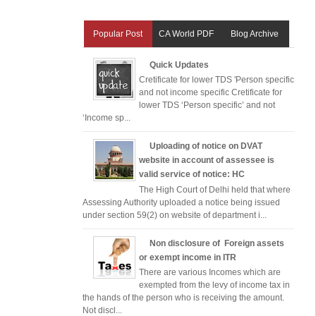
Popular Post
CA World PDF
Blog Archive
Quick Updates
Cretificate for lower TDS 'Person specific
and not income specific Cretificate for
lower TDS ‘Person specific’ and not
‘Income sp...
Uploading of notice on DVAT
website in account of assessee is
valid service of notice: HC
The High Court of Delhi held that where
Assessing Authority uploaded a notice being issued
under section 59(2) on website of department i...
Non disclosure of Foreign assets
or exempt income in ITR
There are various Incomes which are
exempted from the levy of income tax in
the hands of the person who is receiving the amount.
Not discl...