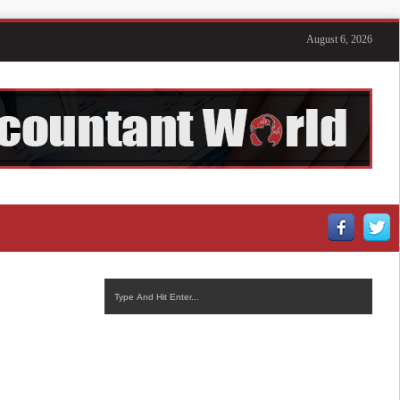
August 6, 2026