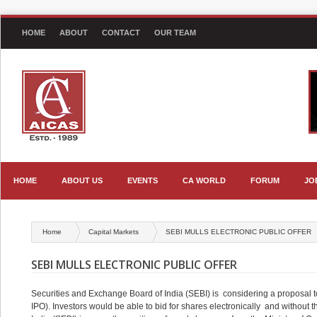
HOME
ABOUT
CONTACT
OUR TEAM
HOME
ABOUT US
EVENTS
CA WORLD
FORUM
JO
Home
Capital Markets
SEBI MULLS ELECTRONIC PUBLIC OFFER
SEBI MULLS ELECTRONIC PUBLIC OFFER
Securities and Exchange Board of India (SEBI) is considering a proposal to a
IPO). Investors would be able to bid for shares electronically and without