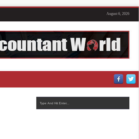
August 6, 2026