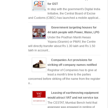
for GST
In step with the goernment's Digital India
Initiative, the Central Board of Excise
and Customs (CBEC) has launched a mobile applicat...
Government targeting houses for
44 lakh people with Power, Water, LPG
Under the Pradhan Mantri Awaas
Yojana (Gramin) or PMAY, the Centre
will directly transfer about Rs 1.30 lakh and Rs 1.50
lakh in account...
Companies Act provisions for
striking off company names notified
Registrar of Companies has to give at
least a month's time to the parties
concerned before striking off the name from the register
o...
Leasing of earthmoving equipment
would attract VAT and not service tax
The CESTAT, Mumbai Bench held that
assessee was engaged in renting of