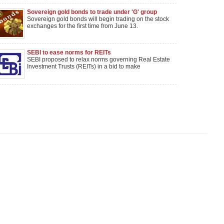
Sovereign gold bonds to trade under 'G' group
Sovereign gold bonds will begin trading on the stock
exchanges for the first time from June 13.
SEBI to ease norms for REITs
SEBI proposed to relax norms governing Real Estate
Investment Trusts (REITs) in a bid to make