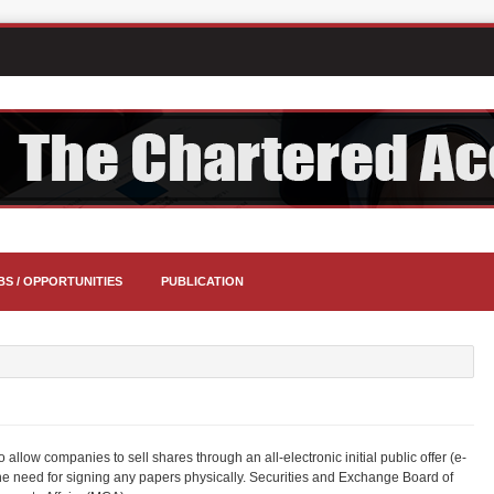
BS / OPPORTUNITIES
PUBLICATION
llow companies to sell shares through an all-electronic initial public offer (e-
 the need for signing any papers physically. Securities and Exchange Board of