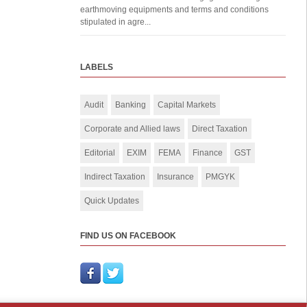
earthmoving equipments and terms and conditions
stipulated in agre...
LABELS
Audit
Banking
Capital Markets
Corporate and Allied laws
Direct Taxation
Editorial
EXIM
FEMA
Finance
GST
Indirect Taxation
Insurance
PMGYK
Quick Updates
FIND US ON FACEBOOK