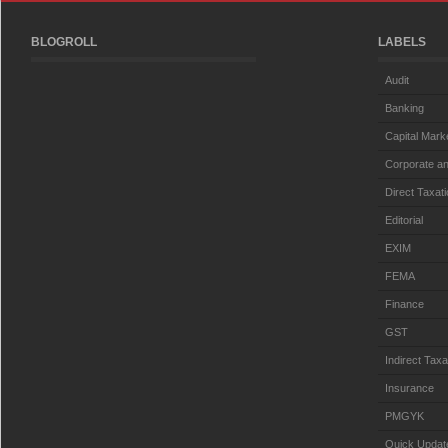
BLOGROLL
LABELS
Audit
Banking
Capital Mark
Corporate an
Direct Taxat
Editorial
EXIM
FEMA
Finance
GST
Indirect Taxa
Insurance
PMGYK
Quick Updat