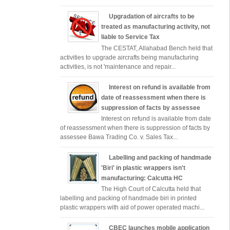
Upgradation of aircrafts to be
treated as manufacturing activity, not
liable to Service Tax
The CESTAT, Allahabad Bench held that
activities to upgrade aircrafts being manufacturing
activities, is not 'maintenance and repair...
Interest on refund is available from
date of reassessment when there is
suppression of facts by assessee
Interest on refund is available from date
of reassessment when there is suppression of facts by
assessee Bawa Trading Co. v. Sales Tax...
Labelling and packing of handmade
'Biri' in plastic wrappers isn't
manufacturing: Calcutta HC
The High Court of Calcutta held that
labelling and packing of handmade biri in printed
plastic wrappers with aid of power operated machi...
CBEC launches mobile application