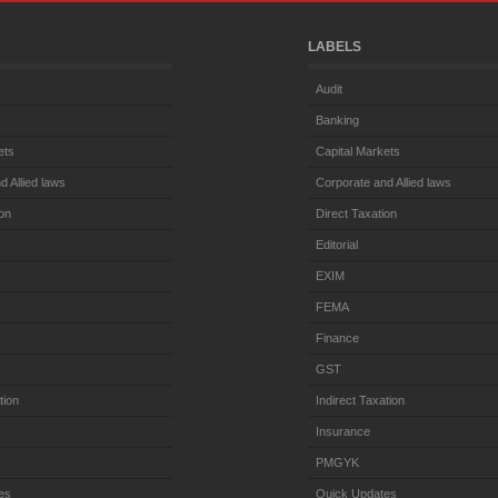
LABELS
Audit
Banking
ets
Capital Markets
d Allied laws
Corporate and Allied laws
ion
Direct Taxation
Editorial
EXIM
FEMA
Finance
GST
tion
Indirect Taxation
Insurance
PMGYK
es
Quick Updates