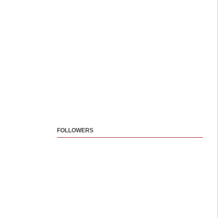
FOLLOWERS