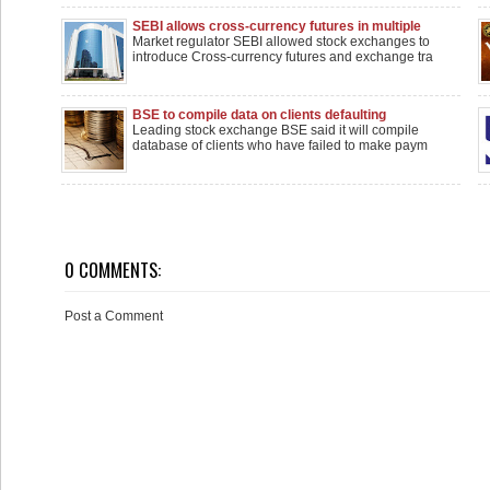
SEBI allows cross-currency futures in multiple
pairs
Market regulator SEBI allowed stock exchanges to
introduce Cross-currency futures and exchange tra
BSE to compile data on clients defaulting
payments to brokers
Leading stock exchange BSE said it will compile
database of clients who have failed to make paym
0 COMMENTS:
Post a Comment