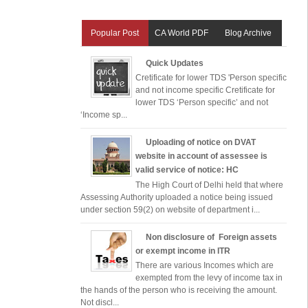
Popular Post
CA World PDF
Blog Archive
Quick Updates
Cretificate for lower TDS 'Person specific
and not income specific Cretificate for
lower TDS ‘Person specific’ and not
‘Income sp...
Uploading of notice on DVAT
website in account of assessee is
valid service of notice: HC
The High Court of Delhi held that where
Assessing Authority uploaded a notice being issued
under section 59(2) on website of department i...
Non disclosure of Foreign assets
or exempt income in ITR
There are various Incomes which are
exempted from the levy of income tax in
the hands of the person who is receiving the amount.
Not discl...