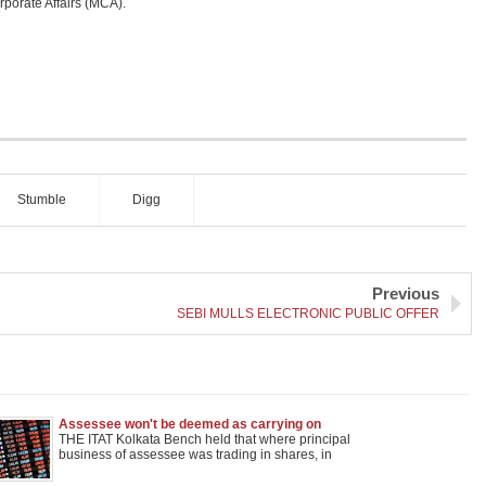
orporate Affairs (MCA).
Stumble
Digg
Previous
SEBI MULLS ELECTRONIC PUBLIC OFFER
Assessee won't be deemed as carrying on
speculative business when its Principal business
THE ITAT Kolkata Bench held that where principal
is shares trading
business of assessee was trading in shares, in