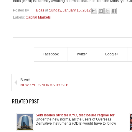
India (SEBI) is currently awaiting a formal clearance from the Ministry of C
Posted by
aicas
at
Sunday, January 15, 2012
Labels:
Capital Markets
Facebook
Twitter
Google+
Next
NEW KYC 'S NORMS BY SEBI
RELATED POST
Sebi issues stricter KYC, disclosure regime for
Participatory Notes
Under the new norms, all the users of Overseas
Derivative Instruments (ODIs) would have to follow