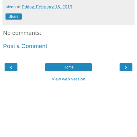
aicas
at
Friday, February 15, 2013
Share
No comments:
Post a Comment
‹
›
Home
View web version