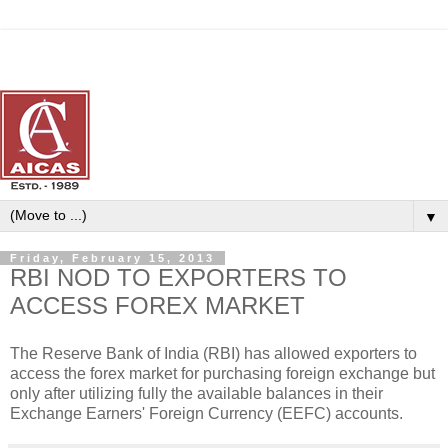
▼
Friday, February 15, 2013
RBI NOD TO EXPORTERS TO
ACCESS FOREX MARKET
The Reserve Bank of India (RBI) has allowed exporters to
access the forex market for purchasing foreign exchange but
only after utilizing fully the available balances in their
Exchange Earners' Foreign Currency (EEFC) accounts.