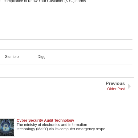
on- compliance of Know Your Customer (KYC) norms.
Stumble
Digg
Previous
Older Post
Cyber Security Audit Technology
The ministry of electronics and information
technology (MeitY) via its computer emergency respo