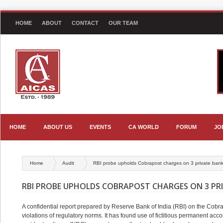
HOME
ABOUT
CONTACT
OUR TEAM
HOME
ABOUT US
EVENTS
CA WORLD
FORUM
JO
Home
Audit
RBI probe upholds Cobrapost charges on 3 private ban
RBI PROBE UPHOLDS COBRAPOST CHARGES ON 3 PR
A confidential report prepared by Reserve Bank of India (RBI) on the Co
violations of regulatory norms. It has found use of fictitious permanent 