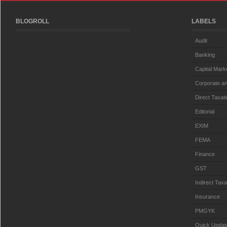
BLOGROLL
LABELS
Audit
Banking
Capital Mark
Corporate an
Direct Taxat
Editorial
EXIM
FEMA
Finance
GST
Indirect Taxa
Insurance
PMGYK
Quick Updat