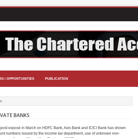
BS / OPPORTUNITIES
PUBLICATION
ks
IVATE BANKS
brapost exposé in March on HDFC Bank, Axis Bank and ICICI Bank has shown
account numbers issued by the income tax department, use of unknown non-