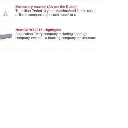
Mandatory rotation (As per the Rules)
Transition Period- 3 years Auditor/Audit firm in case
of listed companies (or such class* or cl
New CARO 2016- Highlights
Application Every company including a foreign
company, except – a banking company; an insuranc