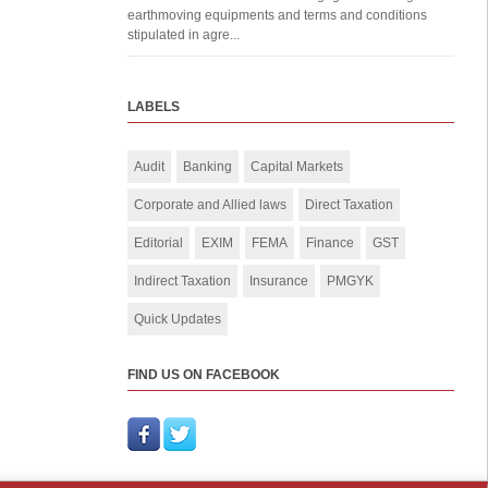
earthmoving equipments and terms and conditions
stipulated in agre...
LABELS
Audit
Banking
Capital Markets
Corporate and Allied laws
Direct Taxation
Editorial
EXIM
FEMA
Finance
GST
Indirect Taxation
Insurance
PMGYK
Quick Updates
FIND US ON FACEBOOK