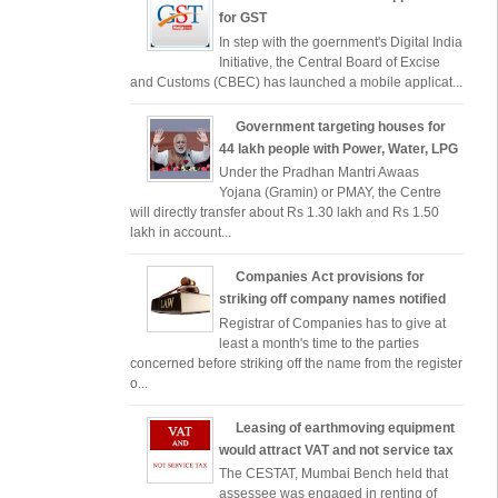
for GST
In step with the goernment's Digital India
Initiative, the Central Board of Excise
and Customs (CBEC) has launched a mobile applicat...
Government targeting houses for
44 lakh people with Power, Water, LPG
Under the Pradhan Mantri Awaas
Yojana (Gramin) or PMAY, the Centre
will directly transfer about Rs 1.30 lakh and Rs 1.50
lakh in account...
Companies Act provisions for
striking off company names notified
Registrar of Companies has to give at
least a month's time to the parties
concerned before striking off the name from the register
o...
Leasing of earthmoving equipment
would attract VAT and not service tax
The CESTAT, Mumbai Bench held that
assessee was engaged in renting of