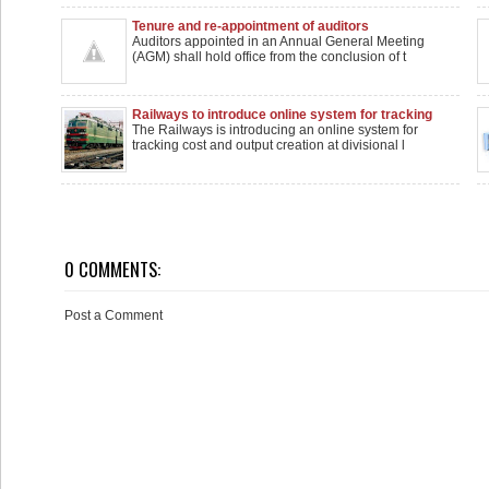
Tenure and re-appointment of auditors
Auditors appointed in an Annual General Meeting
(AGM) shall hold office from the conclusion of t
Railways to introduce online system for tracking
costs, Asset creation
The Railways is introducing an online system for
tracking cost and output creation at divisional l
0 COMMENTS:
Post a Comment