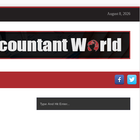
August 8, 2026