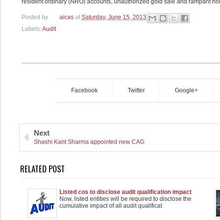
resident ordinary (NRO) accounts, unauthorized gold sale and rampant n
Posted by
aicas
at
Saturday, June 15, 2013
Labels:
Audit
Facebook
Twitter
Google+
Next
Shashi Kant Sharma appointed new CAG
RELATED POST
Listed cos to disclose audit qualification impact
separately
Now, listed entities will be required to disclose the
cumulative impact of all audit qualificat