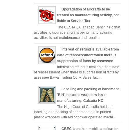
Upgradation of aircrafts to be
treated as manufacturing activity, not
liable to Service Tax
The CESTAT, Allahabad Bench held that
activities to upgrade aircrafts being manufacturing
activities, is not 'maintenance and repair...
Interest on refund is available from
date of reassessment when there is
suppression of facts by assessee
Interest on refund is available from date
of reassessment when there is suppression of facts by
assessee Bawa Trading Co. v. Sales Tax...
Labelling and packing of handmade
'Biri' in plastic wrappers isn't
manufacturing: Calcutta HC
The High Court of Calcutta held that
labelling and packing of handmade biri in printed
plastic wrappers with aid of power operated machi...
CBEC launches mobile application