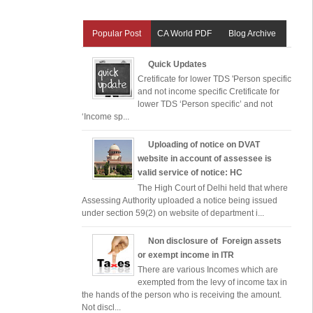
Popular Post
CA World PDF
Blog Archive
Quick Updates
Cretificate for lower TDS 'Person specific
and not income specific Cretificate for
lower TDS ‘Person specific’ and not
‘Income sp...
Uploading of notice on DVAT
website in account of assessee is
valid service of notice: HC
The High Court of Delhi held that where
Assessing Authority uploaded a notice being issued
under section 59(2) on website of department i...
Non disclosure of Foreign assets
or exempt income in ITR
There are various Incomes which are
exempted from the levy of income tax in
the hands of the person who is receiving the amount.
Not discl...