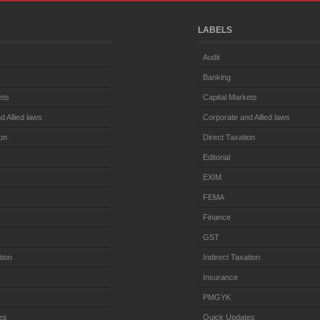
LABELS
Audit
Banking
ets
Capital Markets
d Allied laws
Corporate and Allied laws
ion
Direct Taxation
Editorial
EXIM
FEMA
Finance
GST
tion
Indirect Taxation
Insurance
PMGYK
es
Quick Updates