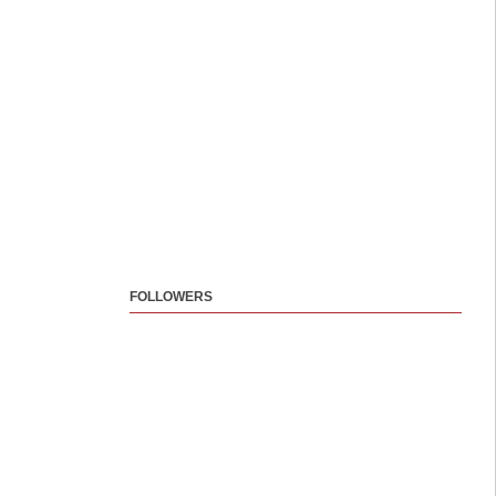
FOLLOWERS