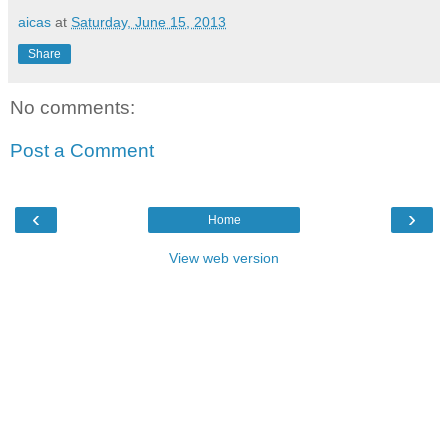
aicas
at
Saturday, June 15, 2013
Share
No comments:
Post a Comment
‹
›
Home
View web version