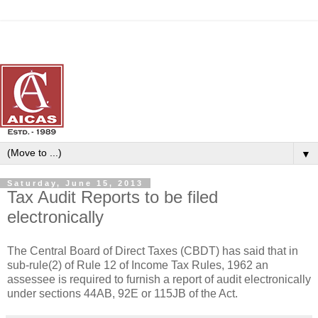
▼
Saturday, June 15, 2013
Tax Audit Reports to be filed
electronically
The Central Board of Direct Taxes (CBDT) has said that in
sub-rule(2) of Rule 12 of Income Tax Rules, 1962 an
assessee is required to furnish a report of audit electronically
under sections 44AB, 92E or 115JB of the Act.