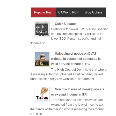
Popular Post
CA World PDF
Blog Archive
Quick Updates
Cretificate for lower TDS 'Person specific
and not income specific Cretificate for
lower TDS ‘Person specific’ and not
‘Income sp...
Uploading of notice on DVAT
website in account of assessee is
valid service of notice: HC
The High Court of Delhi held that where
Assessing Authority uploaded a notice being issued
under section 59(2) on website of department i...
Non disclosure of Foreign assets
or exempt income in ITR
There are various Incomes which are
exempted from the levy of income tax in
the hands of the person who is receiving the amount.
Not discl...