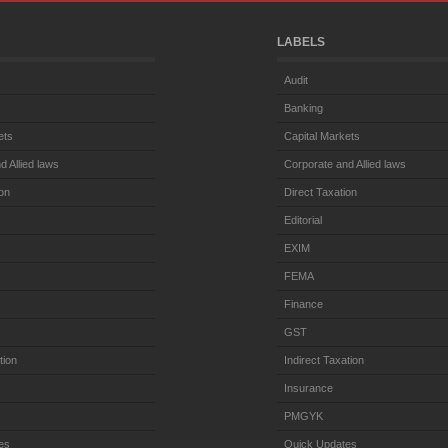
LABELS
Audit
Banking
ets
Capital Markets
d Allied laws
Corporate and Allied laws
ion
Direct Taxation
Editorial
EXIM
FEMA
Finance
GST
tion
Indirect Taxation
Insurance
PMGYK
es
Quick Updates