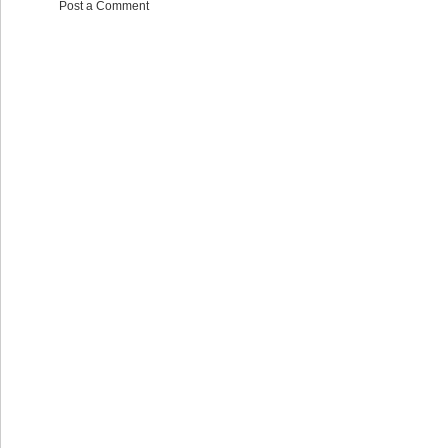
Post a Comment