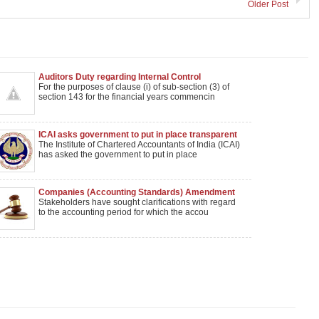
Older Post
Auditors Duty regarding Internal Control
For the purposes of clause (i) of sub-section (3) of
section 143 for the financial years commencin
ICAI asks government to put in place transparent
auditor selection process
The Institute of Chartered Accountants of India (ICAI)
has asked the government to put in place
Companies (Accounting Standards) Amendment
extended by 1 year
Stakeholders have sought clarifications with regard
to the accounting period for which the accou