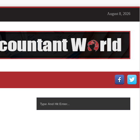
August 8, 2026