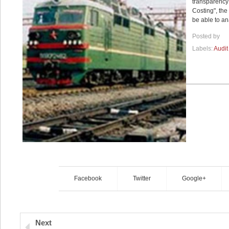
transparency 
Costing", the
be able to an
Posted by
Labels:
Audit
Facebook
Twitter
Google+
Next