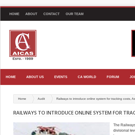
HOME
ABOUT
CONTACT
OUR TEAM
HOME
ABOUT US
EVENTS
CA WORLD
FORUM
JO
Home
Audit
Railways to introduce online system for tracking costs, A
RAILWAYS TO INTRODUCE ONLINE SYSTEM FOR TRAC
The Railways 
divisional le