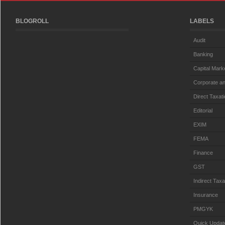
BLOGROLL
LABELS
Audit
Banking
Capital Mark
Corporate an
Direct Taxat
Editorial
EXIM
FEMA
Finance
GST
Indirect Taxa
Insurance
PMGYK
Quick Updat