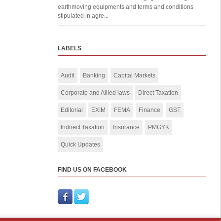
earthmoving equipments and terms and conditions
stipulated in agre...
LABELS
Audit
Banking
Capital Markets
Corporate and Allied laws
Direct Taxation
Editorial
EXIM
FEMA
Finance
GST
Indirect Taxation
Insurance
PMGYK
Quick Updates
FIND US ON FACEBOOK