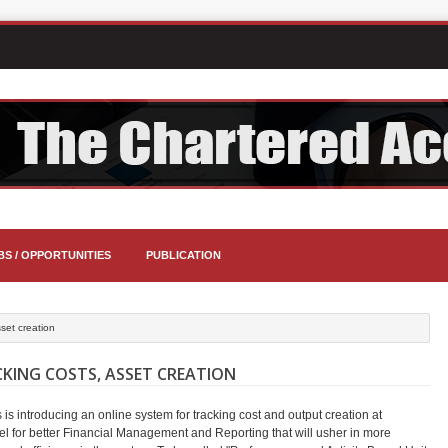
BS / OPPORTUNITIES
PUBLICATION
sset creation
KING COSTS, ASSET CREATION
is introducing an online system for tracking cost and output creation at
vel for better Financial Management and Reporting that will usher in more