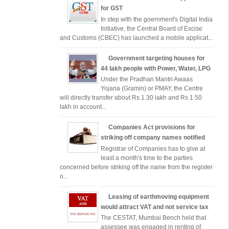
for GST
In step with the goernment's Digital India
Initiative, the Central Board of Excise
and Customs (CBEC) has launched a mobile applicat...
Government targeting houses for
44 lakh people with Power, Water, LPG
Under the Pradhan Mantri Awaas
Yojana (Gramin) or PMAY, the Centre
will directly transfer about Rs 1.30 lakh and Rs 1.50
lakh in account...
Companies Act provisions for
striking off company names notified
Registrar of Companies has to give at
least a month's time to the parties
concerned before striking off the name from the register
o...
Leasing of earthmoving equipment
would attract VAT and not service tax
The CESTAT, Mumbai Bench held that
assessee was engaged in renting of