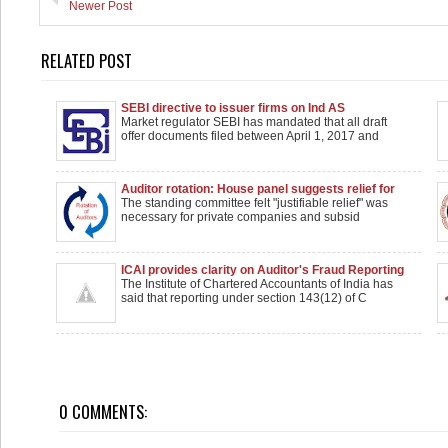
Newer Post
RELATED POST
SEBI directive to issuer firms on Ind AS
Market regulator SEBI has mandated that all draft
offer documents filed between April 1, 2017 and
Auditor rotation: House panel suggests relief for
private firms, subsidiaries of foreign companies
The standing committee felt "justifiable relief" was
necessary for private companies and subsid
ICAI provides clarity on Auditor's Fraud Reporting
Norms
The Institute of Chartered Accountants of India has
said that reporting under section 143(12) of C
0 COMMENTS: