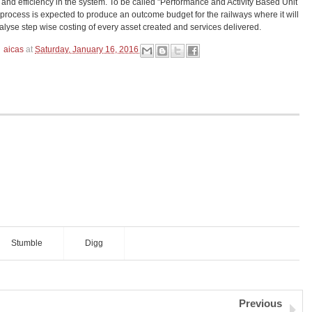
and efficiency in the system. To be called "Performance and Activity Based Unit
 process is expected to produce an outcome budget for the railways where it will
alyse step wise costing of every asset created and services delivered.
aicas
at
Saturday, January 16, 2016
Stumble
Digg
Previous