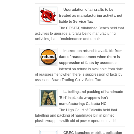
Upgradation of aircrafts to be
treated as manufacturing activity, not
liable to Service Tax
The CESTAT, Allahabad Bench held that
activities to upgrade aircrafts being manufacturing
activities, is not 'maintenance and repair...
Interest on refund is available from
date of reassessment when there is
suppression of facts by assessee
Interest on refund is available from date
of reassessment when there is suppression of facts by
assessee Bawa Trading Co. v. Sales Tax...
Labelling and packing of handmade
'Biri' in plastic wrappers isn't
manufacturing: Calcutta HC
The High Court of Calcutta held that
labelling and packing of handmade biri in printed
plastic wrappers with aid of power operated machi...
CBEC launches mobile application