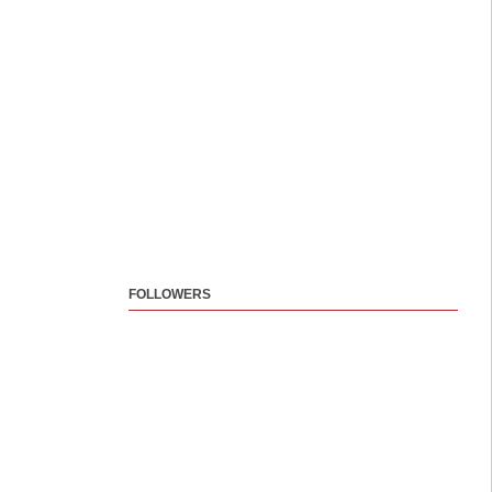
FOLLOWERS