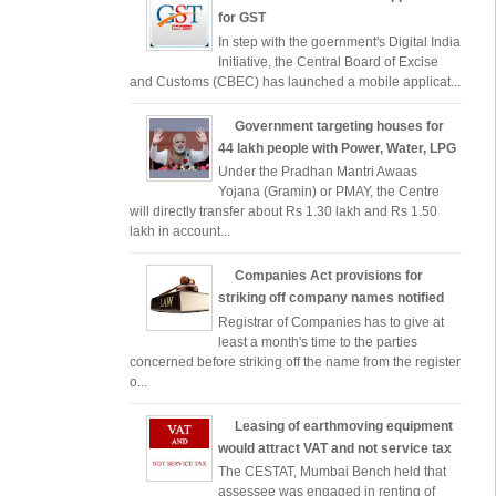
for GST
In step with the goernment's Digital India
Initiative, the Central Board of Excise
and Customs (CBEC) has launched a mobile applicat...
Government targeting houses for
44 lakh people with Power, Water, LPG
Under the Pradhan Mantri Awaas
Yojana (Gramin) or PMAY, the Centre
will directly transfer about Rs 1.30 lakh and Rs 1.50
lakh in account...
Companies Act provisions for
striking off company names notified
Registrar of Companies has to give at
least a month's time to the parties
concerned before striking off the name from the register
o...
Leasing of earthmoving equipment
would attract VAT and not service tax
The CESTAT, Mumbai Bench held that
assessee was engaged in renting of