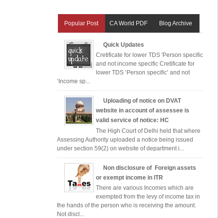
Popular Post
CA World PDF
Blog Archive
Quick Updates
Cretificate for lower TDS 'Person specific
and not income specific Cretificate for
lower TDS ‘Person specific’ and not
‘Income sp...
Uploading of notice on DVAT
website in account of assessee is
valid service of notice: HC
The High Court of Delhi held that where
Assessing Authority uploaded a notice being issued
under section 59(2) on website of department i...
Non disclosure of Foreign assets
or exempt income in ITR
There are various Incomes which are
exempted from the levy of income tax in
the hands of the person who is receiving the amount.
Not discl...