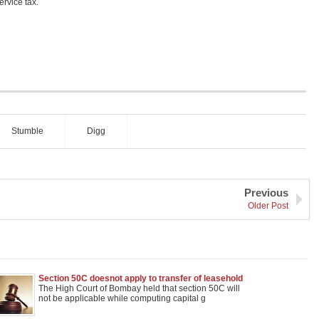
ervice tax.
Stumble
Digg
Previous
Older Post
Section 50C doesnot apply to transfer of leasehold
rights in land: Bombay High Court
The High Court of Bombay held that section 50C will
not be applicable while computing capital g