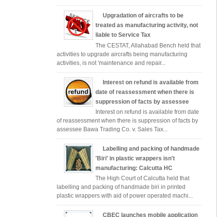
Upgradation of aircrafts to be
treated as manufacturing activity, not
liable to Service Tax
The CESTAT, Allahabad Bench held that
activities to upgrade aircrafts being manufacturing
activities, is not 'maintenance and repair...
Interest on refund is available from
date of reassessment when there is
suppression of facts by assessee
Interest on refund is available from date
of reassessment when there is suppression of facts by
assessee Bawa Trading Co. v. Sales Tax...
Labelling and packing of handmade
'Biri' in plastic wrappers isn't
manufacturing: Calcutta HC
The High Court of Calcutta held that
labelling and packing of handmade biri in printed
plastic wrappers with aid of power operated machi...
CBEC launches mobile application