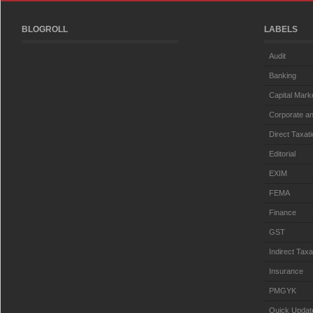
BLOGROLL
LABELS
Audit
Banking
Capital Mark
Corporate an
Direct Taxat
Editorial
EXIM
FEMA
Finance
GST
Indirect Taxa
Insurance
PMGYK
Quick Updat