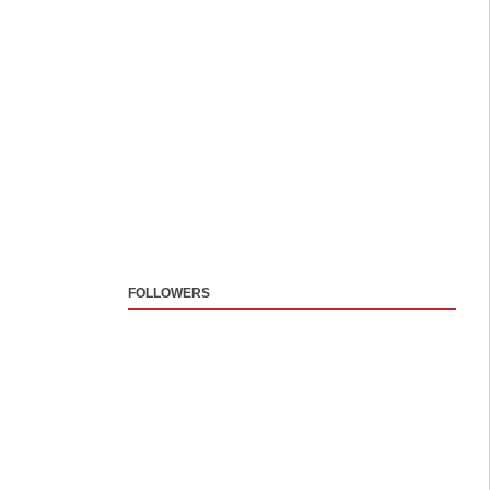
FOLLOWERS