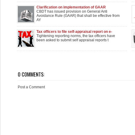
Clarification on implementation of GAAR
CBDT has issued provision on General Anti
Avoidance Rule (GAAR) that shall be effective from
AY
Tax officers to file self-appraisal report on e-
assessment
Tightening reporting norms, the tax officers have
been asked to submit self appraisal reports t
0 COMMENTS:
Post a Comment