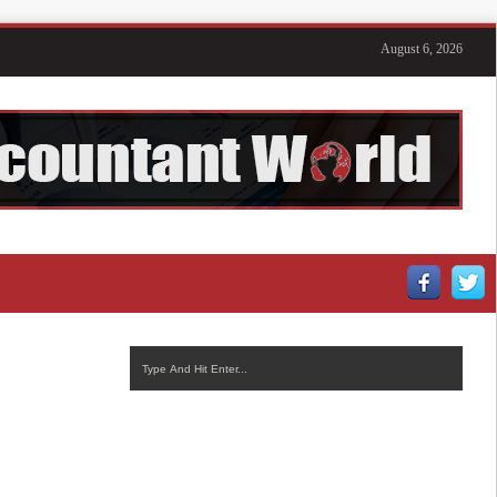
August 6, 2026