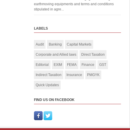
earthmoving equipments and terms and conditions
stipulated in agre...
LABELS
Audit
Banking
Capital Markets
Corporate and Allied laws
Direct Taxation
Editorial
EXIM
FEMA
Finance
GST
Indirect Taxation
Insurance
PMGYK
Quick Updates
FIND US ON FACEBOOK