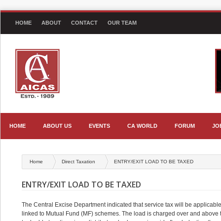
HOME
ABOUT
CONTACT
OUR TEAM
HOME
ABOUT US
EVENTS
CA WORLD
FORUM
JO
Home
Direct Taxation
ENTRY/EXIT LOAD TO BE TAXED
ENTRY/EXIT LOAD TO BE TAXED
The Central Excise Department indicated that service tax will be applicable
linked to Mutual Fund (MF) schemes. The load is charged over and above t