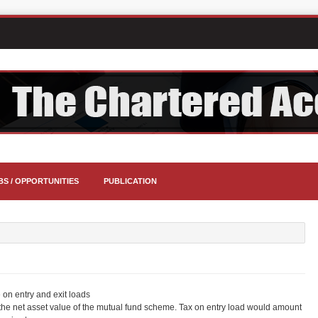
BS / OPPORTUNITIES
PUBLICATION
 on entry and exit loads
he net asset value of the mutual fund scheme. Tax on entry load would amount