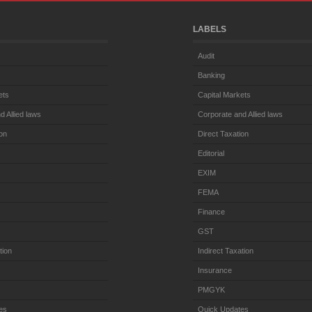
LABELS
Audit
Banking
ets
Capital Markets
d Allied laws
Corporate and Allied laws
ion
Direct Taxation
Editorial
EXIM
FEMA
Finance
GST
tion
Indirect Taxation
Insurance
PMGYK
es
Quick Updates