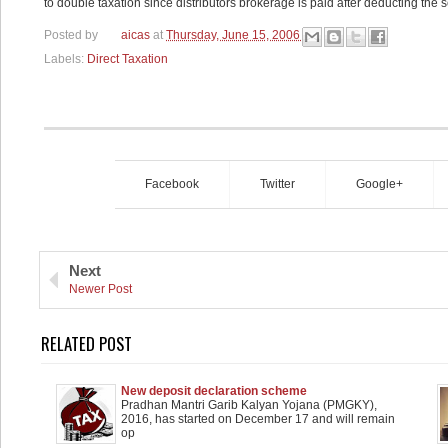
to double taxation since distributors brokerage is paid after deducting the s
Posted by
aicas
at
Thursday, June 15, 2006
Labels:
Direct Taxation
Facebook
Twitter
Google+
Next
Newer Post
RELATED POST
New deposit declaration scheme
Pradhan Mantri Garib Kalyan Yojana (PMGKY),
2016, has started on December 17 and will remain
op