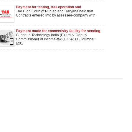
Payment for testing, trail operation and
commissioning work would attract sec. 194C TDS
The High Court of Punjab and Haryana held that
and not sec. 194J TDS
Contracts entered into by assessee-company with
Payment made for connectivity facility for sending
bulk SMS couldnot be held as royalty: Mumbai ITAT
Gupshup Technology India (P.) Ltd. v. Deputy
Commissioner of Income-tax (TDS)-1(1), Mumbai*
[201