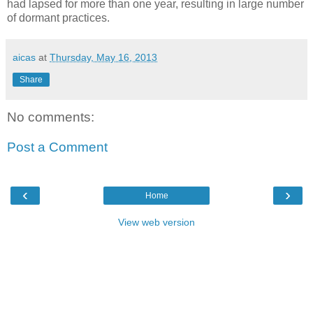
had lapsed for more than one year, resulting in large number
of dormant practices.
aicas
at
Thursday, May 16, 2013
Share
No comments:
Post a Comment
‹
›
Home
View web version