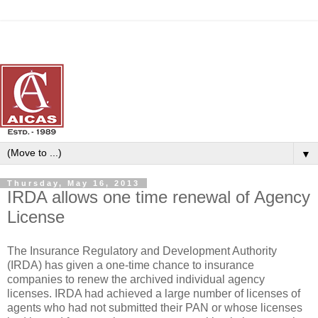
▼
Thursday, May 16, 2013
IRDA allows one time renewal of Agency
License
The Insurance Regulatory and Development Authority
(IRDA) has given a one-time chance to insurance
companies to renew the archived individual agency
licenses. IRDA had achieved a large number of licenses of
agents who had not submitted their PAN or whose licenses