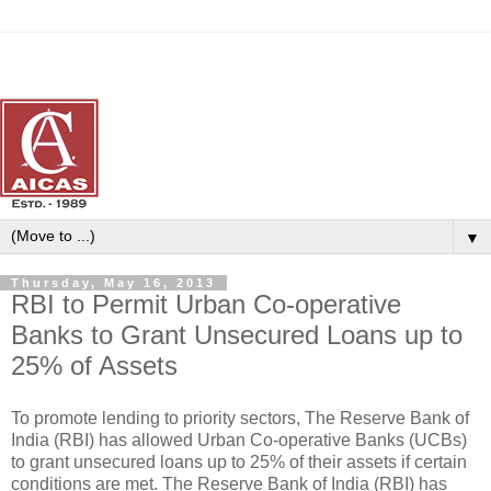
▼
Thursday, May 16, 2013
RBI to Permit Urban Co-operative
Banks to Grant Unsecured Loans up to
25% of Assets
To promote lending to priority sectors, The Reserve Bank of
India (RBI) has allowed Urban Co-operative Banks (UCBs)
to grant unsecured loans up to 25% of their assets if certain
conditions are met. The Reserve Bank of India (RBI) has