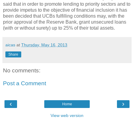
said that in order to promote lending to priority sectors and to
provide impetus to the objective of financial inclusion it has
been decided that UCBs fulfilling conditions may, with the
prior approval of the Reserve Bank, grant unsecured loans
(with or without surety) up to 25% of their total assets.
aicas
at
Thursday, May 16, 2013
Share
No comments:
Post a Comment
‹
›
Home
View web version