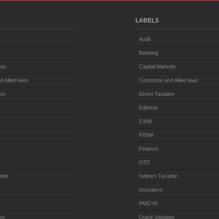
LABELS
Audit
Banking
ets
Capital Markets
d Allied laws
Corporate and Allied laws
ion
Direct Taxation
Editorial
EXIM
FEMA
Finance
GST
tion
Indirect Taxation
Insurance
PMGYK
es
Quick Updates