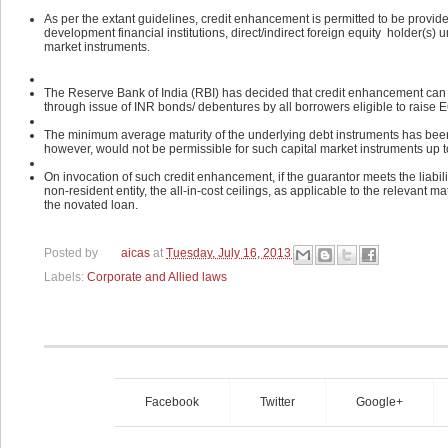
As per the extant guidelines, credit enhancement is permitted to be provide
development financial institutions, direct/indirect foreign equity holder(s) 
market instruments.
The Reserve Bank of India (RBI) has decided that credit enhancement can b
through issue of INR bonds/ debentures by all borrowers eligible to raise 
The minimum average maturity of the underlying debt instruments has been
however, would not be permissible for such capital market instruments up t
On invocation of such credit enhancement, if the guarantor meets the liabilit
non-resident entity, the all-in-cost ceilings, as applicable to the relevant 
the novated loan.
Posted by
aicas
at
Tuesday, July 16, 2013
Labels:
Corporate and Allied laws
Facebook
Twitter
Google+