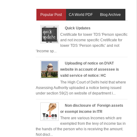
Popular Post
CA World PDF
Blog Archive
Quick Updates
Cretificate for lower TDS 'Person specific
and not income specific Cretificate for
lower TDS ‘Person specific’ and not
‘Income sp...
Uploading of notice on DVAT
website in account of assessee is
valid service of notice: HC
The High Court of Delhi held that where
Assessing Authority uploaded a notice being issued
under section 59(2) on website of department i...
Non disclosure of Foreign assets
or exempt income in ITR
There are various Incomes which are
exempted from the levy of income tax in
the hands of the person who is receiving the amount.
Not discl...