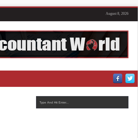
August 8, 2026