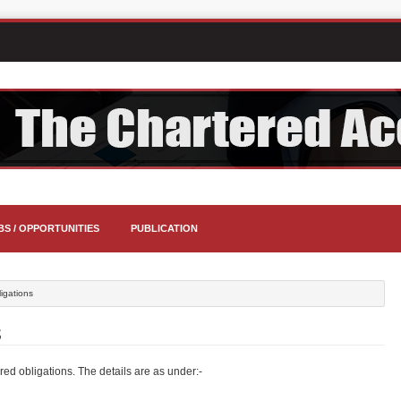
BS / OPPORTUNITIES
PUBLICATION
ligations
S
ed obligations. The details are as under:-