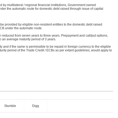
d by multilateral / regional financial institutions, Government owned
under the automatic route for domestic debt raised through issue of capital
e provided by eligible non-resident entities to the domestic debt raised
ECB under the automatic route.
 reduced from seven years to three years. Prepayment and call/put options,
o an average maturity period of 3 years.
y and if the same is permissible to be repaid in foreign currency to the eligible
maturity period of the Trade Credit / ECBs as per extant guidelines, would apply to
Stumble
Digg