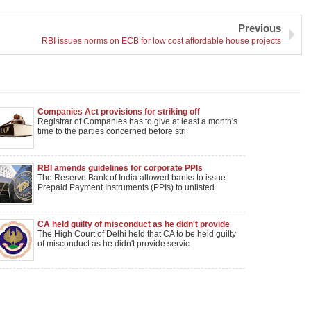
Previous
RBI issues norms on ECB for low cost affordable house projects
Companies Act provisions for striking off
company names notified
Registrar of Companies has to give at least a month's
time to the parties concerned before stri
RBI amends guidelines for corporate PPIs
The Reserve Bank of India allowed banks to issue
Prepaid Payment Instruments (PPIs) to unlisted
CA held guilty of misconduct as he didn't provide
services after receiving Rs. 2.5 lakhs advance fee
The High Court of Delhi held that CA to be held guilty
of misconduct as he didn't provide servic