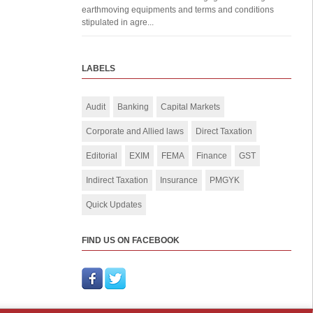
earthmoving equipments and terms and conditions
stipulated in agre...
LABELS
Audit
Banking
Capital Markets
Corporate and Allied laws
Direct Taxation
Editorial
EXIM
FEMA
Finance
GST
Indirect Taxation
Insurance
PMGYK
Quick Updates
FIND US ON FACEBOOK