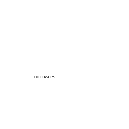
FOLLOWERS