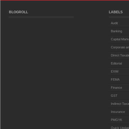
BLOGROLL
LABELS
Audit
Banking
Capital Mark
Corporate an
Direct Taxat
Editorial
EXIM
FEMA
Finance
GST
Indirect Taxa
Insurance
PMGYK
Quick Updat