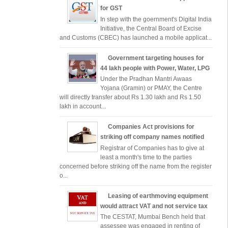
for GST
In step with the goernment's Digital India
Initiative, the Central Board of Excise
and Customs (CBEC) has launched a mobile applicat...
Government targeting houses for
44 lakh people with Power, Water, LPG
Under the Pradhan Mantri Awaas
Yojana (Gramin) or PMAY, the Centre
will directly transfer about Rs 1.30 lakh and Rs 1.50
lakh in account...
Companies Act provisions for
striking off company names notified
Registrar of Companies has to give at
least a month's time to the parties
concerned before striking off the name from the register
o...
Leasing of earthmoving equipment
would attract VAT and not service tax
The CESTAT, Mumbai Bench held that
assessee was engaged in renting of