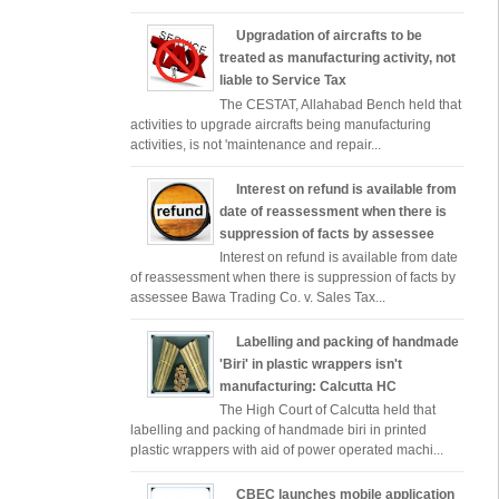
Upgradation of aircrafts to be
treated as manufacturing activity, not
liable to Service Tax
The CESTAT, Allahabad Bench held that
activities to upgrade aircrafts being manufacturing
activities, is not 'maintenance and repair...
Interest on refund is available from
date of reassessment when there is
suppression of facts by assessee
Interest on refund is available from date
of reassessment when there is suppression of facts by
assessee Bawa Trading Co. v. Sales Tax...
Labelling and packing of handmade
'Biri' in plastic wrappers isn't
manufacturing: Calcutta HC
The High Court of Calcutta held that
labelling and packing of handmade biri in printed
plastic wrappers with aid of power operated machi...
CBEC launches mobile application