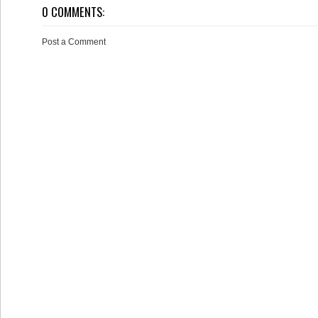
0 COMMENTS:
Post a Comment