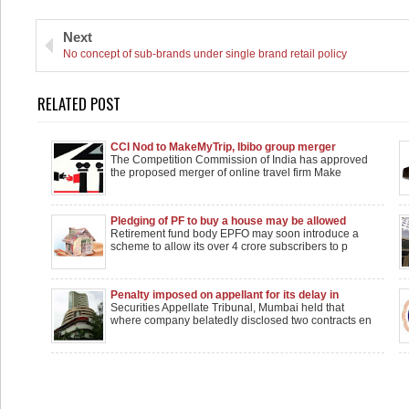
Next
No concept of sub-brands under single brand retail policy
RELATED POST
CCI Nod to MakeMyTrip, Ibibo group merger
The Competition Commission of India has approved
the proposed merger of online travel firm Make
Pledging of PF to buy a house may be allowed
Retirement fund body EPFO may soon introduce a
scheme to allow its over 4 crore subscribers to p
Penalty imposed on appellant for its delay in
circulating price sensitive info to stock exchange
Securities Appellate Tribunal, Mumbai held that
where company belatedly disclosed two contracts en