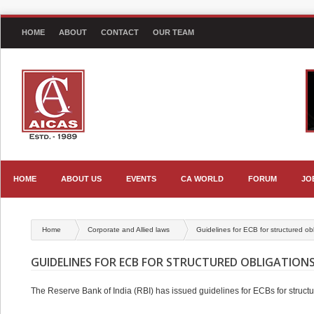
HOME
ABOUT
CONTACT
OUR TEAM
HOME
ABOUT US
EVENTS
CA WORLD
FORUM
JO
Home
Corporate and Allied laws
Guidelines for ECB for structured ob
GUIDELINES FOR ECB FOR STRUCTURED OBLIGATION
The Reserve Bank of India (RBI) has issued guidelines for ECBs for structur