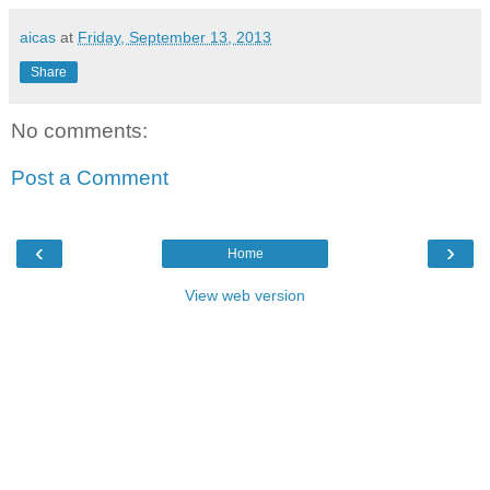
aicas
at
Friday, September 13, 2013
Share
No comments:
Post a Comment
‹
›
Home
View web version