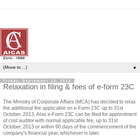
▼
Friday, September 13, 2013
Relaxation in filing & fees of e-form 23C
The Ministry of Corporate Affairs (MCA) has decided to relax
the additional fee applicable on e-Form 23C up to 31st
October, 2013. Also e-Form 23C can be filed for appointment
of cost auditor with normal applicable fee, up to 31st
October, 2013 or within 90 days of the commencement of the
company's financial year, whichever is later.