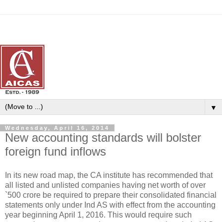
▼
Wednesday, April 16, 2014
New accounting standards will bolster
foreign fund inflows
In its new road map, the CA institute has recommended that
all listed and unlisted companies having net worth of over
`500 crore be required to prepare their consolidated financial
statements only under Ind AS with effect from the accounting
year beginning April 1, 2016. This would require such