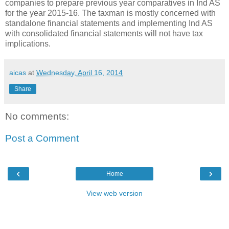
companies to prepare previous year comparatives in Ind AS
for the year 2015-16. The taxman is mostly concerned with
standalone financial statements and implementing Ind AS
with consolidated financial statements will not have tax
implications.
aicas
at
Wednesday, April 16, 2014
Share
No comments:
Post a Comment
‹
›
Home
View web version