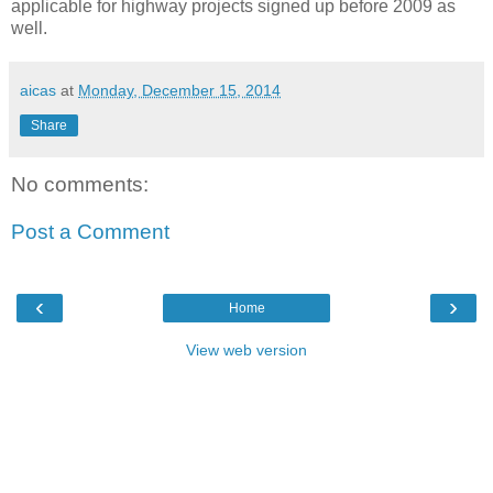
applicable for highway projects signed up before 2009 as
well.
aicas
at
Monday, December 15, 2014
Share
No comments:
Post a Comment
‹
›
Home
View web version