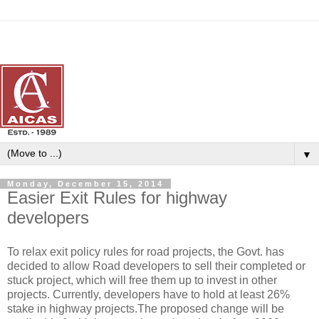
▼
Monday, December 15, 2014
Easier Exit Rules for highway
developers
To relax exit policy rules for road projects, the Govt. has
decided to allow Road developers to sell their completed or
stuck project, which will free them up to invest in other
projects. Currently, developers have to hold at least 26%
stake in highway projects.The proposed change will be