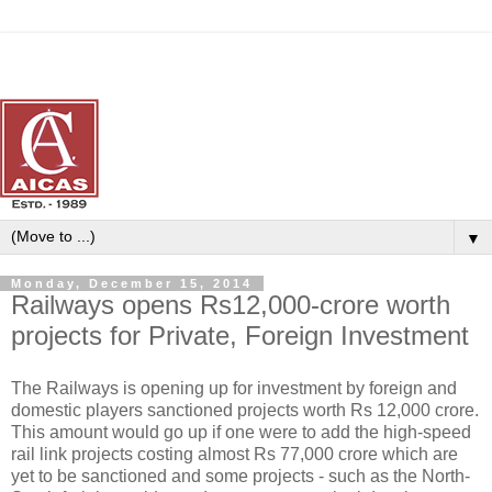
▼
Monday, December 15, 2014
Railways opens Rs12,000-crore worth
projects for Private, Foreign Investment
The Railways is opening up for investment by foreign and
domestic players sanctioned projects worth Rs 12,000 crore.
This amount would go up if one were to add the high-speed
rail link projects costing almost Rs 77,000 crore which are
yet to be sanctioned and some projects - such as the North-