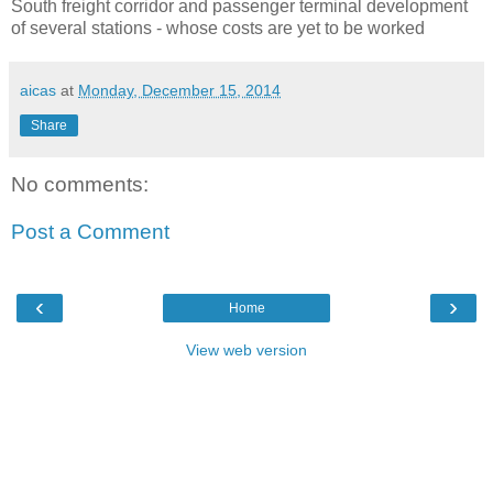
South freight corridor and passenger terminal development
of several stations - whose costs are yet to be worked
aicas
at
Monday, December 15, 2014
Share
No comments:
Post a Comment
‹
›
Home
View web version