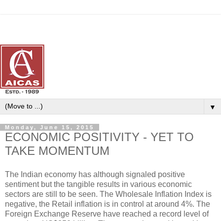
▼
Monday, June 15, 2015
ECONOMIC POSITIVITY - YET TO
TAKE MOMENTUM
The Indian economy has although signaled positive
sentiment but the tangible results in various economic
sectors are still to be seen. The Wholesale Inflation Index is
negative, the Retail inflation is in control at around 4%. The
Foreign Exchange Reserve have reached a record level of