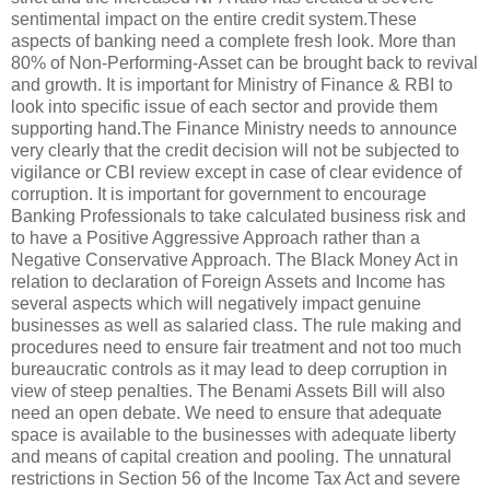
sentimental impact on the entire credit system.These
aspects of banking need a complete fresh look. More than
80% of Non-Performing-Asset can be brought back to revival
and growth. It is important for Ministry of Finance & RBI to
look into specific issue of each sector and provide them
supporting hand.The Finance Ministry needs to announce
very clearly that the credit decision will not be subjected to
vigilance or CBI review except in case of clear evidence of
corruption. It is important for government to encourage
Banking Professionals to take calculated business risk and
to have a Positive Aggressive Approach rather than a
Negative Conservative Approach. The Black Money Act in
relation to declaration of Foreign Assets and Income has
several aspects which will negatively impact genuine
businesses as well as salaried class. The rule making and
procedures need to ensure fair treatment and not too much
bureaucratic controls as it may lead to deep corruption in
view of steep penalties. The Benami Assets Bill will also
need an open debate. We need to ensure that adequate
space is available to the businesses with adequate liberty
and means of capital creation and pooling. The unnatural
restrictions in Section 56 of the Income Tax Act and severe