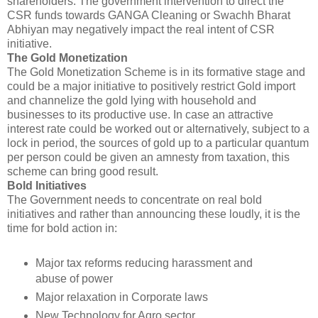
shareholders. The government intervention to direct the
CSR funds towards GANGA Cleaning or Swachh Bharat
Abhiyan may negatively impact the real intent of CSR
initiative.
The Gold Monetization
The Gold Monetization Scheme is in its formative stage and
could be a major initiative to positively restrict Gold import
and channelize the gold lying with household and
businesses to its productive use. In case an attractive
interest rate could be worked out or alternatively, subject to a
lock in period, the sources of gold up to a particular quantum
per person could be given an amnesty from taxation, this
scheme can bring good result.
Bold Initiatives
The Government needs to concentrate on real bold
initiatives and rather than announcing these loudly, it is the
time for bold action in:
Major tax reforms reducing harassment and
abuse of power
Major relaxation in Corporate laws
New Technology for Agro sector