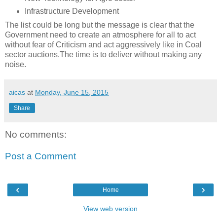
Infrastructure Development
The list could be long but the message is clear that the
Government need to create an atmosphere for all to act
without fear of Criticism and act aggressively like in Coal
sector auctions.The time is to deliver without making any
noise.
aicas
at
Monday, June 15, 2015
Share
No comments:
Post a Comment
‹
›
Home
View web version