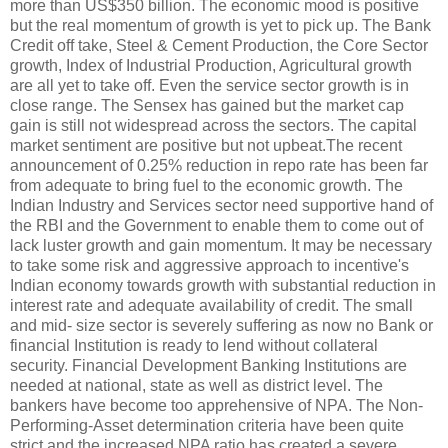
more than US$350 billion. The economic mood is positive
but the real momentum of growth is yet to pick up. The Bank
Credit off take, Steel & Cement Production, the Core Sector
growth, Index of Industrial Production, Agricultural growth
are all yet to take off. Even the service sector growth is in
close range. The Sensex has gained but the market cap
gain is still not widespread across the sectors. The capital
market sentiment are positive but not upbeat.The recent
announcement of 0.25% reduction in repo rate has been far
from adequate to bring fuel to the economic growth. The
Indian Industry and Services sector need supportive hand of
the RBI and the Government to enable them to come out of
lack luster growth and gain momentum. It may be necessary
to take some risk and aggressive approach to incentive's
Indian economy towards growth with substantial reduction in
interest rate and adequate availability of credit. The small
and mid- size sector is severely suffering as now no Bank or
financial Institution is ready to lend without collateral
security. Financial Development Banking Institutions are
needed at national, state as well as district level. The
bankers have become too apprehensive of NPA. The Non-
Performing-Asset determination criteria have been quite
strict and the increased NPA ratio has created a severe