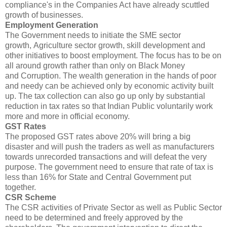
compliance's in the Companies Act have already scuttled
growth of businesses.
Employment Generation
The Government needs to initiate the SME sector
growth, Agriculture sector growth, skill development and
other initiatives to boost employment. The focus has to be on
all around growth rather than only on Black Money
and Corruption. The wealth generation in the hands of poor
and needy can be achieved only by economic activity built
up. The tax collection can also go up only by substantial
reduction in tax rates so that Indian Public voluntarily work
more and more in official economy.
GST Rates
The proposed GST rates above 20% will bring a big
disaster and will push the traders as well as manufacturers
towards unrecorded transactions and will defeat the very
purpose. The government need to ensure that rate of tax is
less than 16% for State and Central Government put
together.
CSR Scheme
The CSR activities of Private Sector as well as Public Sector
need to be determined and freely approved by the