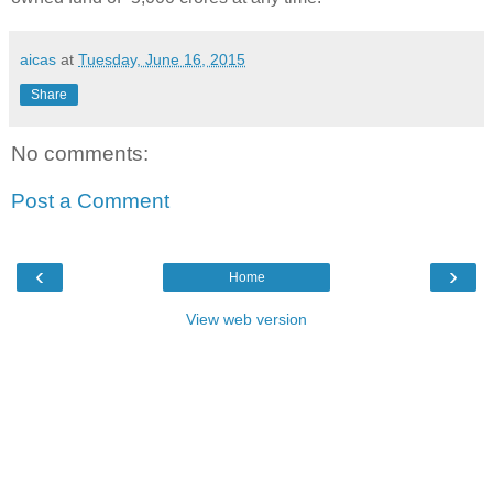
aicas
at
Tuesday, June 16, 2015
Share
No comments:
Post a Comment
‹
›
Home
View web version