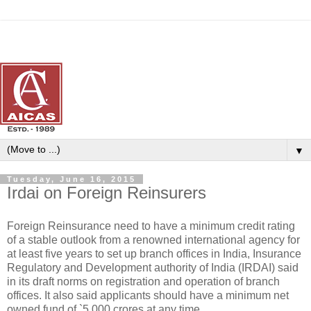
▼
Tuesday, June 16, 2015
Irdai on Foreign Reinsurers
Foreign Reinsurance need to have a minimum credit rating
of a stable outlook from a renowned international agency for
at least five years to set up branch offices in India, Insurance
Regulatory and Development authority of India (IRDAI) said
in its draft norms on registration and operation of branch
offices. It also said applicants should have a minimum net
owned fund of `5,000 crores at any time.