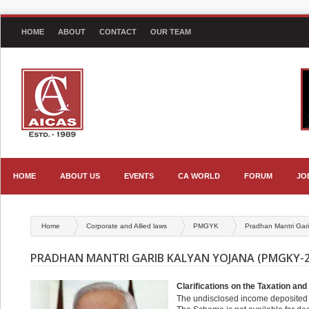
HOME
ABOUT
CONTACT
OUR TEAM
HOME
ABOUT US
EVENTS
CA WORLD
FORUM
JO
Home
Corporate and Allied laws
PMGYK
Pradhan Mantri Gar
PRADHAN MANTRI GARIB KALYAN YOJANA (PMGKY-2
Clarifications on the Taxation a
The undisclosed income deposited 