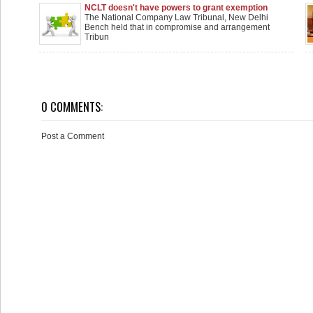
NCLT doesn't have powers to grant exemption
from holding meeting wherein M&A Scheme to be
The National Company Law Tribunal, New Delhi
considered
Bench held that in compromise and arrangement
Tribun
0 COMMENTS:
Post a Comment