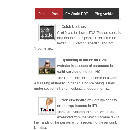
Popular Post
CA World PDF
Blog Archive
Quick Updates
Cretificate for lower TDS 'Person specific
and not income specific Cretificate for
lower TDS ‘Person specific’ and not
‘Income sp...
Uploading of notice on DVAT
website in account of assessee is
valid service of notice: HC
The High Court of Delhi held that where
Assessing Authority uploaded a notice being issued
under section 59(2) on website of department i...
Non disclosure of Foreign assets
or exempt income in ITR
There are various Incomes which are
exempted from the levy of income tax in
the hands of the person who is receiving the amount.
Not discl...