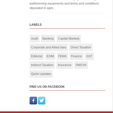
earthmoving equipments and terms and conditions
stipulated in agre...
LABELS
Audit
Banking
Capital Markets
Corporate and Allied laws
Direct Taxation
Editorial
EXIM
FEMA
Finance
GST
Indirect Taxation
Insurance
PMGYK
Quick Updates
FIND US ON FACEBOOK