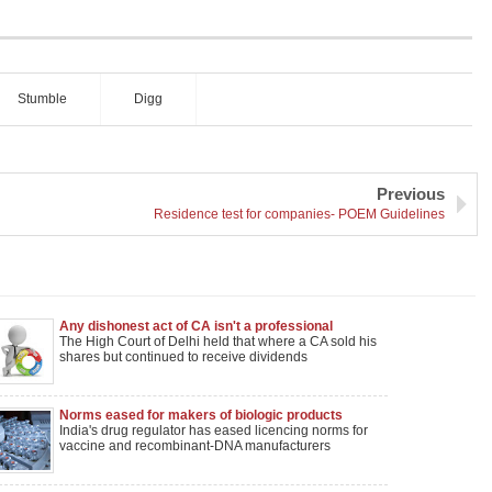
Stumble
Digg
Previous
Residence test for companies- POEM Guidelines
Any dishonest act of CA isn't a professional
misconduct if it is done in Individual capacity
The High Court of Delhi held that where a CA sold his
shares but continued to receive dividends
Norms eased for makers of biologic products
India's drug regulator has eased licencing norms for
vaccine and recombinant-DNA manufacturers