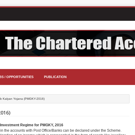
BS / OPPORTUNITIES
PUBLICATION
ib Kalyan Yojana (PMGKY-2016)
016)
nd Investment Regime for PMGKY, 2016
in the accounts with Post Office/Banks can be declared under the Scheme.