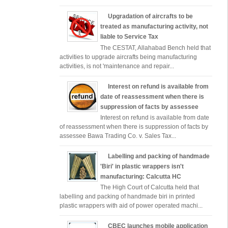
Upgradation of aircrafts to be
treated as manufacturing activity, not
liable to Service Tax
The CESTAT, Allahabad Bench held that
activities to upgrade aircrafts being manufacturing
activities, is not 'maintenance and repair...
Interest on refund is available from
date of reassessment when there is
suppression of facts by assessee
Interest on refund is available from date
of reassessment when there is suppression of facts by
assessee Bawa Trading Co. v. Sales Tax...
Labelling and packing of handmade
'Biri' in plastic wrappers isn't
manufacturing: Calcutta HC
The High Court of Calcutta held that
labelling and packing of handmade biri in printed
plastic wrappers with aid of power operated machi...
CBEC launches mobile application