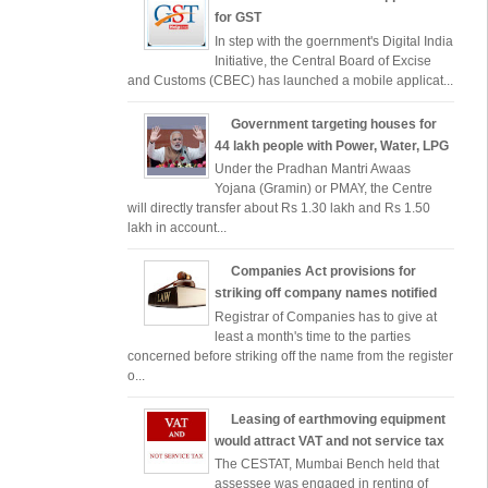
for GST
In step with the goernment's Digital India
Initiative, the Central Board of Excise
and Customs (CBEC) has launched a mobile applicat...
Government targeting houses for
44 lakh people with Power, Water, LPG
Under the Pradhan Mantri Awaas
Yojana (Gramin) or PMAY, the Centre
will directly transfer about Rs 1.30 lakh and Rs 1.50
lakh in account...
Companies Act provisions for
striking off company names notified
Registrar of Companies has to give at
least a month's time to the parties
concerned before striking off the name from the register
o...
Leasing of earthmoving equipment
would attract VAT and not service tax
The CESTAT, Mumbai Bench held that
assessee was engaged in renting of