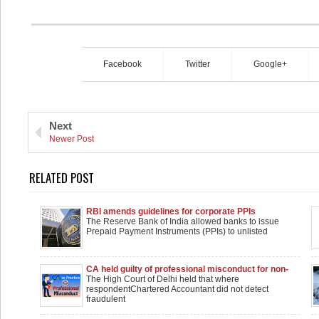
Facebook
Twitter
Google+
Next
Newer Post
RELATED POST
RBI amends guidelines for corporate PPIs
The Reserve Bank of India allowed banks to issue
Prepaid Payment Instruments (PPIs) to unlisted
CA held guilty of professional misconduct for non-
detection of fraud in concurrent audit : HC
The High Court of Delhi held that where
respondentChartered Accountant did not detect
fraudulent