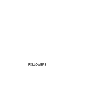
FOLLOWERS