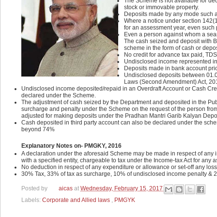
The Scheme is not available for decl
stock or immovable property.
Deposits made by any mode such as 
Where a notice under section 142(1
for an assessment year, even such 
Even a person against whom a searc
The cash seized and deposit with B
scheme in the form of cash or depos
No credit for advance tax paid, TD
Undisclosed income represented in t
Deposits made in bank account prio
Undisclosed deposits between 01.04.
Laws (Second Amendment) Act, 20
Undisclosed income deposited/repaid in an Overdraft Account or Cash Credi
declared under the Scheme.
The adjustment of cash seized by the Department and deposited in the Pub
surcharge and penalty under the Scheme on the request of the person from
adjusted for making deposits under the Pradhan Mantri Garib Kalyan Dep
Cash deposited in third party account can also be declared under 
beyond 74%
Explanatory Notes on- PMGKY, 2016
A declaration under the aforesaid Scheme may be made in respect of any i
with a specified entity, chargeable to tax under the Income-tax Act for any
No deduction in respect of any expenditure or allowance or set-off any los
30% Tax, 33% of tax as surcharge, 10% of undisclosed income penalty & 2
Posted by
aicas
at
Wednesday, February 15, 2017
Labels:
Corporate and Allied laws
,
PMGYK