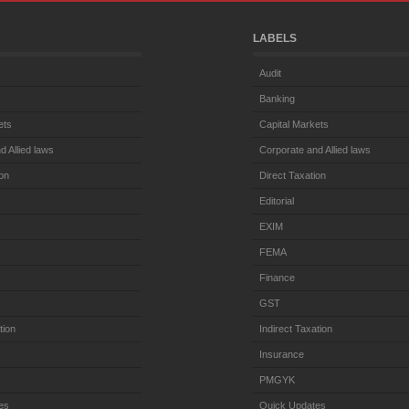
LABELS
Audit
Banking
ets
Capital Markets
d Allied laws
Corporate and Allied laws
ion
Direct Taxation
Editorial
EXIM
FEMA
Finance
GST
tion
Indirect Taxation
Insurance
PMGYK
es
Quick Updates