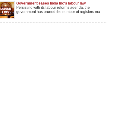
Government eases India Inc's labour law
compliance burden
Persisting with its labour reforms agenda, the
government has pruned the number of registers ma