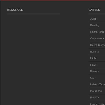
BLOGROLL
LABELS
Audit
Banking
Capital Mark
Corporate an
Direct Taxat
Editorial
EXIM
FEMA
Finance
GST
Indirect Taxa
Insurance
PMGYK
Quick Updat