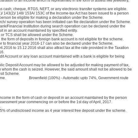
aration of an income which is represented in the form of assets like jewellery,
cash, cheque, RTGS, NEFT, or any electronic transfer systems are eligible.
)/ 143(2)/ 148/ 153A/ 153C of the Income-tax Act has been issued to a person
person be eligible for making a declaration under the Scheme.
h/ survey operation has been initiated can file declaration under the Scheme.
ank/Financial Institution during search operation can be declared under the
it in an account maintained by specified entity.
S or TCS shall be allowed under the Scheme.
he form of deposits in foreign bank account is not eligible for the scheme.
r to financial year 2016-17 can also be declared under the Scheme.
2016 to 15.12.2016 shall also attract tax at the rate provided in the Taxation
16.
t Account or any loan account maintained with a bank is eligible for being
lic Deposit Account may be allowed to be adjusted for making payment of tax,
 whom the cash is seized. However, the said amount shall not be allowed to be
osit Scheme.
the scheme. Brownfield (100%) - Automatic upto 74%, Government route
ncome in the form of cash or deposit in an account maintained by the person
 assessment year commencing on or before the 1st day of April, 2017.
s.
5% of undisclosed income as 4 year interest free deposit under the scheme.