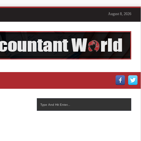
August 8, 2026