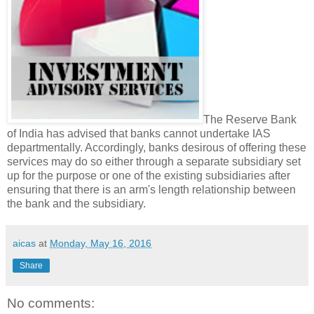
The Reserve Bank
of India has advised that banks cannot undertake IAS
departmentally. Accordingly, banks desirous of offering these
services may do so either through a separate subsidiary set
up for the purpose or one of the existing subsidiaries after
ensuring that there is an arm's length relationship between
the bank and the subsidiary.
aicas
at
Monday, May 16, 2016
Share
No comments: