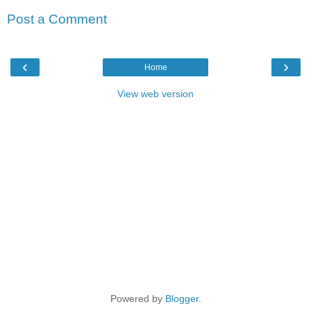
Post a Comment
‹
›
Home
View web version
Powered by
Blogger
.