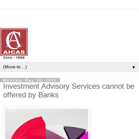
▼
Monday, May 16, 2016
Investment Advisory Services cannot be
offered by Banks