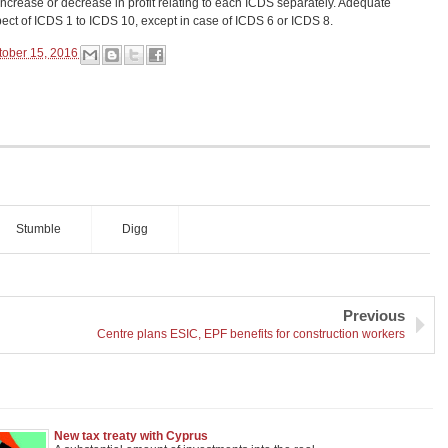
increase or decrease in profit relating to each ICDS separately. Adequate
pect of ICDS 1 to ICDS 10, except in case of ICDS 6 or ICDS 8.
tober 15, 2016
Stumble
Digg
Previous
Centre plans ESIC, EPF benefits for construction workers
New tax treaty with Cyprus