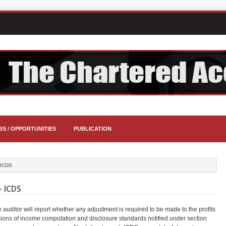
BS / OPPORTUNITIES
PUBLICATION
 ICDS
 ICDS
ax auditor will report whether any adjustment is required to be made to the profits
isions of income computation and disclosure standards notified under section