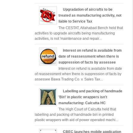
Upgradation of aircrafts to be
treated as manufacturing activity, not
liable to Service Tax
The CESTAT, Allahabad Bench held that
activities to upgrade aircrafts being manufacturing
activities, is not 'maintenance and repair...
Interest on refund is available from
date of reassessment when there is
suppression of facts by assessee
Interest on refund is available from date
of reassessment when there is suppression of facts by
assessee Bawa Trading Co. v. Sales Tax...
Labelling and packing of handmade
'Biri' in plastic wrappers isn't
manufacturing: Calcutta HC
The High Court of Calcutta held that
labelling and packing of handmade biri in printed
plastic wrappers with aid of power operated machi...
CBEC launches mobile application