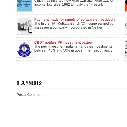
under Section 143(2)’ notified by CBDT
CBDT has inserted new Rule 12E after Rule 12D of
Income Tax rules, 1962 to notify the “Prescrib
Payment made for supply of software embedded in
equipment couldn't be taxed as royalty
The In the ITAT Kolkata Bench 'C' income earned by
assessee a company incorporated in Nether
CBDT notifies PF investment pattern
The new investment pattern mandates investments
between 45% and 50% in government securities, 3
0 COMMENTS:
Post a Comment