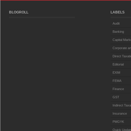
BLOGROLL
LABELS
Audit
Banking
Capital Mark
Corporate an
Direct Taxat
Editorial
EXIM
FEMA
Finance
GST
Indirect Taxa
Insurance
PMGYK
Quick Updat