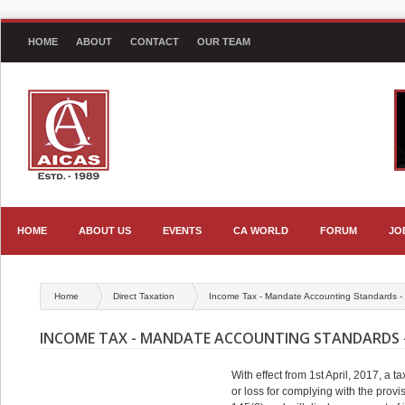
HOME
ABOUT
CONTACT
OUR TEAM
HOME
ABOUT US
EVENTS
CA WORLD
FORUM
JO
Home
Direct Taxation
Income Tax - Mandate Accounting Standards -
INCOME TAX - MANDATE ACCOUNTING STANDARDS -
With effect from 1st April, 2017, a t
or loss for complying with the prov