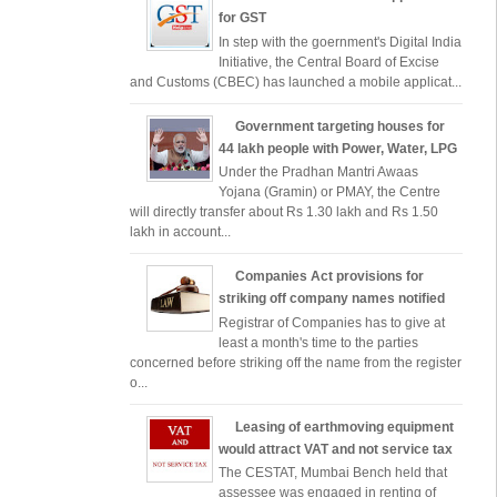
for GST
In step with the goernment's Digital India
Initiative, the Central Board of Excise
and Customs (CBEC) has launched a mobile applicat...
Government targeting houses for
44 lakh people with Power, Water, LPG
Under the Pradhan Mantri Awaas
Yojana (Gramin) or PMAY, the Centre
will directly transfer about Rs 1.30 lakh and Rs 1.50
lakh in account...
Companies Act provisions for
striking off company names notified
Registrar of Companies has to give at
least a month's time to the parties
concerned before striking off the name from the register
o...
Leasing of earthmoving equipment
would attract VAT and not service tax
The CESTAT, Mumbai Bench held that
assessee was engaged in renting of