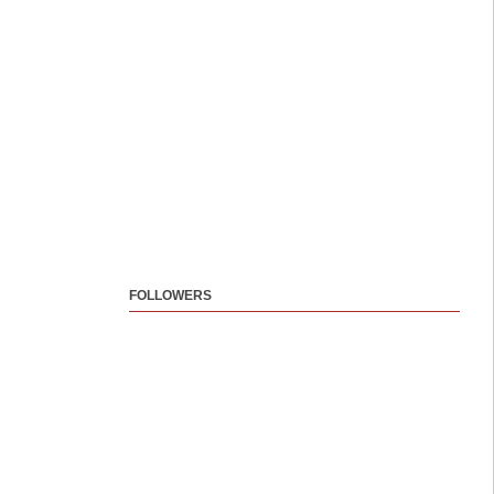
FOLLOWERS