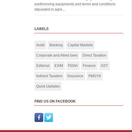
earthmoving equipments and terms and conditions
stipulated in agre...
LABELS
Audit
Banking
Capital Markets
Corporate and Allied laws
Direct Taxation
Editorial
EXIM
FEMA
Finance
GST
Indirect Taxation
Insurance
PMGYK
Quick Updates
FIND US ON FACEBOOK