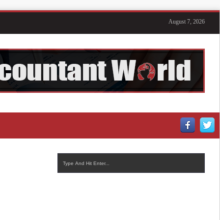
August 7, 2026