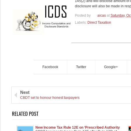
145(2) and will disclose amount of 
disclosure will also be made in res
Posted by
aicas
at
Saturday, Oc
Labels:
Direct Taxation
Facebook
Twitter
Google+
Next
CBDT set to honour honest taxpayers
RELATED POST
New Income Tax Rule 12E on ‘Prescribed Authority