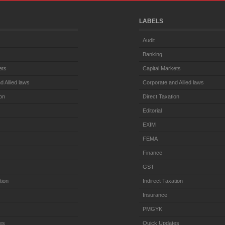
LABELS
Audit
Banking
ets
Capital Markets
d Allied laws
Corporate and Allied laws
ion
Direct Taxation
Editorial
EXIM
FEMA
Finance
GST
tion
Indirect Taxation
Insurance
PMGYK
es
Quick Updates