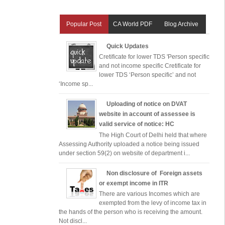
Popular Post
CA World PDF
Blog Archive
Quick Updates
Cretificate for lower TDS 'Person specific
and not income specific Cretificate for
lower TDS ‘Person specific’ and not
‘Income sp...
Uploading of notice on DVAT
website in account of assessee is
valid service of notice: HC
The High Court of Delhi held that where
Assessing Authority uploaded a notice being issued
under section 59(2) on website of department i...
Non disclosure of Foreign assets
or exempt income in ITR
There are various Incomes which are
exempted from the levy of income tax in
the hands of the person who is receiving the amount.
Not discl...