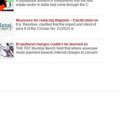
A substantial amount of investments into the real
estate sector in India had come through the C
Measures for reducing litigation – Clarification on
Circulars 21/2015 and 8/2016 reg.
It is, therefore, clarified that the import and intent of
para 8 of the Circular No. 21/2015 is
Broadband charges couldn't be deemed as
technical services; not liable to sec. 194J
THE ITAT Mumbai Bench held that where assessee
made payment towards internet charges to concern