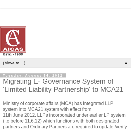
▼
Tuesday, August 14, 2012
Migrating E- Governance System of
'Limited Liability Partnership' to MCA21
Ministry of corporate affairs (MCA) has integrated LLP
system into MCA21 system with effect from
11th June 2012. LLPs incorporated under earlier LP system
(i.e.before 11.6.12) which functions with both designated
partners and Ordinary Partners are required to update /verify