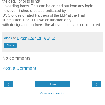
the detail prior to filing/
uploading forms. This can be carried out from any login;
however, it should be authenticated by
DSC of designated Partners of the LLP at the final
submission. For LLPs which function only
with designated partners, the above process is not required.
aicas
at
Tuesday, August 14, 2012
Share
No comments:
Post a Comment
‹
›
Home
View web version