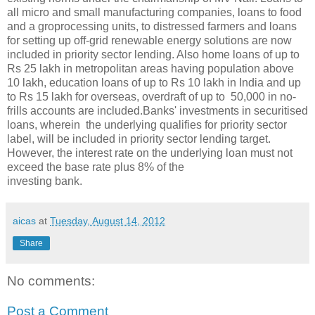
all micro and small manufacturing companies, loans to food
and a groprocessing units, to distressed farmers and loans
for setting up off-grid renewable energy solutions are now
included in priority sector lending. Also home loans of up to
Rs 25 lakh in metropolitan areas having population above
10 lakh, education loans of up to Rs 10 lakh in India and up
to Rs 15 lakh for overseas, overdraft of up to 50,000 in no-
frills accounts are included.Banks' investments in securitised
loans, wherein the underlying qualifies for priority sector
label, will be included in priority sector lending target.
However, the interest rate on the underlying loan must not
exceed the base rate plus 8% of the
investing bank.
aicas
at
Tuesday, August 14, 2012
Share
No comments:
Post a Comment