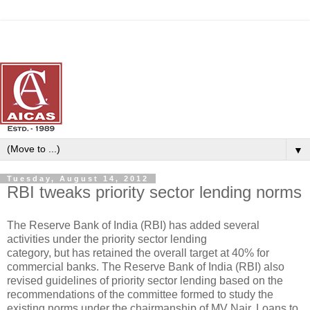
▼
Tuesday, August 14, 2012
RBI tweaks priority sector lending norms
The Reserve Bank of India (RBI) has added several
activities under the priority sector lending
category, but has retained the overall target at 40% for
commercial banks. The Reserve Bank of India (RBI) also
revised guidelines of priority sector lending based on the
recommendations of the committee formed to study the
existing norms under the chairmanship of MV Nair. Loans to