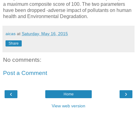
a maximum composite score of 100. The two parameters
have been dropped -adverse impact of pollutants on human
health and Environmental Degradation.
aicas
at
Saturday, May 16, 2015
Share
No comments:
Post a Comment
‹
›
Home
View web version