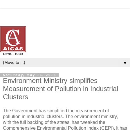
▼
Saturday, May 16, 2015
Environment Ministry simplifies
Measurement of Pollution in Industrial
Clusters
The Government has simplified the measurement of
pollution in industrial clusters. The environment ministry,
with the full backing of the states, has tweaked the
Comprehensive Environmental Pollution Index (CEPI). It has