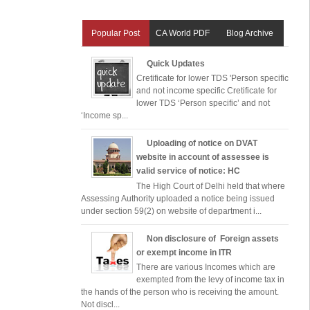
Popular Post
CA World PDF
Blog Archive
Quick Updates
Cretificate for lower TDS 'Person specific
and not income specific Cretificate for
lower TDS ‘Person specific’ and not
‘Income sp...
Uploading of notice on DVAT
website in account of assessee is
valid service of notice: HC
The High Court of Delhi held that where
Assessing Authority uploaded a notice being issued
under section 59(2) on website of department i...
Non disclosure of Foreign assets
or exempt income in ITR
There are various Incomes which are
exempted from the levy of income tax in
the hands of the person who is receiving the amount.
Not discl...