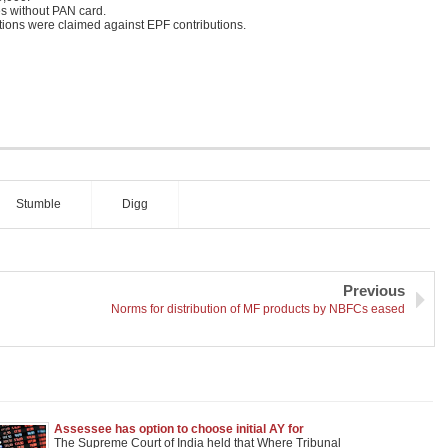
s without PAN card.
ctions were claimed against EPF contributions.
Stumble
Digg
Previous
Norms for distribution of MF products by NBFCs eased
Assessee has option to choose initial AY for
claiming deduction under sec. 80-IA; SLP
The Supreme Court of India held that Where Tribunal