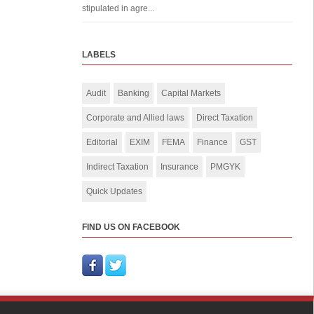
stipulated in agre...
LABELS
Audit
Banking
Capital Markets
Corporate and Allied laws
Direct Taxation
Editorial
EXIM
FEMA
Finance
GST
Indirect Taxation
Insurance
PMGYK
Quick Updates
FIND US ON FACEBOOK