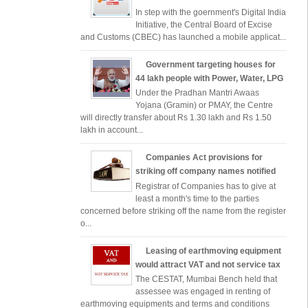
In step with the goernment's Digital India
Initiative, the Central Board of Excise
and Customs (CBEC) has launched a mobile applicat...
Government targeting houses for
44 lakh people with Power, Water, LPG
Under the Pradhan Mantri Awaas
Yojana (Gramin) or PMAY, the Centre
will directly transfer about Rs 1.30 lakh and Rs 1.50
lakh in account...
Companies Act provisions for
striking off company names notified
Registrar of Companies has to give at
least a month's time to the parties
concerned before striking off the name from the register
o...
Leasing of earthmoving equipment
would attract VAT and not service tax
The CESTAT, Mumbai Bench held that
assessee was engaged in renting of
earthmoving equipments and terms and conditions