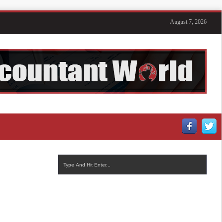
August 7, 2026