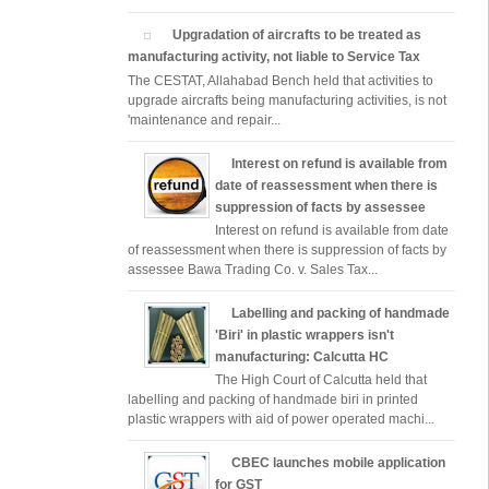
Upgradation of aircrafts to be treated as
manufacturing activity, not liable to Service Tax
The CESTAT, Allahabad Bench held that activities to
upgrade aircrafts being manufacturing activities, is not
'maintenance and repair...
Interest on refund is available from
date of reassessment when there is
suppression of facts by assessee
Interest on refund is available from date
of reassessment when there is suppression of facts by
assessee Bawa Trading Co. v. Sales Tax...
Labelling and packing of handmade
'Biri' in plastic wrappers isn't
manufacturing: Calcutta HC
The High Court of Calcutta held that
labelling and packing of handmade biri in printed
plastic wrappers with aid of power operated machi...
CBEC launches mobile application
for GST