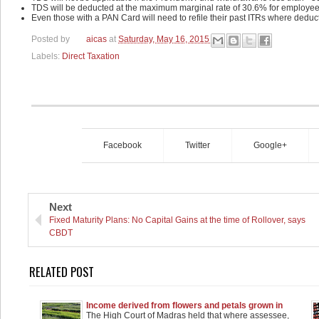
TDS will be deducted at the maximum marginal rate of 30.6% for employee
Even those with a PAN Card will need to refile their past ITRs where dedu
Posted by
aicas
at
Saturday, May 16, 2015
Labels:
Direct Taxation
Facebook
Twitter
Google+
Next
Fixed Maturity Plans: No Capital Gains at the time of Rollover, says
CBDT
RELATED POST
Income derived from flowers and petals grown in
plots held as agricultural income
The High Court of Madras held that where assessee,