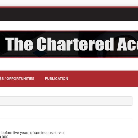
BS / OPPORTUNITIES
PUBLICATION
before five years of continuous service.
0,000.