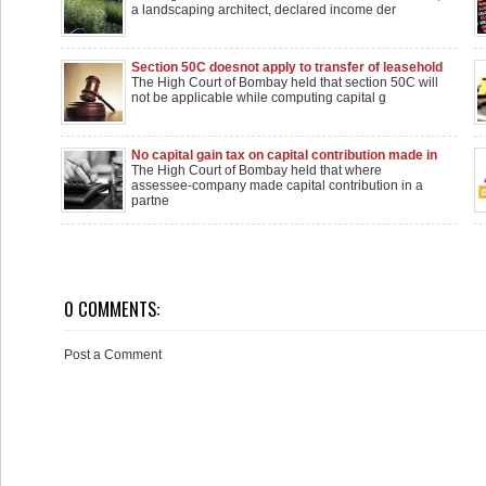
a landscaping architect, declared income der
Section 50C doesnot apply to transfer of leasehold
rights in land: Bombay High Court
The High Court of Bombay held that section 50C will
not be applicable while computing capital g
No capital gain tax on capital contribution made in
partnership firm
The High Court of Bombay held that where
assessee-company made capital contribution in a
partne
0 COMMENTS:
Post a Comment