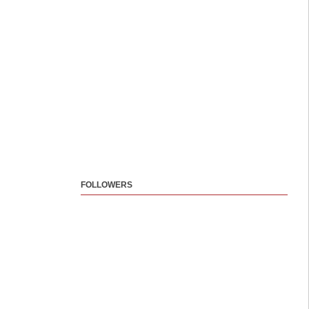
FOLLOWERS