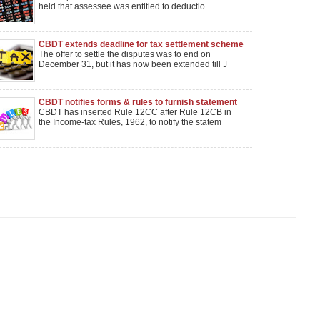
dismissed
held that assessee was entitled to deductio
CBDT extends deadline for tax settlement scheme
till Jan 31
The offer to settle the disputes was to end on
December 31, but it has now been extended till J
CBDT notifies forms & rules to furnish statement
of income distributed by securitization trust
CBDT has inserted Rule 12CC after Rule 12CB in
the Income-tax Rules, 1962, to notify the statem