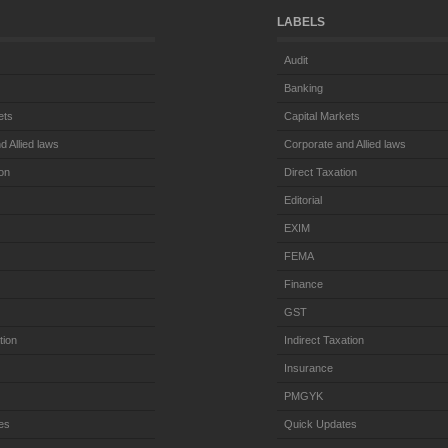
LABELS
Audit
Banking
ets
Capital Markets
d Allied laws
Corporate and Allied laws
ion
Direct Taxation
Editorial
EXIM
FEMA
Finance
GST
tion
Indirect Taxation
Insurance
PMGYK
es
Quick Updates