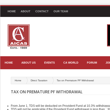
HOME
ABOUT
CONTACT
OUR TEAM
HOME
ABOUT US
EVENTS
CA WORLD
FORUM
JO
Home
Direct Taxation
Tax on Premature PF Withdrawal
TAX ON PREMATURE PF WITHDRAWAL
From June 1, TDS will be deducted on Provident Fund at 10.3% withdrawal 
TDS will not be applicable if the Provident Fund withdrawal is less than ` 3