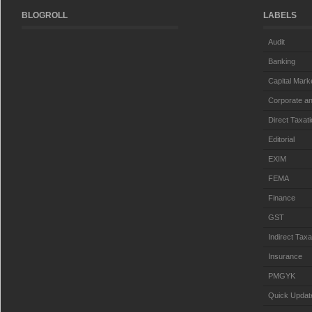
BLOGROLL
LABELS
Audit
Banking
Capital Mark
Corporate an
Direct Taxat
Editorial
EXIM
FEMA
Finance
GST
Indirect Taxa
Insurance
PMGYK
Quick Updat