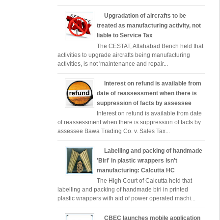
Upgradation of aircrafts to be
treated as manufacturing activity, not
liable to Service Tax
The CESTAT, Allahabad Bench held that
activities to upgrade aircrafts being manufacturing
activities, is not 'maintenance and repair...
Interest on refund is available from
date of reassessment when there is
suppression of facts by assessee
Interest on refund is available from date
of reassessment when there is suppression of facts by
assessee Bawa Trading Co. v. Sales Tax...
Labelling and packing of handmade
'Biri' in plastic wrappers isn't
manufacturing: Calcutta HC
The High Court of Calcutta held that
labelling and packing of handmade biri in printed
plastic wrappers with aid of power operated machi...
CBEC launches mobile application