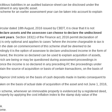
fictitious liabilities in an audited balance-sheet can be disclosed under the
estment in any specific asset.
 scheme for an earlier assessment year can be taken into account to explain
ircular dated 18th August, 2016 issued by CBDT, it is clear that it is not
declare assets and the assessee can choose to declare the undisclosed
ment years
. Section 183(1) of the Finance act, 2016 permit declaration of
 is only optional and applies to cases
"where the income chargeable to tax is
s on the date on commencement of this scheme shall be deemed to be
dingly it is the option of assessee to declare undisclosed income in the form of
clared, the Income so declared can be used to explain acquisition of assets,
ions which are being or may be questioned during assessment proceedings in
 once the income is so declared in any preceding AY, the proceedings under
n the source of acquisition or basis of certain transactions, on the basis of
elligence Unit solely on the basis of cash deposits made in banks consequent to
aken on the basis of actual date of acquisition of the asset and not June 1, 2016,
the scheme, whenever an immovable property is evidenced by a registered deed,
roperty by applying the cost inflation index to the stamp duty value of the
k.
come.