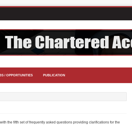
BS / OPPORTUNITIES
PUBLICATION
th the fifth set of frequently asked questions providing clarifications for the