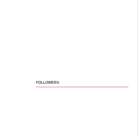
FOLLOWERS