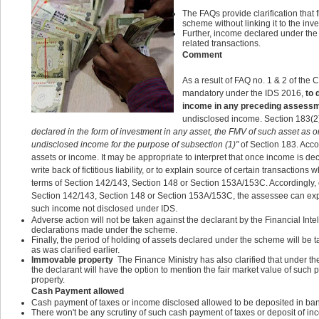
The FAQs provide clarification that 
scheme without linking it to the inv
Further, income declared under the
related transactions.
Comment
As a result of FAQ no. 1 & 2 of the C
mandatory under the IDS 2016,
to 
income in any preceding assess
undisclosed income. Section 183(2)
declared in the form of investment in any asset, the FMV of such asset a
undisclosed income for the purpose of subsection (1)"
of Section 183. Accor
assets or income. It may be appropriate to interpret that once income is de
write back of fictitious liability, or to explain source of certain transact
terms of Section 142/143, Section 148 or Section 153A/153C. Accordingly,
Section 142/143, Section 148 or Section 153A/153C, the assessee can explai
such income not disclosed under IDS.
Adverse action will not be taken against the declarant by the Financial Int
declarations made under the scheme.
Finally, the period of holding of assets declared under the scheme will be t
as was clarified earlier.
Immovable property
The Finance Ministry has also clarified that under 
the declarant will have the option to mention the fair market value of such p
property.
Cash Payment allowed
Cash payment of taxes or income disclosed allowed to be deposited in ban
There won't be any scrutiny of such cash payment of taxes or deposit of in