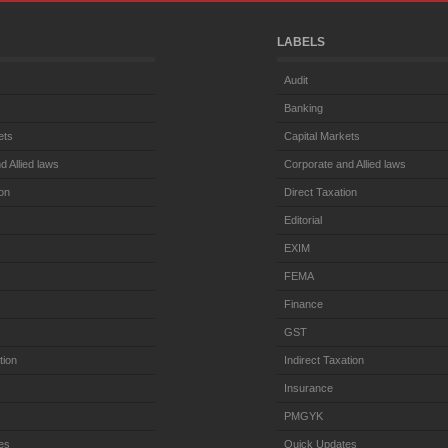
LABELS
Audit
Banking
ets
Capital Markets
d Allied laws
Corporate and Allied laws
ion
Direct Taxation
Editorial
EXIM
FEMA
Finance
GST
tion
Indirect Taxation
Insurance
PMGYK
es
Quick Updates