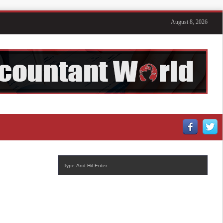
August 8, 2026