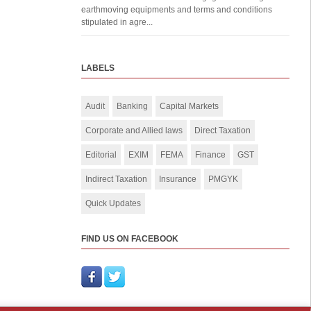
earthmoving equipments and terms and conditions
stipulated in agre...
LABELS
Audit
Banking
Capital Markets
Corporate and Allied laws
Direct Taxation
Editorial
EXIM
FEMA
Finance
GST
Indirect Taxation
Insurance
PMGYK
Quick Updates
FIND US ON FACEBOOK