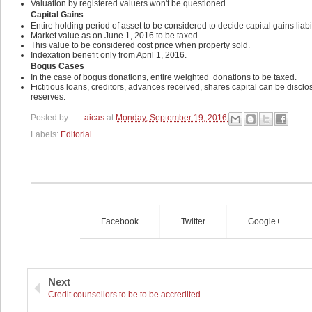
Valuation by registered valuers won't be questioned.
Capital Gains
Entire holding period of asset to be considered to decide capital gains liabil
Market value as on June 1, 2016 to be taxed.
This value to be considered cost price when property sold.
Indexation benefit only from April 1, 2016.
Bogus Cases
In the case of bogus donations, entire weighted
donations to be taxed.
Fictitious loans, creditors, advances received, shares capital can be discl
reserves.
Posted by
aicas
at
Monday, September 19, 2016
Labels:
Editorial
Facebook
Twitter
Google+
Next
Credit counsellors to be to be accredited