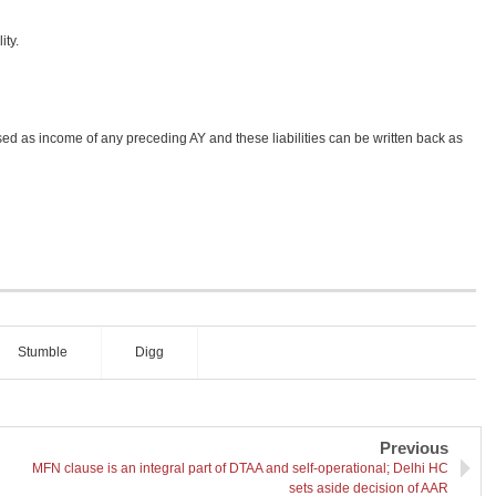
ity.
osed as income of any preceding AY and these liabilities can be written back as
Stumble
Digg
Previous
MFN clause is an integral part of DTAA and self-operational; Delhi HC
sets aside decision of AAR