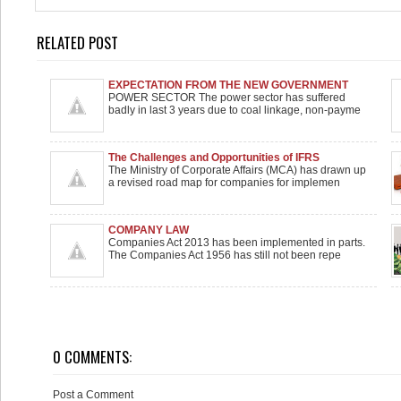
RELATED POST
EXPECTATION FROM THE NEW GOVERNMENT
POWER SECTOR The power sector has suffered
badly in last 3 years due to coal linkage, non-payme
The Challenges and Opportunities of IFRS
The Ministry of Corporate Affairs (MCA) has drawn up
a revised road map for companies for implemen
COMPANY LAW
Companies Act 2013 has been implemented in parts.
The Companies Act 1956 has still not been repe
0 COMMENTS:
Post a Comment