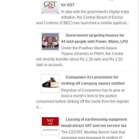
for GST
In step with the goernment's Digital India
Initiative, the Central Board of Excise
and Customs (CBEC) has launched a mobile applicat...
Government targeting houses for
44 lakh people with Power, Water, LPG
Under the Pradhan Mantri Awaas
Yojana (Gramin) or PMAY, the Centre
will directly transfer about Rs 1.30 lakh and Rs 1.50
lakh in account...
Companies Act provisions for
striking off company names notified
Registrar of Companies has to give at
least a month's time to the parties
concerned before striking off the name from the register
o...
Leasing of earthmoving equipment
would attract VAT and not service tax
The CESTAT, Mumbai Bench held that
assessee was engaged in renting of