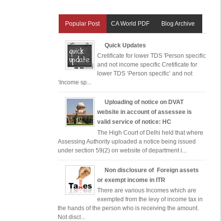
Popular Post
CA World PDF
Blog Archive
Quick Updates
Cretificate for lower TDS 'Person specific
and not income specific Cretificate for
lower TDS ‘Person specific’ and not
‘Income sp...
Uploading of notice on DVAT
website in account of assessee is
valid service of notice: HC
The High Court of Delhi held that where
Assessing Authority uploaded a notice being issued
under section 59(2) on website of department i...
Non disclosure of Foreign assets
or exempt income in ITR
There are various Incomes which are
exempted from the levy of income tax in
the hands of the person who is receiving the amount.
Not discl...