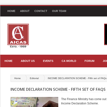
HOME
ABOUT
CONTACT
OUR TEAM
HOME
ABOUT US
EVENTS
CA WORLD
FORUM
JO
Home
Editorial
INCOME DECLARATION SCHEME - Fifth set of FAQs
INCOME DECLARATION SCHEME - FIFTH SET OF FAQS
The Finance Ministry has come out wi
Income Declaration Scheme.