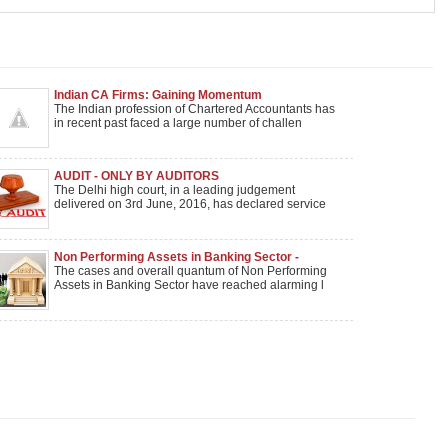
Indian CA Firms: Gaining Momentum
The Indian profession of Chartered Accountants has
in recent past faced a large number of challen
AUDIT - ONLY BY AUDITORS
The Delhi high court, in a leading judgement
delivered on 3rd June, 2016, has declared service
Non Performing Assets in Banking Sector -
Impacting Economic Growth Need for credit
The cases and overall quantum of Non Performing
monitoring mechanism
Assets in Banking Sector have reached alarming l