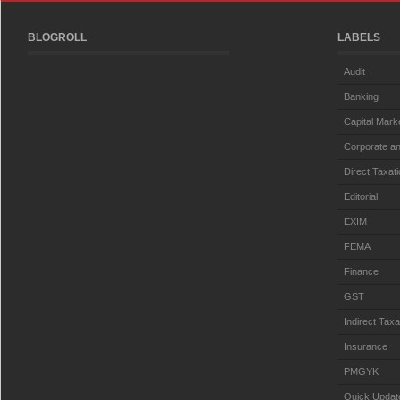
BLOGROLL
LABELS
Audit
Banking
Capital Mark
Corporate an
Direct Taxat
Editorial
EXIM
FEMA
Finance
GST
Indirect Taxa
Insurance
PMGYK
Quick Updat